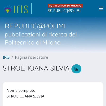
RE.PUBLIC@POLIMI
pubblicazioni di ricerca del
Politecnico di Milano
IRIS
Pagina ricercatore
STROE, IOANA SILVIA
Nome completo
STROE, IOANA SILVIA