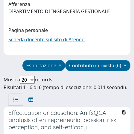
Afferenza
DIPARTIMENTO DI INGEGNERIA GESTIONALE
Pagina personale
Scheda docente sul sito di Ateneo
Esportazione
Contributo in rivista (6)
Mostra
records
Risultati 1 - 6 di 6 (tempo di esecuzione: 0.011 secondi).
Effectuation or causation: An fsQCA
analysis of entrepreneurial passion, risk
perception, and self-efficacy