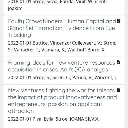
2018-01-01 Stroe, Silvia; Parida, Vinit; Wincent,
Joakim
Equity Crowdfunders’ Human Capital and
Signal Set Formation: Evidence From Eye
Tracking
2022-01-01 Buttice, Vincenzo; Collewaert, V.; Stroe,
S.; Vanacker, T.; Vismara, S.; Walthoff-Borm, X.
Framing ideas for new venture resources
acquisition in crises: An fsQCA analysis
2022-01-01 Stroe, S.; Siren, C.; Parida, V.; Wincent, J.
New ventures fighting the war for talents:
the impact of product innovativeness and
entrepreneurs’ passion on applicant
attraction
2022-01-01 Piva, Evila; Stroe, IOANA SILVIA