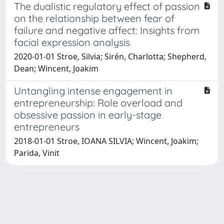
The dualistic regulatory effect of passion
on the relationship between fear of
failure and negative affect: Insights from
facial expression analysis
2020-01-01 Stroe, Silvia; Sirén, Charlotta; Shepherd,
Dean; Wincent, Joakim
Untangling intense engagement in
entrepreneurship: Role overload and
obsessive passion in early-stage
entrepreneurs
2018-01-01 Stroe, IOANA SILVIA; Wincent, Joakim;
Parida, Vinit