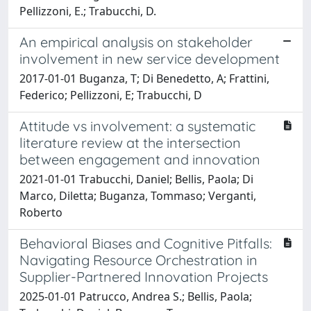
Pellizzoni, E.; Trabucchi, D.
An empirical analysis on stakeholder
involvement in new service development
2017-01-01 Buganza, T; Di Benedetto, A; Frattini,
Federico; Pellizzoni, E; Trabucchi, D
Attitude vs involvement: a systematic
literature review at the intersection
between engagement and innovation
2021-01-01 Trabucchi, Daniel; Bellis, Paola; Di
Marco, Diletta; Buganza, Tommaso; Verganti,
Roberto
Behavioral Biases and Cognitive Pitfalls:
Navigating Resource Orchestration in
Supplier-Partnered Innovation Projects
2025-01-01 Patrucco, Andrea S.; Bellis, Paola;