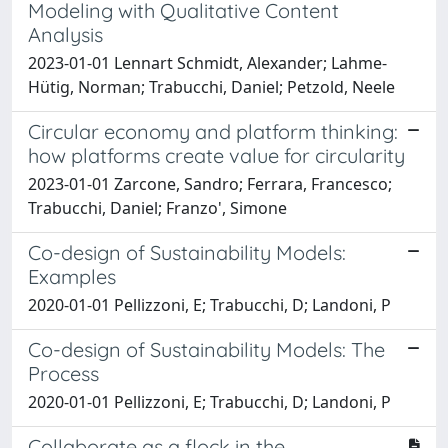
Modeling with Qualitative Content
Analysis
2023-01-01 Lennart Schmidt, Alexander; Lahme-
Hütig, Norman; Trabucchi, Daniel; Petzold, Neele
Circular economy and platform thinking:
how platforms create value for circularity
2023-01-01 Zarcone, Sandro; Ferrara, Francesco;
Trabucchi, Daniel; Franzo', Simone
Co-design of Sustainability Models:
Examples
2020-01-01 Pellizzoni, E; Trabucchi, D; Landoni, P
Co-design of Sustainability Models: The
Process
2020-01-01 Pellizzoni, E; Trabucchi, D; Landoni, P
Collaborate as a flock in the