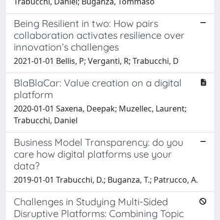
Trabucchi, Daniel; Buganza, Tommaso
Being Resilient in two: How pairs
collaboration activates resilience over
innovation’s challenges
2021-01-01 Bellis, P; Verganti, R; Trabucchi, D
BlaBlaCar: Value creation on a digital
platform
2020-01-01 Saxena, Deepak; Muzellec, Laurent;
Trabucchi, Daniel
Business Model Transparency: do you
care how digital platforms use your
data?
2019-01-01 Trabucchi, D.; Buganza, T.; Patrucco, A.
Challenges in Studying Multi-Sided
Disruptive Platforms: Combining Topic