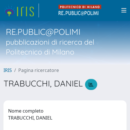
RE.PUBLIC@POLIMI
pubblicazioni di ricerca del
Politecnico di Milano
IRIS
Pagina ricercatore
TRABUCCHI, DANIEL
Nome completo
TRABUCCHI, DANIEL