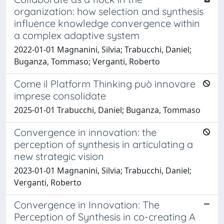
organization: how selection and synthesis
influence knowledge convergence within
a complex adaptive system
2022-01-01 Magnanini, Silvia; Trabucchi, Daniel;
Buganza, Tommaso; Verganti, Roberto
Come il Platform Thinking può innovare
imprese consolidate
2025-01-01 Trabucchi, Daniel; Buganza, Tommaso
Convergence in innovation: the
perception of synthesis in articulating a
new strategic vision
2023-01-01 Magnanini, Silvia; Trabucchi, Daniel;
Verganti, Roberto
Convergence in Innovation: The
Perception of Synthesis in co-creating A