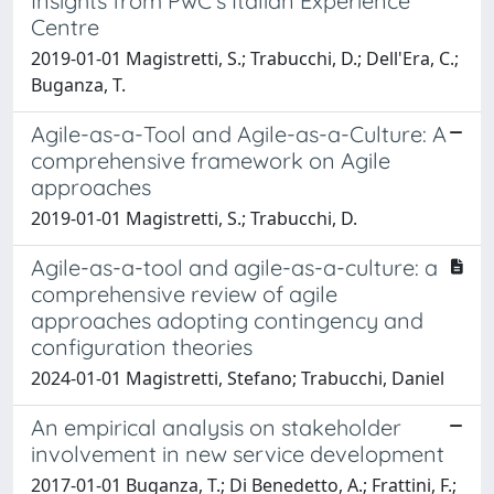
Insights from PwC’s Italian Experience
Centre
2019-01-01 Magistretti, S.; Trabucchi, D.; Dell'Era, C.;
Buganza, T.
Agile-as-a-Tool and Agile-as-a-Culture: A
comprehensive framework on Agile
approaches
2019-01-01 Magistretti, S.; Trabucchi, D.
Agile-as-a-tool and agile-as-a-culture: a
comprehensive review of agile
approaches adopting contingency and
configuration theories
2024-01-01 Magistretti, Stefano; Trabucchi, Daniel
An empirical analysis on stakeholder
involvement in new service development
2017-01-01 Buganza, T.; Di Benedetto, A.; Frattini, F.;