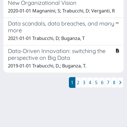
New Organizational Vision
2020-01-01 Magnanini, S; Trabucchi, D; Verganti, R
Data scandals, data breaches, and many
more
2021-01-01 Trabucchi, D; Buganza, T
Data-Driven Innovation: switching the
perspective on Big Data
2019-01-01 Trabucchi, D.; Buganza, T.
1
2
3
4
5
6
7
8