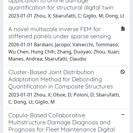
application to online damage
quantification for structural digital twin
2023-01-01 Zhou, X; Sbarufatti, C; Giglio, M; Dong, Lt
A novel multiscale inverse FEM for
stiffened panels under sparse sensing
2026-01-01 Bardiani, Jacopo; Valsecchi, Tommaso;
Wu Chen, Hung Chih; Zhang, Duoyao; Zhou, Xuan;
Manes, Andrea; Sbarufatti, Claudio
Cluster-Based Joint Distribution
Adaptation Method for Debonding
Quantification in Composite Structures
2023-01-01 Zhou, X; Oboe, D; Poloni, D; Sbarufatti,
C; Dong, Lt; Giglio, M
Copula-Based Collaborative
Multistructure Damage Diagnosis and
Prognosis for Fleet Maintenance Digital