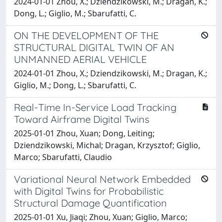
2024-01-01 Zhou, X.; Dziendzikowski, M.; Dragan, K.;
Dong, L.; Giglio, M.; Sbarufatti, C.
ON THE DEVELOPMENT OF THE
STRUCTURAL DIGITAL TWIN OF AN
UNMANNED AERIAL VEHICLE
2024-01-01 Zhou, X.; Dziendzikowski, M.; Dragan, K.;
Giglio, M.; Dong, L.; Sbarufatti, C.
Real-Time In-Service Load Tracking
Toward Airframe Digital Twins
2025-01-01 Zhou, Xuan; Dong, Leiting;
Dziendzikowski, Michal; Dragan, Krzysztof; Giglio,
Marco; Sbarufatti, Claudio
Variational Neural Network Embedded
with Digital Twins for Probabilistic
Structural Damage Quantification
2025-01-01 Xu, Jiaqi; Zhou, Xuan; Giglio, Marco;