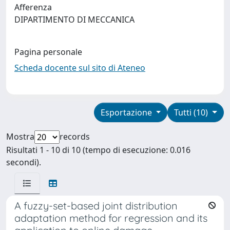
Afferenza
DIPARTIMENTO DI MECCANICA
Pagina personale
Scheda docente sul sito di Ateneo
Esportazione
Tutti (10)
Mostra
records
Risultati 1 - 10 di 10 (tempo di esecuzione: 0.016
secondi).
A fuzzy-set-based joint distribution
adaptation method for regression and its