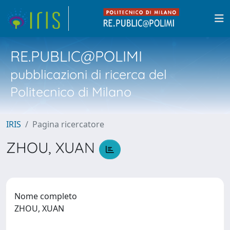
RE.PUBLIC@POLIMI
pubblicazioni di ricerca del
Politecnico di Milano
IRIS
Pagina ricercatore
ZHOU, XUAN
Nome completo
ZHOU, XUAN