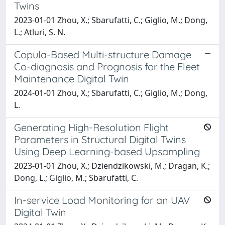
Twins
2023-01-01 Zhou, X.; Sbarufatti, C.; Giglio, M.; Dong,
L.; Atluri, S. N.
Copula-Based Multi-structure Damage
Co-diagnosis and Prognosis for the Fleet
Maintenance Digital Twin
2024-01-01 Zhou, X.; Sbarufatti, C.; Giglio, M.; Dong,
L.
Generating High-Resolution Flight
Parameters in Structural Digital Twins
Using Deep Learning-based Upsampling
2023-01-01 Zhou, X.; Dziendzikowski, M.; Dragan, K.;
Dong, L.; Giglio, M.; Sbarufatti, C.
In-service Load Monitoring for an UAV
Digital Twin