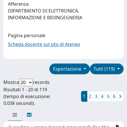
Afferenza
DIPARTIMENTO DI ELETTRONICA,
INFORMAZIONE E BIOINGEGNERIA
Pagina personale
Scheda docente sul sito di Ateneo
Esportazione
Tutti (119)
Mostra
records
Risultati 1 - 20 di 119
(tempo di esecuzione:
1
2
3
4
5
6
0.038 secondi).