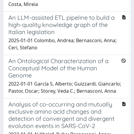
Costa, Mireia
An LLM-assisted ETL pipeline to build a
high-quality knowledge graph of the
Italian legislation
2025-01-01 Colombo, Andrea; Bernasconi, Anna;
Ceri, Stefano
An Ontological Characterization of a
Conceptual Model of the Human
Genome
2022-01-01 García S, Alberto; Guizzardi, Giancarlo;
Pastor, Oscar; Storey, Veda C.; Bernasconi, Anna
Analysis of co-occurring and mutually
exclusive amino acid changes and
detection of convergent and divergent
evolution events in SARS-CoV-2