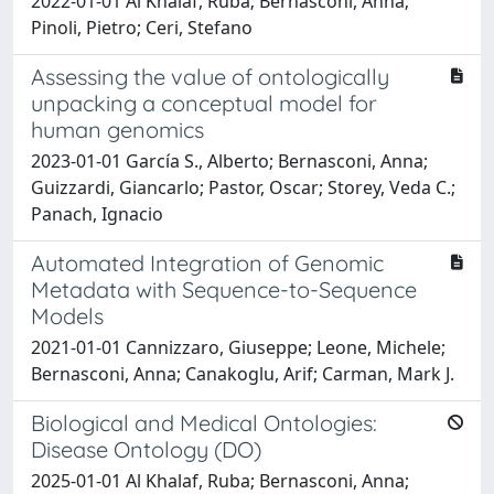
2022-01-01 Al Khalaf, Ruba; Bernasconi, Anna;
Pinoli, Pietro; Ceri, Stefano
Assessing the value of ontologically
unpacking a conceptual model for
human genomics
2023-01-01 García S., Alberto; Bernasconi, Anna;
Guizzardi, Giancarlo; Pastor, Oscar; Storey, Veda C.;
Panach, Ignacio
Automated Integration of Genomic
Metadata with Sequence-to-Sequence
Models
2021-01-01 Cannizzaro, Giuseppe; Leone, Michele;
Bernasconi, Anna; Canakoglu, Arif; Carman, Mark J.
Biological and Medical Ontologies:
Disease Ontology (DO)
2025-01-01 Al Khalaf, Ruba; Bernasconi, Anna;