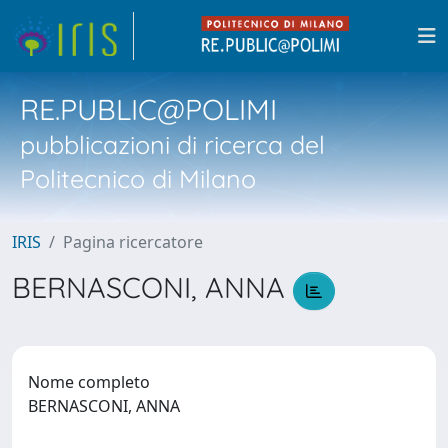
RE.PUBLIC@POLIMI
pubblicazioni di ricerca del
Politecnico di Milano
IRIS
Pagina ricercatore
BERNASCONI, ANNA
Nome completo
BERNASCONI, ANNA