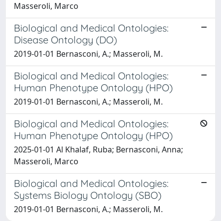
Masseroli, Marco
Biological and Medical Ontologies:
Disease Ontology (DO)
2019-01-01 Bernasconi, A.; Masseroli, M.
Biological and Medical Ontologies:
Human Phenotype Ontology (HPO)
2019-01-01 Bernasconi, A.; Masseroli, M.
Biological and Medical Ontologies:
Human Phenotype Ontology (HPO)
2025-01-01 Al Khalaf, Ruba; Bernasconi, Anna;
Masseroli, Marco
Biological and Medical Ontologies:
Systems Biology Ontology (SBO)
2019-01-01 Bernasconi, A.; Masseroli, M.