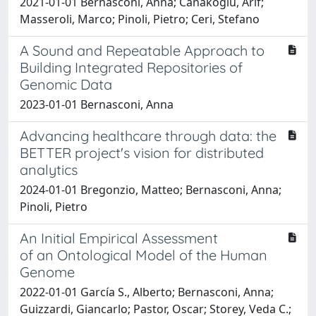
2021-01-01 Bernasconi, Anna; Canakoglu, Arif;
Masseroli, Marco; Pinoli, Pietro; Ceri, Stefano
A Sound and Repeatable Approach to
Building Integrated Repositories of
Genomic Data
2023-01-01 Bernasconi, Anna
Advancing healthcare through data: the
BETTER project's vision for distributed
analytics
2024-01-01 Bregonzio, Matteo; Bernasconi, Anna;
Pinoli, Pietro
An Initial Empirical Assessment
of an Ontological Model of the Human
Genome
2022-01-01 García S., Alberto; Bernasconi, Anna;
Guizzardi, Giancarlo; Pastor, Oscar; Storey, Veda C.;