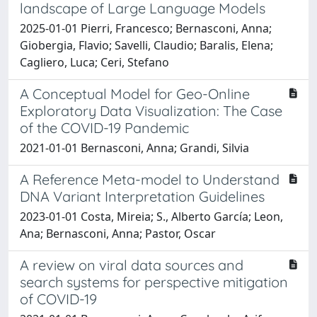
landscape of Large Language Models
2025-01-01 Pierri, Francesco; Bernasconi, Anna;
Giobergia, Flavio; Savelli, Claudio; Baralis, Elena;
Cagliero, Luca; Ceri, Stefano
A Conceptual Model for Geo-Online
Exploratory Data Visualization: The Case
of the COVID-19 Pandemic
2021-01-01 Bernasconi, Anna; Grandi, Silvia
A Reference Meta-model to Understand
DNA Variant Interpretation Guidelines
2023-01-01 Costa, Mireia; S., Alberto García; Leon,
Ana; Bernasconi, Anna; Pastor, Oscar
A review on viral data sources and
search systems for perspective mitigation
of COVID-19