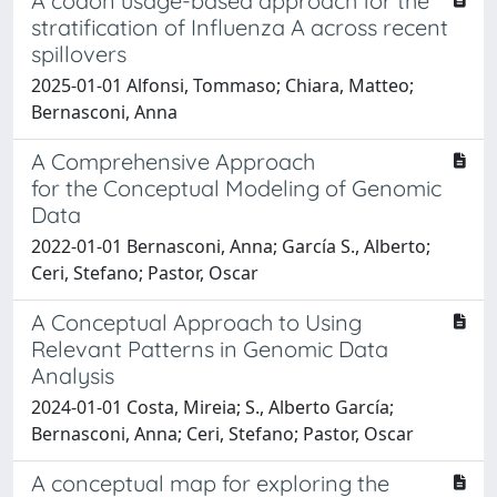
A codon usage-based approach for the
stratification of Influenza A across recent
spillovers
2025-01-01 Alfonsi, Tommaso; Chiara, Matteo;
Bernasconi, Anna
A Comprehensive Approach
for the Conceptual Modeling of Genomic
Data
2022-01-01 Bernasconi, Anna; García S., Alberto;
Ceri, Stefano; Pastor, Oscar
A Conceptual Approach to Using
Relevant Patterns in Genomic Data
Analysis
2024-01-01 Costa, Mireia; S., Alberto García;
Bernasconi, Anna; Ceri, Stefano; Pastor, Oscar
A conceptual map for exploring the