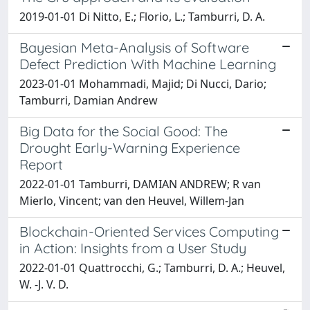
2019-01-01 Di Nitto, E.; Florio, L.; Tamburri, D. A.
Bayesian Meta-Analysis of Software
Defect Prediction With Machine Learning
2023-01-01 Mohammadi, Majid; Di Nucci, Dario;
Tamburri, Damian Andrew
Big Data for the Social Good: The
Drought Early-Warning Experience
Report
2022-01-01 Tamburri, DAMIAN ANDREW; R van
Mierlo, Vincent; van den Heuvel, Willem-Jan
Blockchain-Oriented Services Computing
in Action: Insights from a User Study
2022-01-01 Quattrocchi, G.; Tamburri, D. A.; Heuvel,
W. -J. V. D.