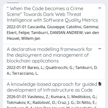
" When the Code becomes a Crime
Scene" Towards Dark Web Threat
Intelligence with Software Quality Metrics
2022-01-01 Cascavilla, Giuseppe; Catolino, Gemma;
Ebert, Felipe; Tamburri, DAMIAN ANDREW; van den
Heuvel, Willem-Jan
A declarative modelling framework for
the deployment and management of
blockchain applications
2022-01-01 Baresi, L.; Quattrocchi, G.; Tamburri, D.
A.; Terracciano, L.
A knowledge-based approach for guided
development of Infrastructure as Code
2026-01-01 Vasileiou, Z.; Kumara, I.; Meditskos, G.;
Tokmakov, K.; Radolović, D.; Cruz, J. G.; Di Nitto, E.;