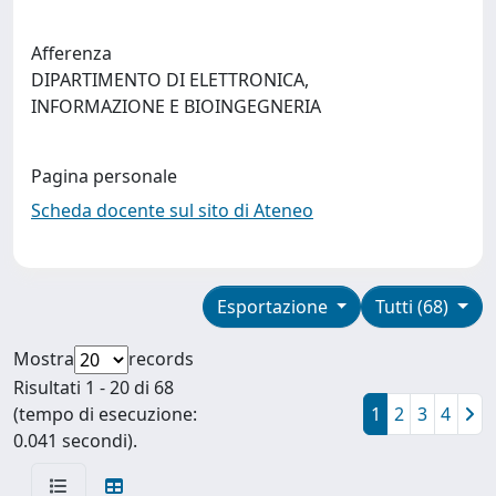
Afferenza
DIPARTIMENTO DI ELETTRONICA,
INFORMAZIONE E BIOINGEGNERIA
Pagina personale
Scheda docente sul sito di Ateneo
Esportazione
Tutti (68)
Mostra
records
Risultati 1 - 20 di 68
(tempo di esecuzione:
1
2
3
4
0.041 secondi).