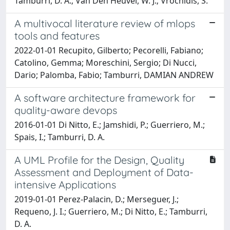
Tamburri, D. A.; Van Den Heuvel, W. J.; Vrochidis, S.
A multivocal literature review of mlops
tools and features
2022-01-01 Recupito, Gilberto; Pecorelli, Fabiano;
Catolino, Gemma; Moreschini, Sergio; Di Nucci,
Dario; Palomba, Fabio; Tamburri, DAMIAN ANDREW
A software architecture framework for
quality-aware devops
2016-01-01 Di Nitto, E.; Jamshidi, P.; Guerriero, M.;
Spais, I.; Tamburri, D. A.
A UML Profile for the Design, Quality
Assessment and Deployment of Data-
intensive Applications
2019-01-01 Perez-Palacin, D.; Merseguer, J.;
Requeno, J. I.; Guerriero, M.; Di Nitto, E.; Tamburri,
D. A.