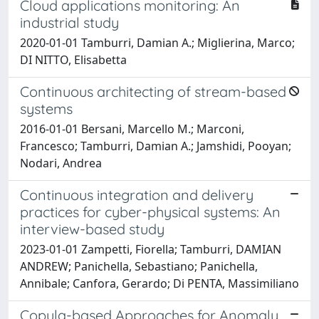
Cloud applications monitoring: An
industrial study
2020-01-01 Tamburri, Damian A.; Miglierina, Marco;
DI NITTO, Elisabetta
Continuous architecting of stream-based
systems
2016-01-01 Bersani, Marcello M.; Marconi,
Francesco; Tamburri, Damian A.; Jamshidi, Pooyan;
Nodari, Andrea
Continuous integration and delivery
practices for cyber-physical systems: An
interview-based study
2023-01-01 Zampetti, Fiorella; Tamburri, DAMIAN
ANDREW; Panichella, Sebastiano; Panichella,
Annibale; Canfora, Gerardo; Di PENTA, Massimiliano
Copula-based Approaches for Anomaly