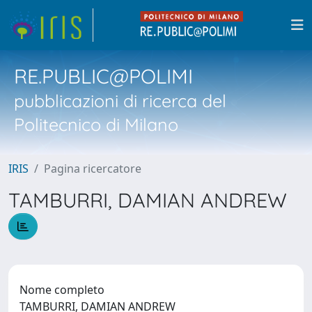
RE.PUBLIC@POLIMI
pubblicazioni di ricerca del
Politecnico di Milano
IRIS
Pagina ricercatore
TAMBURRI, DAMIAN ANDREW
Nome completo
TAMBURRI, DAMIAN ANDREW