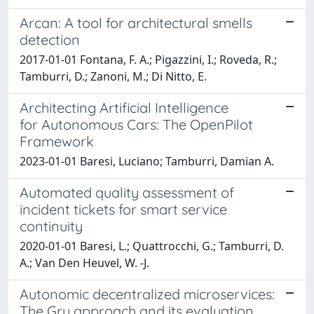
Arcan: A tool for architectural smells
detection
2017-01-01 Fontana, F. A.; Pigazzini, I.; Roveda, R.;
Tamburri, D.; Zanoni, M.; Di Nitto, E.
Architecting Artificial Intelligence
for Autonomous Cars: The OpenPilot
Framework
2023-01-01 Baresi, Luciano; Tamburri, Damian A.
Automated quality assessment of
incident tickets for smart service
continuity
2020-01-01 Baresi, L.; Quattrocchi, G.; Tamburri, D.
A.; Van Den Heuvel, W. -J.
Autonomic decentralized microservices:
The Gru approach and its evaluation