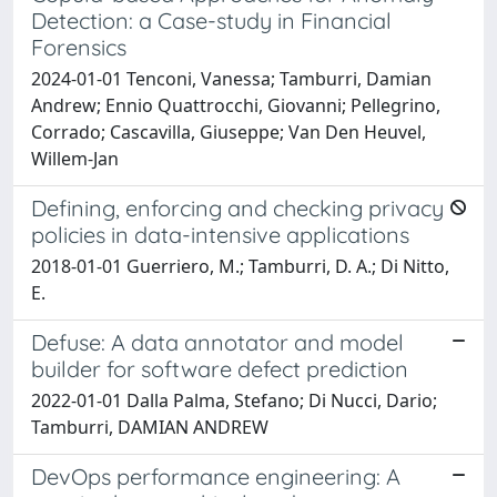
Detection: a Case-study in Financial
Forensics
2024-01-01 Tenconi, Vanessa; Tamburri, Damian
Andrew; Ennio Quattrocchi, Giovanni; Pellegrino,
Corrado; Cascavilla, Giuseppe; Van Den Heuvel,
Willem-Jan
Defining, enforcing and checking privacy
policies in data-intensive applications
2018-01-01 Guerriero, M.; Tamburri, D. A.; Di Nitto,
E.
Defuse: A data annotator and model
builder for software defect prediction
2022-01-01 Dalla Palma, Stefano; Di Nucci, Dario;
Tamburri, DAMIAN ANDREW
DevOps performance engineering: A