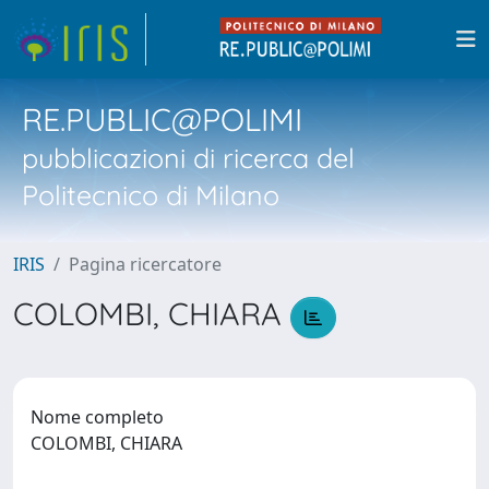
RE.PUBLIC@POLIMI
pubblicazioni di ricerca del
Politecnico di Milano
IRIS
Pagina ricercatore
COLOMBI, CHIARA
Nome completo
COLOMBI, CHIARA