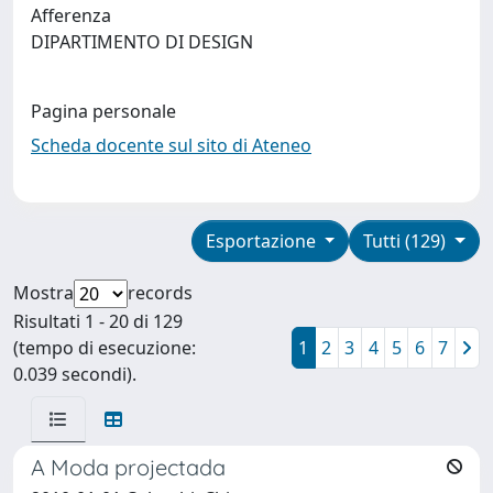
Afferenza
DIPARTIMENTO DI DESIGN
Pagina personale
Scheda docente sul sito di Ateneo
Esportazione
Tutti (129)
Mostra
records
Risultati 1 - 20 di 129
(tempo di esecuzione:
1
2
3
4
5
6
7
0.039 secondi).
A Moda projectada