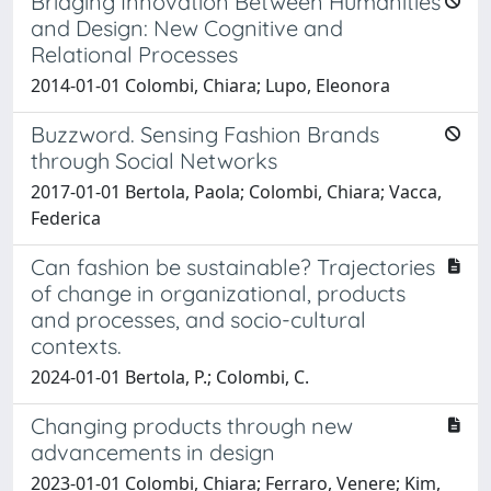
Bridging Innovation Between Humanities
and Design: New Cognitive and
Relational Processes
2014-01-01 Colombi, Chiara; Lupo, Eleonora
Buzzword. Sensing Fashion Brands
through Social Networks
2017-01-01 Bertola, Paola; Colombi, Chiara; Vacca,
Federica
Can fashion be sustainable? Trajectories
of change in organizational, products
and processes, and socio-cultural
contexts.
2024-01-01 Bertola, P.; Colombi, C.
Changing products through new
advancements in design
2023-01-01 Colombi, Chiara; Ferraro, Venere; Kim,