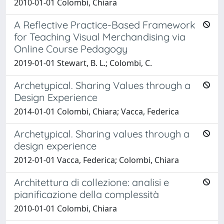
2010-01-01 Colombi, Chiara
A Reflective Practice-Based Framework
for Teaching Visual Merchandising via
Online Course Pedagogy
2019-01-01 Stewart, B. L.; Colombi, C.
Archetypical. Sharing Values through a
Design Experience
2014-01-01 Colombi, Chiara; Vacca, Federica
Archetypical. Sharing values through a
design experience
2012-01-01 Vacca, Federica; Colombi, Chiara
Architettura di collezione: analisi e
pianificazione della complessità
2010-01-01 Colombi, Chiara