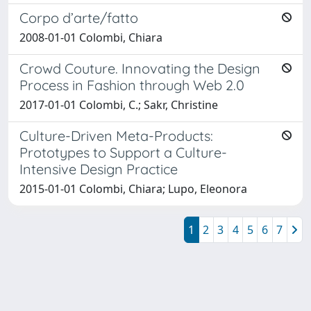
Corpo d’arte/fatto
2008-01-01 Colombi, Chiara
Crowd Couture. Innovating the Design
Process in Fashion through Web 2.0
2017-01-01 Colombi, C.; Sakr, Christine
Culture-Driven Meta-Products:
Prototypes to Support a Culture-
Intensive Design Practice
2015-01-01 Colombi, Chiara; Lupo, Eleonora
1
2
3
4
5
6
7