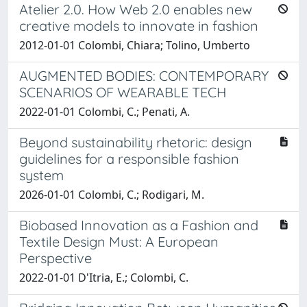
Atelier 2.0. How Web 2.0 enables new
creative models to innovate in fashion
2012-01-01 Colombi, Chiara; Tolino, Umberto
AUGMENTED BODIES: CONTEMPORARY
SCENARIOS OF WEARABLE TECH
2022-01-01 Colombi, C.; Penati, A.
Beyond sustainability rhetoric: design
guidelines for a responsible fashion
system
2026-01-01 Colombi, C.; Rodigari, M.
Biobased Innovation as a Fashion and
Textile Design Must: A European
Perspective
2022-01-01 D'Itria, E.; Colombi, C.