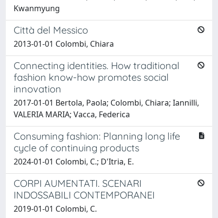
Kwanmyung
Città del Messico
2013-01-01 Colombi, Chiara
Connecting identities. How traditional
fashion know-how promotes social
innovation
2017-01-01 Bertola, Paola; Colombi, Chiara; Iannilli,
VALERIA MARIA; Vacca, Federica
Consuming fashion: Planning long life
cycle of continuing products
2024-01-01 Colombi, C.; D'Itria, E.
CORPI AUMENTATI. SCENARI
INDOSSABILI CONTEMPORANEI
2019-01-01 Colombi, C.