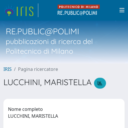
RE.PUBLIC@POLIMI
pubblicazioni di ricerca del
Politecnico di Milano
IRIS
Pagina ricercatore
LUCCHINI, MARISTELLA
Nome completo
LUCCHINI, MARISTELLA