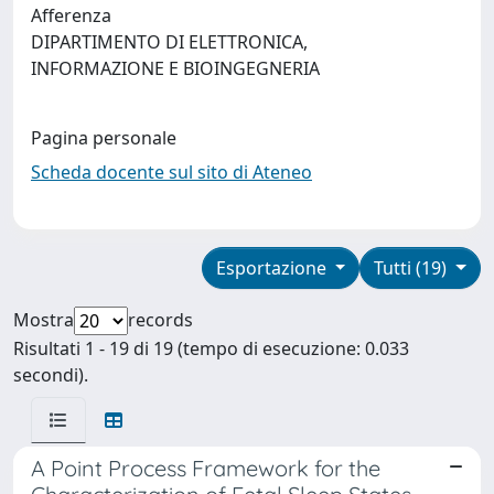
Afferenza
DIPARTIMENTO DI ELETTRONICA,
INFORMAZIONE E BIOINGEGNERIA
Pagina personale
Scheda docente sul sito di Ateneo
Esportazione
Tutti (19)
Mostra
records
Risultati 1 - 19 di 19 (tempo di esecuzione: 0.033
secondi).
A Point Process Framework for the