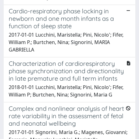
Cardio-respiratory phase locking in
newborn and one month infants as a
function of sleep state
2017-01-01 Lucchini, Maristella; Pini, Nicolo'; Fifer,
William P.; Burtchen, Nina; Signorini, MARIA
GABRIELLA
Characterization of cardiorespiratory
phase synchronization and directionality
in late premature and full term infants
2018-01-01 Lucchini, Maristella; Pini, Nicolo'; Fifer,
William P; Burtchen, Nina; Signorini, Maria G
Complex and nonlinear analysis of heart
rate variability in the assessment of fetal
and neonatal wellbeing
2017-01-01 Signorini, Maria G.; Magenes, Giovanni;