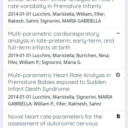
rate variability in Premature Infants
2014-01-01 Lucchini, Maristella; William, Fifer;
Rakesh, Sahni; Signorini, MARIA GABRIELLA
Multi-parametric cardiorespiratory
analysis in late-preterm, early-term, and
full-term infants at birth
2019-01-01 Lucchini, Maristella; Burtchen, Nina;
Fifer, William P.; Signorini, Maria G.
Multi-parametric Heart Rate Analysis in
Premature Babies exposed to Sudden
Infant Death Syndrome.
2014-01-01 Lucchini, Maristella; Signorini, MARIA
GABRIELLA; William P., Fifer; Rakhesh, Sahni
Novel heart rate parameters for the
assessment of autonomic nervous