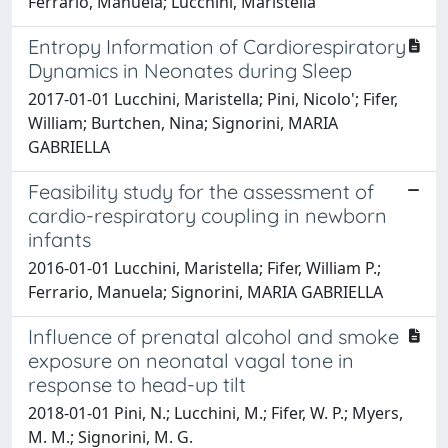
Ferrario, Manuela; Lucchini, Maristella
Entropy Information of Cardiorespiratory
Dynamics in Neonates during Sleep
2017-01-01 Lucchini, Maristella; Pini, Nicolo'; Fifer,
William; Burtchen, Nina; Signorini, MARIA
GABRIELLA
Feasibility study for the assessment of
cardio-respiratory coupling in newborn
infants
2016-01-01 Lucchini, Maristella; Fifer, William P.;
Ferrario, Manuela; Signorini, MARIA GABRIELLA
Influence of prenatal alcohol and smoke
exposure on neonatal vagal tone in
response to head-up tilt
2018-01-01 Pini, N.; Lucchini, M.; Fifer, W. P.; Myers,
M. M.; Signorini, M. G.