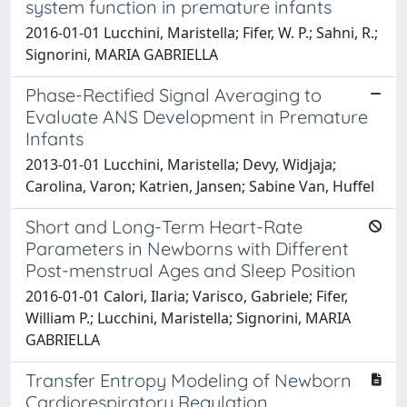
system function in premature infants
2016-01-01 Lucchini, Maristella; Fifer, W. P.; Sahni, R.;
Signorini, MARIA GABRIELLA
Phase-Rectified Signal Averaging to
Evaluate ANS Development in Premature
Infants
2013-01-01 Lucchini, Maristella; Devy, Widjaja;
Carolina, Varon; Katrien, Jansen; Sabine Van, Huffel
Short and Long-Term Heart-Rate
Parameters in Newborns with Different
Post-menstrual Ages and Sleep Position
2016-01-01 Calori, Ilaria; Varisco, Gabriele; Fifer,
William P.; Lucchini, Maristella; Signorini, MARIA
GABRIELLA
Transfer Entropy Modeling of Newborn
Cardiorespiratory Regulation