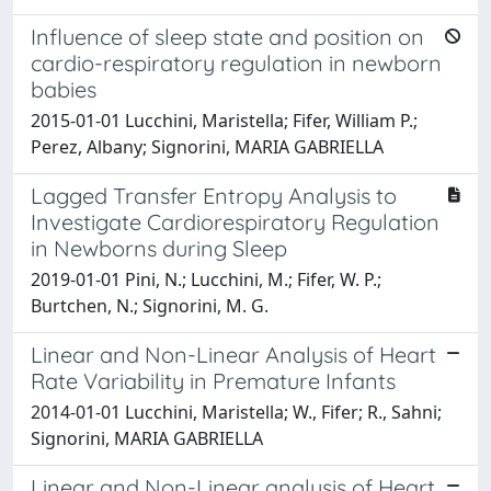
Influence of sleep state and position on
cardio-respiratory regulation in newborn
babies
2015-01-01 Lucchini, Maristella; Fifer, William P.;
Perez, Albany; Signorini, MARIA GABRIELLA
Lagged Transfer Entropy Analysis to
Investigate Cardiorespiratory Regulation
in Newborns during Sleep
2019-01-01 Pini, N.; Lucchini, M.; Fifer, W. P.;
Burtchen, N.; Signorini, M. G.
Linear and Non-Linear Analysis of Heart
Rate Variability in Premature Infants
2014-01-01 Lucchini, Maristella; W., Fifer; R., Sahni;
Signorini, MARIA GABRIELLA
Linear and Non-Linear analysis of Heart