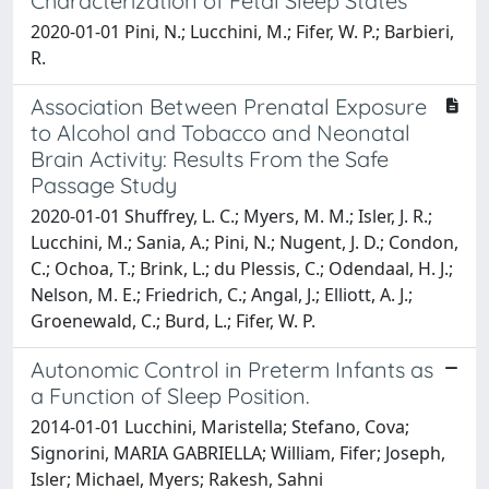
Characterization of Fetal Sleep States
2020-01-01 Pini, N.; Lucchini, M.; Fifer, W. P.; Barbieri,
R.
Association Between Prenatal Exposure
to Alcohol and Tobacco and Neonatal
Brain Activity: Results From the Safe
Passage Study
2020-01-01 Shuffrey, L. C.; Myers, M. M.; Isler, J. R.;
Lucchini, M.; Sania, A.; Pini, N.; Nugent, J. D.; Condon,
C.; Ochoa, T.; Brink, L.; du Plessis, C.; Odendaal, H. J.;
Nelson, M. E.; Friedrich, C.; Angal, J.; Elliott, A. J.;
Groenewald, C.; Burd, L.; Fifer, W. P.
Autonomic Control in Preterm Infants as
a Function of Sleep Position.
2014-01-01 Lucchini, Maristella; Stefano, Cova;
Signorini, MARIA GABRIELLA; William, Fifer; Joseph,
Isler; Michael, Myers; Rakesh, Sahni