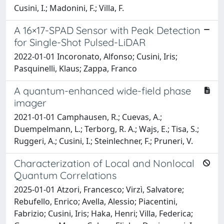
Cusini, I.; Madonini, F.; Villa, F.
A 16×17-SPAD Sensor with Peak Detection
for Single-Shot Pulsed-LiDAR
2022-01-01 Incoronato, Alfonso; Cusini, Iris;
Pasquinelli, Klaus; Zappa, Franco
A quantum-enhanced wide-field phase
imager
2021-01-01 Camphausen, R.; Cuevas, A.;
Duempelmann, L.; Terborg, R. A.; Wajs, E.; Tisa, S.;
Ruggeri, A.; Cusini, I.; Steinlechner, F.; Pruneri, V.
Characterization of Local and Nonlocal
Quantum Correlations
2025-01-01 Atzori, Francesco; Virzì, Salvatore;
Rebufello, Enrico; Avella, Alessio; Piacentini,
Fabrizio; Cusini, Iris; Haka, Henri; Villa, Federica;