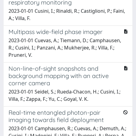
respiratory monitoring
2023-01-01 Cusini, I.; Rinaldi, R.; Castiglioni, P.; Faini,
A.; Villa, F.
Multipass wide-field phase imager
2023-01-01 Cuevas, A.; Tiemann, D.; Camphausen,
R.; Cusini, I.; Panzani, A.; Mukherjee, R.; Villa, F.;
Pruneri, V.
Non-line-of-sight snapshots and
background mapping with an active
corner camera
2023-01-01 Seidel, S.; Rueda-Chacon, H.; Cusini, I.;
Villa, F.; Zappa, F.; Yu, C.; Goyal, V. K.
Real-time entangled photon-pair
imaging towards field deployment
2023-01-01 Camphausen, R.; Cuevas, A.; Demuth, A.;
Cusini, I.; Madonini, F.; Villa, F.; Ruggeri, A.; Perna, A.