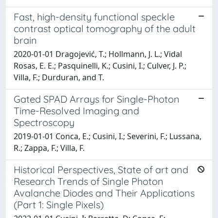
Fast, high-density functional speckle
contrast optical tomography of the adult
brain
2020-01-01 Dragojević, T.; Hollmann, J. L.; Vidal
Rosas, E. E.; Pasquinelli, K.; Cusini, I.; Culver, J. P.;
Villa, F.; Durduran, and T.
Gated SPAD Arrays for Single-Photon
Time-Resolved Imaging and
Spectroscopy
2019-01-01 Conca, E.; Cusini, I.; Severini, F.; Lussana,
R.; Zappa, F.; Villa, F.
Historical Perspectives, State of art and
Research Trends of Single Photon
Avalanche Diodes and Their Applications
(Part 1: Single Pixels)