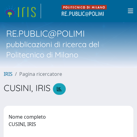
RE.PUBLIC@POLIMI
pubblicazioni di ricerca del
Politecnico di Milano
IRIS
Pagina ricercatore
CUSINI, IRIS
Nome completo
CUSINI, IRIS