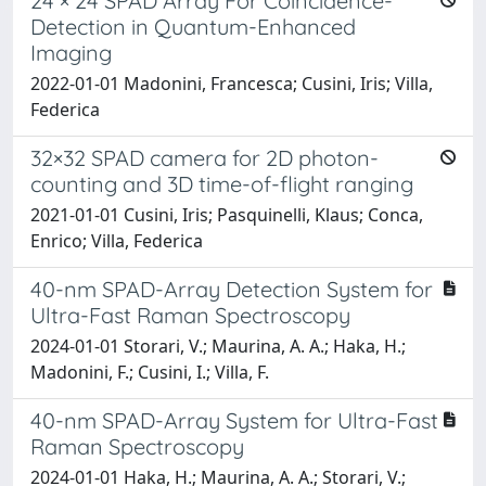
24 × 24 SPAD Array For Coincidence-
Detection in Quantum-Enhanced
Imaging
2022-01-01 Madonini, Francesca; Cusini, Iris; Villa,
Federica
32×32 SPAD camera for 2D photon-
counting and 3D time-of-flight ranging
2021-01-01 Cusini, Iris; Pasquinelli, Klaus; Conca,
Enrico; Villa, Federica
40-nm SPAD-Array Detection System for
Ultra-Fast Raman Spectroscopy
2024-01-01 Storari, V.; Maurina, A. A.; Haka, H.;
Madonini, F.; Cusini, I.; Villa, F.
40-nm SPAD-Array System for Ultra-Fast
Raman Spectroscopy
2024-01-01 Haka, H.; Maurina, A. A.; Storari, V.;