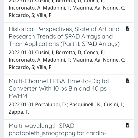
2022-01-01 Cusini, I; Berretta, D; Conca, E;
Incoronato, A; Madonini, F; Maurina, Aa; Nonne, C;
Riccardo, S; Villa, F
Historical Perspectives, State of Art and
Research Trends of SPAD Arrays and
Their Applications (Part II: SPAD Arrays)
2022-01-01 Cusini, I; Berretta, D; Conca, E;
Incoronato, A; Madonini, F; Maurina, Aa; Nonne, C;
Riccardo, S; Villa, F
Multi-Channel FPGA Time-to-Digital
Converter With 10 ps Bin and 40 ps
FWHM
2022-01-01 Portaluppi, D.; Pasquinelli, K.; Cusini, I.;
Zappa, F.
Multi-wavelength SPAD
photoplethysmography for cardio-