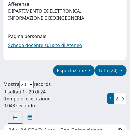
Afferenza
DIPARTIMENTO DI ELETTRONICA,
INFORMAZIONE E BIOINGEGNERIA
Pagina personale
Scheda docente sul sito di Ateneo
Esportazione
Tutti (24)
Mostra
records
Risultati 1 - 20 di 24
(tempo di esecuzione:
1
2
0.043 secondi).