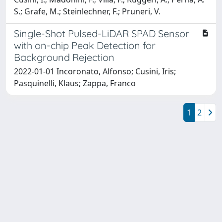
S.; Grafe, M.; Steinlechner, F.; Pruneri, V.
Single-Shot Pulsed-LiDAR SPAD Sensor
with on-chip Peak Detection for
Background Rejection
2022-01-01 Incoronato, Alfonso; Cusini, Iris;
Pasquinelli, Klaus; Zappa, Franco
1
2
Powered by
IRIS
-
about IRIS
-