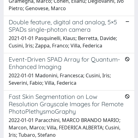
Gramegna, Marco; Cohen, Eliahu; Degiovanni, Ivo
Pietro; Genovese, Marco
Double feature, digital and analog, 5×5
SPADs single-photon camera
2021-01-01 Pasquinelli, Klaus; Berretta, Davide;
Cusini, Iris; Zappa, Franco; Villa, Federica
Event-Driven SPAD Array for Quantum-
Enhanced Imaging
2022-01-01 Madonini, Francesca; Cusini, Iris;
Severini, Fabio; Villa, Federica
Fast Skin Segmentation on Low
Resolution Grayscale Images for Remote
PhotoPlethysmoGraphy
2022-01-01 Paracchini, MARCO BRANDO MARIO;
Marcon, Marco; Villa, FEDERICA ALBERTA; Cusini,
Iris; Tubaro, Stefano