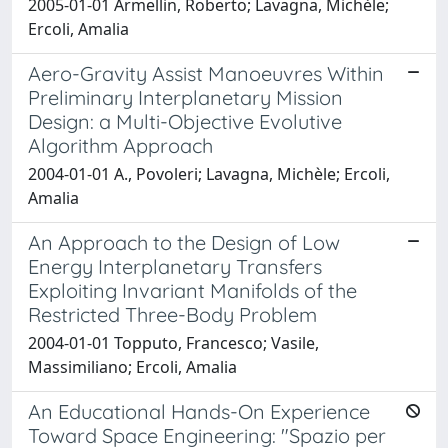
2005-01-01 Armellin, Roberto; Lavagna, Michèle;
Ercoli, Amalia
Aero-Gravity Assist Manoeuvres Within
Preliminary Interplanetary Mission
Design: a Multi-Objective Evolutive
Algorithm Approach
2004-01-01 A., Povoleri; Lavagna, Michèle; Ercoli,
Amalia
An Approach to the Design of Low
Energy Interplanetary Transfers
Exploiting Invariant Manifolds of the
Restricted Three-Body Problem
2004-01-01 Topputo, Francesco; Vasile,
Massimiliano; Ercoli, Amalia
An Educational Hands-On Experience
Toward Space Engineering: "Spazio per