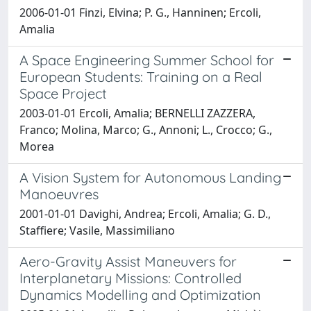
2006-01-01 Finzi, Elvina; P. G., Hanninen; Ercoli,
Amalia
A Space Engineering Summer School for
European Students: Training on a Real
Space Project
2003-01-01 Ercoli, Amalia; BERNELLI ZAZZERA,
Franco; Molina, Marco; G., Annoni; L., Crocco; G.,
Morea
A Vision System for Autonomous Landing
Manoeuvres
2001-01-01 Davighi, Andrea; Ercoli, Amalia; G. D.,
Staffiere; Vasile, Massimiliano
Aero-Gravity Assist Maneuvers for
Interplanetary Missions: Controlled
Dynamics Modelling and Optimization