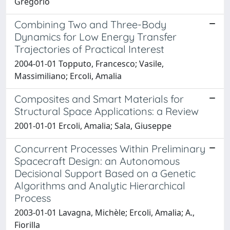
Gregorio
Combining Two and Three-Body
Dynamics for Low Energy Transfer
Trajectories of Practical Interest
2004-01-01 Topputo, Francesco; Vasile,
Massimiliano; Ercoli, Amalia
Composites and Smart Materials for
Structural Space Applications: a Review
2001-01-01 Ercoli, Amalia; Sala, Giuseppe
Concurrent Processes Within Preliminary
Spacecraft Design: an Autonomous
Decisional Support Based on a Genetic
Algorithms and Analytic Hierarchical
Process
2003-01-01 Lavagna, Michèle; Ercoli, Amalia; A.,
Fiorilla