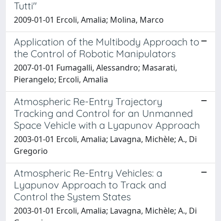
Tutti"
2009-01-01 Ercoli, Amalia; Molina, Marco
Application of the Multibody Approach to
the Control of Robotic Manipulators
2007-01-01 Fumagalli, Alessandro; Masarati,
Pierangelo; Ercoli, Amalia
Atmospheric Re-Entry Trajectory
Tracking and Control for an Unmanned
Space Vehicle with a Lyapunov Approach
2003-01-01 Ercoli, Amalia; Lavagna, Michèle; A., Di
Gregorio
Atmospheric Re-Entry Vehicles: a
Lyapunov Approach to Track and
Control the System States
2003-01-01 Ercoli, Amalia; Lavagna, Michèle; A., Di