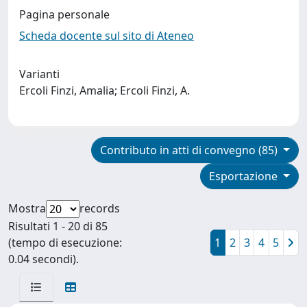
Pagina personale
Scheda docente sul sito di Ateneo
Varianti
Ercoli Finzi, Amalia; Ercoli Finzi, A.
Contributo in atti di convegno (85)
Esportazione
Mostra
records
Risultati 1 - 20 di 85
(tempo di esecuzione:
1
2
3
4
5
0.04 secondi).