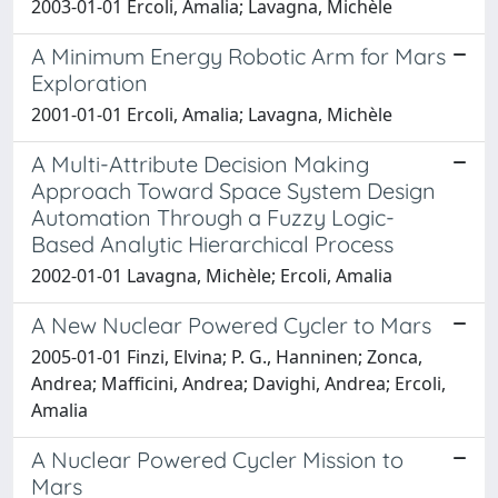
2003-01-01 Ercoli, Amalia; Lavagna, Michèle
A Minimum Energy Robotic Arm for Mars
Exploration
2001-01-01 Ercoli, Amalia; Lavagna, Michèle
A Multi-Attribute Decision Making
Approach Toward Space System Design
Automation Through a Fuzzy Logic-
Based Analytic Hierarchical Process
2002-01-01 Lavagna, Michèle; Ercoli, Amalia
A New Nuclear Powered Cycler to Mars
2005-01-01 Finzi, Elvina; P. G., Hanninen; Zonca,
Andrea; Mafficini, Andrea; Davighi, Andrea; Ercoli,
Amalia
A Nuclear Powered Cycler Mission to
Mars