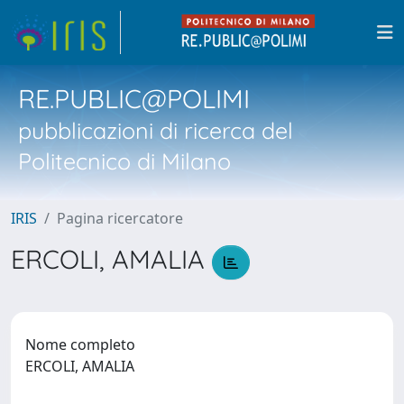
RE.PUBLIC@POLIMI
pubblicazioni di ricerca del
Politecnico di Milano
IRIS
Pagina ricercatore
ERCOLI, AMALIA
Nome completo
ERCOLI, AMALIA