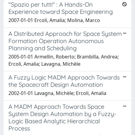
"Spazio per tutti" : A Hands-On
Experience toward Space Engineering
2007-01-01 Ercoli, Amalia; Molina, Marco
A Distributed Approach for Space System
Formation Operation Autonomous
Planning and Scheduling
2005-01-01 Armellin, Roberto; Brambilla, Andrea;
Ercoli, Amalia; Lavagna, Michèle
A Fuzzy Logic MADM Approach Towards
the Spacecraft Design Automation
2002-01-01 Lavagna, Michèle; Ercoli, Amalia
A MADM Approach Towards Space
System Design Automation by a Fuzzy-
Logic Based Analytic Hierarchical
Process