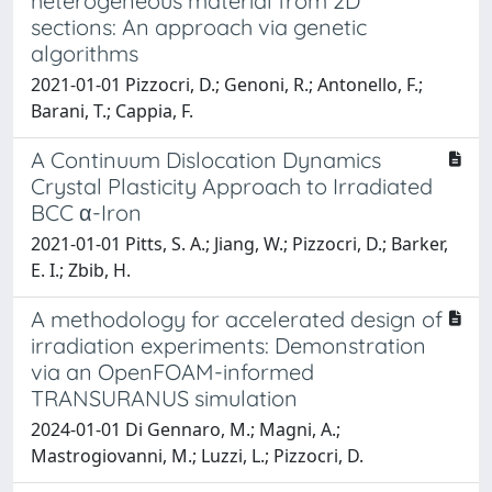
heterogeneous material from 2D
sections: An approach via genetic
algorithms
2021-01-01 Pizzocri, D.; Genoni, R.; Antonello, F.;
Barani, T.; Cappia, F.
A Continuum Dislocation Dynamics
Crystal Plasticity Approach to Irradiated
BCC α-Iron
2021-01-01 Pitts, S. A.; Jiang, W.; Pizzocri, D.; Barker,
E. I.; Zbib, H.
A methodology for accelerated design of
irradiation experiments: Demonstration
via an OpenFOAM-informed
TRANSURANUS simulation
2024-01-01 Di Gennaro, M.; Magni, A.;
Mastrogiovanni, M.; Luzzi, L.; Pizzocri, D.