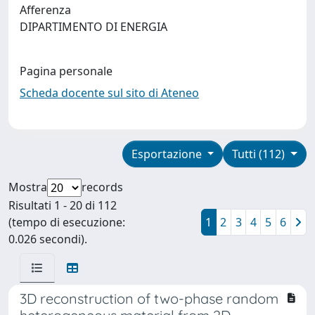
Afferenza
DIPARTIMENTO DI ENERGIA
Pagina personale
Scheda docente sul sito di Ateneo
Esportazione
Tutti (112)
Mostra
records
Risultati 1 - 20 di 112
(tempo di esecuzione:
1
2
3
4
5
6
0.026 secondi).
3D reconstruction of two-phase random