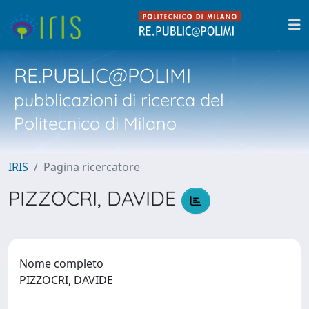
RE.PUBLIC@POLIMI
pubblicazioni di ricerca del
Politecnico di Milano
IRIS
Pagina ricercatore
PIZZOCRI, DAVIDE
Nome completo
PIZZOCRI, DAVIDE