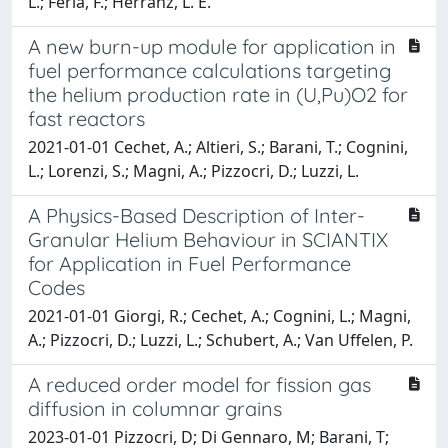
L.; Feria, F.; Herranz, L. E.
A new burn-up module for application in
fuel performance calculations targeting
the helium production rate in (U,Pu)O2 for
fast reactors
2021-01-01 Cechet, A.; Altieri, S.; Barani, T.; Cognini,
L.; Lorenzi, S.; Magni, A.; Pizzocri, D.; Luzzi, L.
A Physics-Based Description of Inter-
Granular Helium Behaviour in SCIANTIX
for Application in Fuel Performance
Codes
2021-01-01 Giorgi, R.; Cechet, A.; Cognini, L.; Magni,
A.; Pizzocri, D.; Luzzi, L.; Schubert, A.; Van Uffelen, P.
A reduced order model for fission gas
diffusion in columnar grains
2023-01-01 Pizzocri, D; Di Gennaro, M; Barani, T;