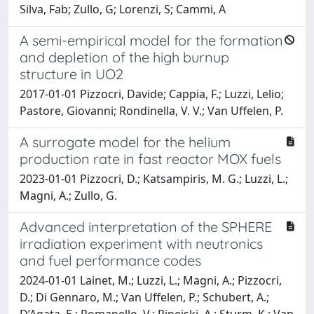
Silva, Fab; Zullo, G; Lorenzi, S; Cammi, A
A semi-empirical model for the formation
and depletion of the high burnup
structure in UO2
2017-01-01 Pizzocri, Davide; Cappia, F.; Luzzi, Lelio;
Pastore, Giovanni; Rondinella, V. V.; Van Uffelen, P.
A surrogate model for the helium
production rate in fast reactor MOX fuels
2023-01-01 Pizzocri, D.; Katsampiris, M. G.; Luzzi, L.;
Magni, A.; Zullo, G.
Advanced interpretation of the SPHERE
irradiation experiment with neutronics
and fuel performance codes
2024-01-01 Lainet, M.; Luzzi, L.; Magni, A.; Pizzocri,
D.; Di Gennaro, M.; Van Uffelen, P.; Schubert, A.;
D’Agata, E.; Romanello, V.; Rineiski, A.; Sturm, K.; Van