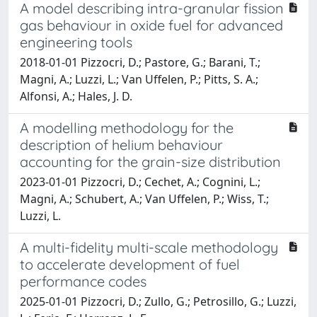
A model describing intra-granular fission
gas behaviour in oxide fuel for advanced
engineering tools
2018-01-01 Pizzocri, D.; Pastore, G.; Barani, T.;
Magni, A.; Luzzi, L.; Van Uffelen, P.; Pitts, S. A.;
Alfonsi, A.; Hales, J. D.
A modelling methodology for the
description of helium behaviour
accounting for the grain-size distribution
2023-01-01 Pizzocri, D.; Cechet, A.; Cognini, L.;
Magni, A.; Schubert, A.; Van Uffelen, P.; Wiss, T.;
Luzzi, L.
A multi-fidelity multi-scale methodology
to accelerate development of fuel
performance codes
2025-01-01 Pizzocri, D.; Zullo, G.; Petrosillo, G.; Luzzi,