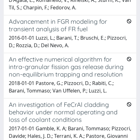
Til, S.; Charpin, F.; Fedorov, A.
Advancement in FGR modeling for
transient analysis of FR fuel
2016-01-01 Luzzi, L.; Barani, T.; Bruschi, E.; Pizzocri,
D.; Rozzia, D.; Del Nevo, A.
An effective numerical algorithm for
intra-granular fission gas release during
non-equilibrium trapping and resolution
2018-01-01 Pastore, G.; Pizzocri, D.; Rabiti, C.;
Barani, Tommaso; Van Uffelen, P.; Luzzi, L.
An investigation of FeCrAl cladding
behavior under normal operating and
loss of coolant conditions
2017-01-01 Gamble, K. A; Barani, Tommaso; Pizzocri,
Davide; Hales, J. D.; Terrani, K. A.; Pastore, Giovanni