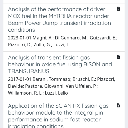
Analysis of the performance of driver
MOX fuel in the MYRRHA reactor under
Beam Power Jump transient irradiation
conditions
2023-01-01 Magni, A.; Di Gennaro, M.; Guizzardi, E.;
Pizzocri, D.; Zullo, G.; Luzzi, L.
Analysis of transient fission gas
behaviour in oxide fuel using BISON and
TRANSURANUS
2017-01-01 Barani, Tommaso; Bruschi, E.; Pizzocri,
Davide; Pastore, Giovanni; Van Uffelen, P.;
Williamson, R. L.; Luzzi, Lelio
Application of the SCIANTIX fission gas
behaviour module to the integral pin
performance in sodium fast reactor
irradiation conditions