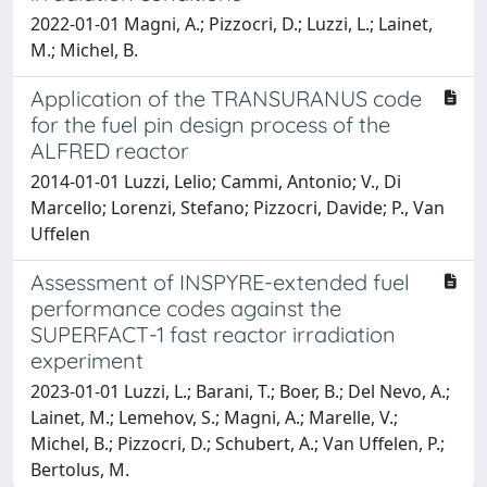
2022-01-01 Magni, A.; Pizzocri, D.; Luzzi, L.; Lainet,
M.; Michel, B.
Application of the TRANSURANUS code
for the fuel pin design process of the
ALFRED reactor
2014-01-01 Luzzi, Lelio; Cammi, Antonio; V., Di
Marcello; Lorenzi, Stefano; Pizzocri, Davide; P., Van
Uffelen
Assessment of INSPYRE-extended fuel
performance codes against the
SUPERFACT-1 fast reactor irradiation
experiment
2023-01-01 Luzzi, L.; Barani, T.; Boer, B.; Del Nevo, A.;
Lainet, M.; Lemehov, S.; Magni, A.; Marelle, V.;
Michel, B.; Pizzocri, D.; Schubert, A.; Van Uffelen, P.;
Bertolus, M.