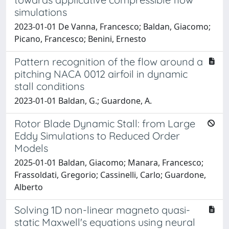
simulations
2023-01-01 De Vanna, Francesco; Baldan, Giacomo;
Picano, Francesco; Benini, Ernesto
Pattern recognition of the flow around a
pitching NACA 0012 airfoil in dynamic
stall conditions
2023-01-01 Baldan, G.; Guardone, A.
Rotor Blade Dynamic Stall: from Large
Eddy Simulations to Reduced Order
Models
2025-01-01 Baldan, Giacomo; Manara, Francesco;
Frassoldati, Gregorio; Cassinelli, Carlo; Guardone,
Alberto
Solving 1D non-linear magneto quasi-
static Maxwell's equations using neural