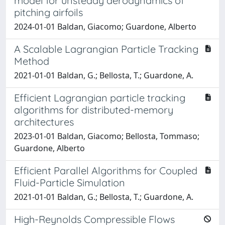
model for unsteady aerodynamics of
pitching airfoils
2024-01-01 Baldan, Giacomo; Guardone, Alberto
A Scalable Lagrangian Particle Tracking
Method
2021-01-01 Baldan, G.; Bellosta, T.; Guardone, A.
Efficient Lagrangian particle tracking
algorithms for distributed-memory
architectures
2023-01-01 Baldan, Giacomo; Bellosta, Tommaso;
Guardone, Alberto
Efficient Parallel Algorithms for Coupled
Fluid-Particle Simulation
2021-01-01 Baldan, G.; Bellosta, T.; Guardone, A.
High-Reynolds Compressible Flows