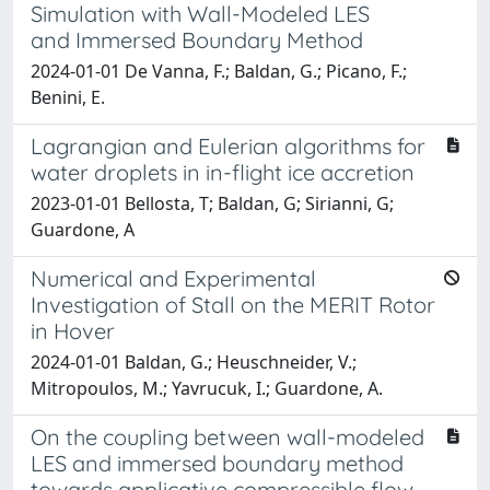
Simulation with Wall-Modeled LES
and Immersed Boundary Method
2024-01-01 De Vanna, F.; Baldan, G.; Picano, F.;
Benini, E.
Lagrangian and Eulerian algorithms for
water droplets in in-flight ice accretion
2023-01-01 Bellosta, T; Baldan, G; Sirianni, G;
Guardone, A
Numerical and Experimental
Investigation of Stall on the MERIT Rotor
in Hover
2024-01-01 Baldan, G.; Heuschneider, V.;
Mitropoulos, M.; Yavrucuk, I.; Guardone, A.
On the coupling between wall-modeled
LES and immersed boundary method
towards applicative compressible flow