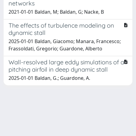
networks
2021-01-01 Baldan, M; Baldan, G; Nacke, B
The effects of turbulence modeling on
dynamic stall
2025-01-01 Baldan, Giacomo; Manara, Francesco;
Frassoldati, Gregorio; Guardone, Alberto
Wall-resolved large eddy simulations of a
pitching airfoil in deep dynamic stall
2025-01-01 Baldan, G.; Guardone, A.