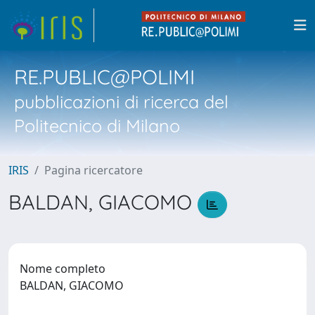
RE.PUBLIC@POLIMI
pubblicazioni di ricerca del
Politecnico di Milano
IRIS
Pagina ricercatore
BALDAN, GIACOMO
Nome completo
BALDAN, GIACOMO