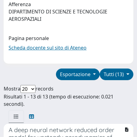
Afferenza
DIPARTIMENTO DI SCIENZE E TECNOLOGIE
AEROSPAZIALI
Pagina personale
Scheda docente sul sito di Ateneo
Esportazione
Tutti (13)
Mostra
records
Risultati 1 - 13 di 13 (tempo di esecuzione: 0.021
secondi).
A deep neural network reduced order