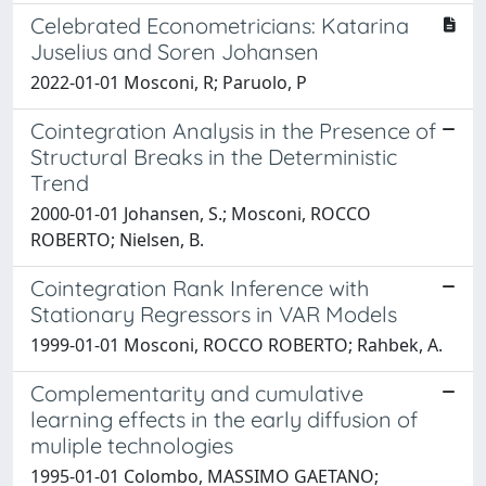
Celebrated Econometricians: Katarina
Juselius and Soren Johansen
2022-01-01 Mosconi, R; Paruolo, P
Cointegration Analysis in the Presence of
Structural Breaks in the Deterministic
Trend
2000-01-01 Johansen, S.; Mosconi, ROCCO
ROBERTO; Nielsen, B.
Cointegration Rank Inference with
Stationary Regressors in VAR Models
1999-01-01 Mosconi, ROCCO ROBERTO; Rahbek, A.
Complementarity and cumulative
learning effects in the early diffusion of
muliple technologies
1995-01-01 Colombo, MASSIMO GAETANO;