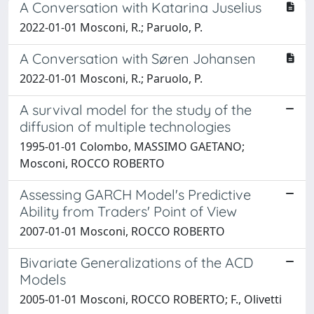
A Conversation with Katarina Juselius
2022-01-01 Mosconi, R.; Paruolo, P.
A Conversation with Søren Johansen
2022-01-01 Mosconi, R.; Paruolo, P.
A survival model for the study of the
diffusion of multiple technologies
1995-01-01 Colombo, MASSIMO GAETANO;
Mosconi, ROCCO ROBERTO
Assessing GARCH Model's Predictive
Ability from Traders' Point of View
2007-01-01 Mosconi, ROCCO ROBERTO
Bivariate Generalizations of the ACD
Models
2005-01-01 Mosconi, ROCCO ROBERTO; F., Olivetti