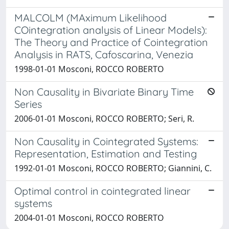
MALCOLM (MAximum Likelihood
COintegration analysis of Linear Models):
The Theory and Practice of Cointegration
Analysis in RATS, Cafoscarina, Venezia
1998-01-01 Mosconi, ROCCO ROBERTO
Non Causality in Bivariate Binary Time
Series
2006-01-01 Mosconi, ROCCO ROBERTO; Seri, R.
Non Causality in Cointegrated Systems:
Representation, Estimation and Testing
1992-01-01 Mosconi, ROCCO ROBERTO; Giannini, C.
Optimal control in cointegrated linear
systems
2004-01-01 Mosconi, ROCCO ROBERTO