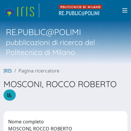
RE.PUBLIC@POLIMI
pubblicazioni di ricerca del
Politecnico di Milano
IRIS
Pagina ricercatore
MOSCONI, ROCCO ROBERTO
Nome completo
MOSCONI, ROCCO ROBERTO