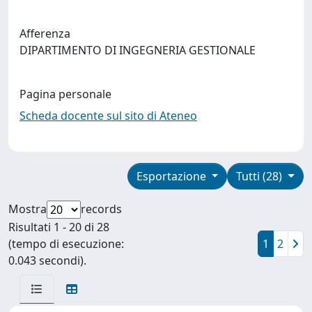
Afferenza
DIPARTIMENTO DI INGEGNERIA GESTIONALE
Pagina personale
Scheda docente sul sito di Ateneo
Esportazione
Tutti (28)
Mostra
records
Risultati 1 - 20 di 28
(tempo di esecuzione:
1
2
0.043 secondi).