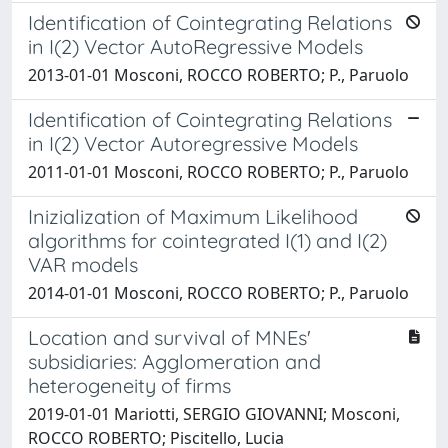
Identification of Cointegrating Relations
in I(2) Vector AutoRegressive Models
2013-01-01 Mosconi, ROCCO ROBERTO; P., Paruolo
Identification of Cointegrating Relations
in I(2) Vector Autoregressive Models
2011-01-01 Mosconi, ROCCO ROBERTO; P., Paruolo
Inizialization of Maximum Likelihood
algorithms for cointegrated I(1) and I(2)
VAR models
2014-01-01 Mosconi, ROCCO ROBERTO; P., Paruolo
Location and survival of MNEs'
subsidiaries: Agglomeration and
heterogeneity of firms
2019-01-01 Mariotti, SERGIO GIOVANNI; Mosconi,
ROCCO ROBERTO; Piscitello, Lucia