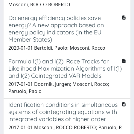
Mosconi, ROCCO ROBERTO
Do energy efficiency policies save
energy? A new approach based on
energy policy indicators (in the EU
Member States)
2020-01-01 Bertoldi, Paolo; Mosconi, Rocco
Formula I(1) and I(2): Race Tracks for
Likelihood Maximization Algorithms of I(1)
and I(2) Cointegrated VAR Models
2017-01-01 Doornik, Jurgen; Mosconi, Rocco;
Paruolo, Paolo
Identification conditions in simultaneous
systems of cointegrating equations with
integrated variables of higher order
2017-01-01 Mosconi, ROCCO ROBERTO; Paruolo, P.