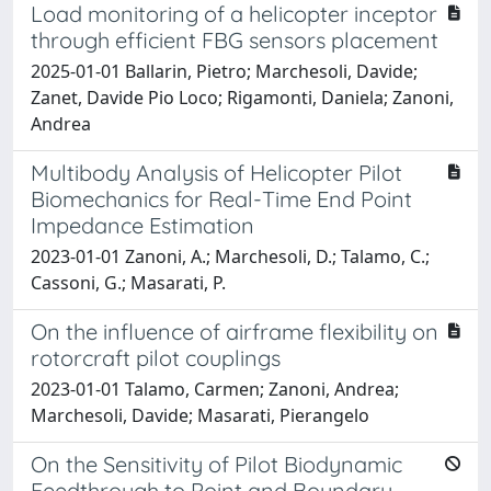
Load monitoring of a helicopter inceptor
through efficient FBG sensors placement
2025-01-01 Ballarin, Pietro; Marchesoli, Davide;
Zanet, Davide Pio Loco; Rigamonti, Daniela; Zanoni,
Andrea
Multibody Analysis of Helicopter Pilot
Biomechanics for Real-Time End Point
Impedance Estimation
2023-01-01 Zanoni, A.; Marchesoli, D.; Talamo, C.;
Cassoni, G.; Masarati, P.
On the influence of airframe flexibility on
rotorcraft pilot couplings
2023-01-01 Talamo, Carmen; Zanoni, Andrea;
Marchesoli, Davide; Masarati, Pierangelo
On the Sensitivity of Pilot Biodynamic
Feedthrough to Point and Boundary