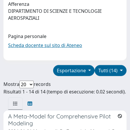
Afferenza
DIPARTIMENTO DI SCIENZE E TECNOLOGIE
AEROSPAZIALI
Pagina personale
Scheda docente sul sito di Ateneo
Esportazione
Tutti (14)
Mostra
records
Risultati 1 - 14 di 14 (tempo di esecuzione: 0.02 secondi).
A Meta-Model for Comprehensive Pilot
Modeling