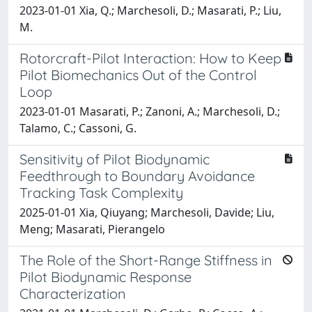
2023-01-01 Xia, Q.; Marchesoli, D.; Masarati, P.; Liu,
M.
Rotorcraft-Pilot Interaction: How to Keep
Pilot Biomechanics Out of the Control
Loop
2023-01-01 Masarati, P.; Zanoni, A.; Marchesoli, D.;
Talamo, C.; Cassoni, G.
Sensitivity of Pilot Biodynamic
Feedthrough to Boundary Avoidance
Tracking Task Complexity
2025-01-01 Xia, Qiuyang; Marchesoli, Davide; Liu,
Meng; Masarati, Pierangelo
The Role of the Short-Range Stiffness in
Pilot Biodynamic Response
Characterization