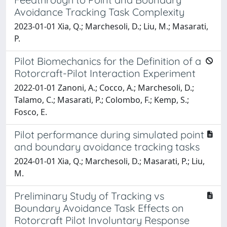
Avoidance Tracking Task Complexity
2023-01-01 Xia, Q.; Marchesoli, D.; Liu, M.; Masarati,
P.
Pilot Biomechanics for the Definition of a
Rotorcraft-Pilot Interaction Experiment
2022-01-01 Zanoni, A.; Cocco, A.; Marchesoli, D.;
Talamo, C.; Masarati, P.; Colombo, F.; Kemp, S.;
Fosco, E.
Pilot performance during simulated point
and boundary avoidance tracking tasks
2024-01-01 Xia, Q.; Marchesoli, D.; Masarati, P.; Liu,
M.
Preliminary Study of Tracking vs
Boundary Avoidance Task Effects on
Rotorcraft Pilot Involuntary Response