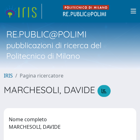
RE.PUBLIC@POLIMI
pubblicazioni di ricerca del
Politecnico di Milano
IRIS
Pagina ricercatore
MARCHESOLI, DAVIDE
Nome completo
MARCHESOLI, DAVIDE