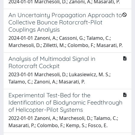
2024-01-01 Marchesoli, D.; Zanoni, A.; Masarati, P.
An Uncertainty Propagation Approach to
Collective Bounce Rotorcraft-Pilot
Couplings Analysis
2024-01-01 Zanoni, A.; Cassoni, G.; Talamo, C.;
Marchesoli, D.; Zilletti, M.; Colombo, F.; Masarati, P.
Analysis of Multimodal Signal in
Rotorcraft Cockpit
2023-01-01 Marchesoli, D.; Lukasiewicz, M. S.;
Talamo, C.; Zanoni, A.; Masarati, P.
Experimental Test-Bed for the
Identification of Biodynamic Feedthrough
of Helicopter-Pilot Systems
2022-01-01 Zanoni, A.; Marchesoli, D.; Talamo, C.;
Masarati, P.; Colombo, F.; Kemp, S.; Fosco, E.