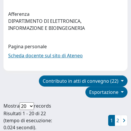
Afferenza
DIPARTIMENTO DI ELETTRONICA,
INFORMAZIONE E BIOINGEGNERIA
Pagina personale
Scheda docente sul sito di Ateneo
Contributo in atti di convegno (22)
Esportazione
Mostra
records
Risultati 1 - 20 di 22
(tempo di esecuzione:
1
2
0.024 secondi).