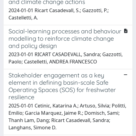
and climate change actions
2024-01-01 Ricart Casadevall, S.; Gazzotti, P.;
Castelletti, A.
Social-learning processes and behaviour
modelling to reinforce climate change
and policy design
2023-01-01 RICART CASADEVALL, Sandra; Gazzotti,
Paolo; Castelletti, ANDREA FRANCESCO
Stakeholder engagement as a key
element in defining basin-scale Safe
Operating Spaces (SOS) for freshwater
resilience
2025-01-01 Cetinic, Katarina A.; Artuso, Silvia; Politti,
Emilio; Garcia Marquez, Jaime R.; Domisch, Sami;
Thanh Lam, Dang; Ricart Casadevall, Sandra;
Langhans, Simone D.