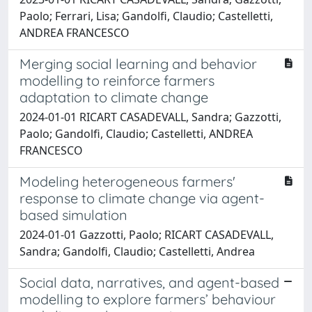
Paolo; Ferrari, Lisa; Gandolfi, Claudio; Castelletti,
ANDREA FRANCESCO
Merging social learning and behavior
modelling to reinforce farmers
adaptation to climate change
2024-01-01 RICART CASADEVALL, Sandra; Gazzotti,
Paolo; Gandolfi, Claudio; Castelletti, ANDREA
FRANCESCO
Modeling heterogeneous farmers'
response to climate change via agent-
based simulation
2024-01-01 Gazzotti, Paolo; RICART CASADEVALL,
Sandra; Gandolfi, Claudio; Castelletti, Andrea
Social data, narratives, and agent-based
modelling to explore farmers’ behaviour