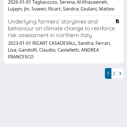
2026-01-01 Tagliacozzo, Serena; Al-Khasawneh,
Lujayn; Jin, Suwen; Ricart, Sandra; Giuliani, Matteo
Underlying farmers’ storylines and
behaviour on climate change to reinforce
risk assessment in northern Italy
2023-01-01 RICART CASADEVALL, Sandra; Ferrari,
Lisa; Gandolfi, Claudio; Castelletti, ANDREA
FRANCESCO
1
2