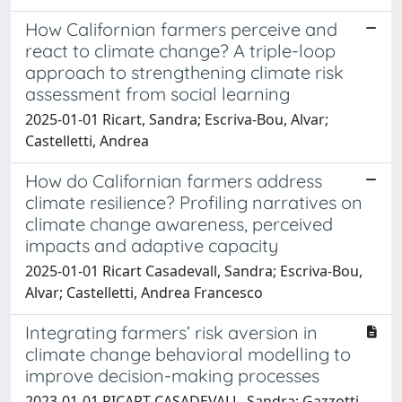
How Californian farmers perceive and
react to climate change? A triple-loop
approach to strengthening climate risk
assessment from social learning
2025-01-01 Ricart, Sandra; Escriva-Bou, Alvar;
Castelletti, Andrea
How do Californian farmers address
climate resilience? Profiling narratives on
climate change awareness, perceived
impacts and adaptive capacity
2025-01-01 Ricart Casadevall, Sandra; Escriva-Bou,
Alvar; Castelletti, Andrea Francesco
Integrating farmers’ risk aversion in
climate change behavioral modelling to
improve decision-making processes
2023-01-01 RICART CASADEVALL, Sandra; Gazzotti,