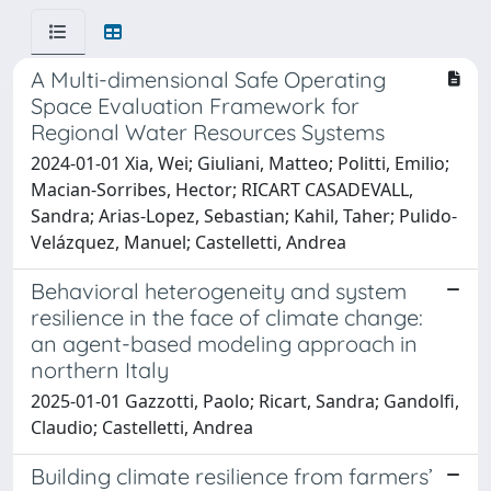
A Multi-dimensional Safe Operating
Space Evaluation Framework for
Regional Water Resources Systems
2024-01-01 Xia, Wei; Giuliani, Matteo; Politti, Emilio;
Macian-Sorribes, Hector; RICART CASADEVALL,
Sandra; Arias-Lopez, Sebastian; Kahil, Taher; Pulido-
Velázquez, Manuel; Castelletti, Andrea
Behavioral heterogeneity and system
resilience in the face of climate change:
an agent-based modeling approach in
northern Italy
2025-01-01 Gazzotti, Paolo; Ricart, Sandra; Gandolfi,
Claudio; Castelletti, Andrea
Building climate resilience from farmers’