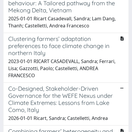
behaviour: A Tailored pathway from the
Mekong Delta, Vietnam
2025-01-01 Ricart Casadevall, Sandra; Lam Dang,
Thanh; Castelletti, Andrea Francesco
Clustering farmers’ adaptation
preferences to face climate change in
northern Italy
2023-01-01 RICART CASADEVALL, Sandra; Ferrari,
Lisa; Gazzotti, Paolo; Castelletti, ANDREA
FRANCESCO
Co-Designed, Stakeholder-Driven
Governance for the WEFE Nexus under
Climate Extremes: Lessons from Lake
Como, Italy
2026-01-01 Ricart, Sandra; Castelletti, Andrea
Combining farmers’ heterogeneity and