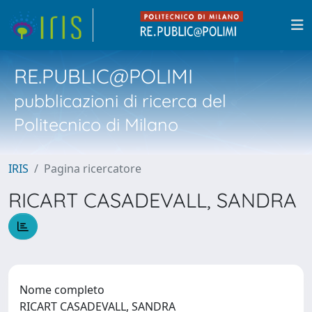
RE.PUBLIC@POLIMI
pubblicazioni di ricerca del
Politecnico di Milano
IRIS
Pagina ricercatore
RICART CASADEVALL, SANDRA
Nome completo
RICART CASADEVALL, SANDRA