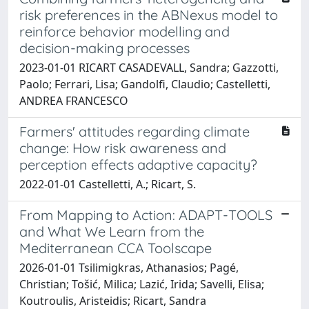
risk preferences in the ABNexus model to
reinforce behavior modelling and
decision-making processes
2023-01-01 RICART CASADEVALL, Sandra; Gazzotti,
Paolo; Ferrari, Lisa; Gandolfi, Claudio; Castelletti,
ANDREA FRANCESCO
Farmers' attitudes regarding climate
change: How risk awareness and
perception effects adaptive capacity?
2022-01-01 Castelletti, A.; Ricart, S.
From Mapping to Action: ADAPT-TOOLS
and What We Learn from the
Mediterranean CCA Toolscape
2026-01-01 Tsilimigkras, Athanasios; Pagé,
Christian; Tošić, Milica; Lazić, Irida; Savelli, Elisa;
Koutroulis, Aristeidis; Ricart, Sandra