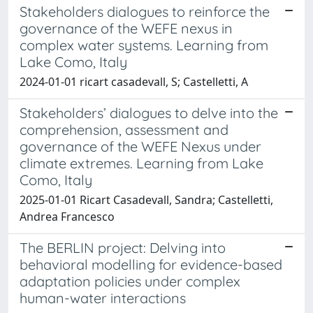
Stakeholders dialogues to reinforce the
governance of the WEFE nexus in
complex water systems. Learning from
Lake Como, Italy
2024-01-01 ricart casadevall, S; Castelletti, A
Stakeholders’ dialogues to delve into the
comprehension, assessment and
governance of the WEFE Nexus under
climate extremes. Learning from Lake
Como, Italy
2025-01-01 Ricart Casadevall, Sandra; Castelletti,
Andrea Francesco
The BERLIN project: Delving into
behavioral modelling for evidence-based
adaptation policies under complex
human-water interactions