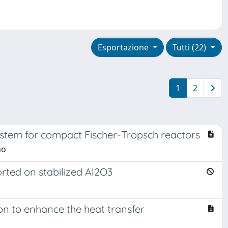
Esportazione
Tutti (22)
1
2
system for compact Fischer-Tropsch reactors
no
rted on stabilized Al2O3
ion to enhance the heat transfer