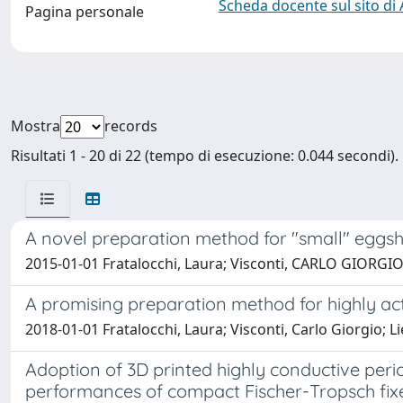
Scheda docente sul sito di
Pagina personale
Mostra
records
Risultati 1 - 20 di 22 (tempo di esecuzione: 0.044 secondi).
A novel preparation method for "small" eggsh
2015-01-01 Fratalocchi, Laura; Visconti, CARLO GIORGIO; 
A promising preparation method for highly act
2018-01-01 Fratalocchi, Laura; Visconti, Carlo Giorgio; Lie
Adoption of 3D printed highly conductive perio
performances of compact Fischer-Tropsch fix