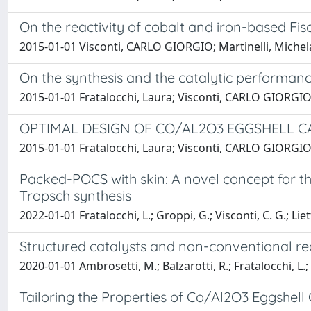
On the reactivity of cobalt and iron-based Fis
2015-01-01 Visconti, CARLO GIORGIO; Martinelli, Michela;
On the synthesis and the catalytic performan
2015-01-01 Fratalocchi, Laura; Visconti, CARLO GIORGIO; 
OPTIMAL DESIGN OF CO/AL2O3 EGGSHELL C
2015-01-01 Fratalocchi, Laura; Visconti, CARLO GIORGIO; 
Packed-POCS with skin: A novel concept for the
Tropsch synthesis
2022-01-01 Fratalocchi, L.; Groppi, G.; Visconti, C. G.; Liett
Structured catalysts and non-conventional re
2020-01-01 Ambrosetti, M.; Balzarotti, R.; Fratalocchi, L.;
Tailoring the Properties of Co/Al2O3 Eggshell