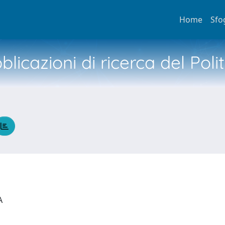
Home
Sfo
licazioni di ricerca del Poli
IA