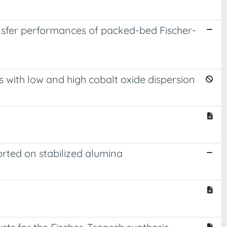
ansfer performances of packed-bed Fischer-
 with low and high cobalt oxide dispersion
orted on stabilized alumina