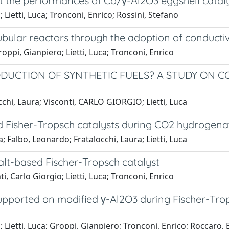
st the performances of Co/γ-Al2O3 eggshell cataly
Lietti, Luca; Tronconi, Enrico; Rossini, Stefano
 tubular reactors through the adoption of conduc
oppi, Gianpiero; Lietti, Luca; Tronconi, Enrico
RODUCTION OF SYNTHETIC FUELS? A STUDY ON 
cchi, Laura; Visconti, CARLO GIORGIO; Lietti, Luca
ed Fisher-Tropsch catalysts during CO2 hydrogena
 Falbo, Leonardo; Fratalocchi, Laura; Lietti, Luca
lt-based Fischer-Tropsch catalyst
, Carlo Giorgio; Lietti, Luca; Tronconi, Enrico
pported on modified γ-Al2O3 during Fischer-Trops
 Lietti, Luca; Groppi, Gianpiero; Tronconi, Enrico; Roccaro,