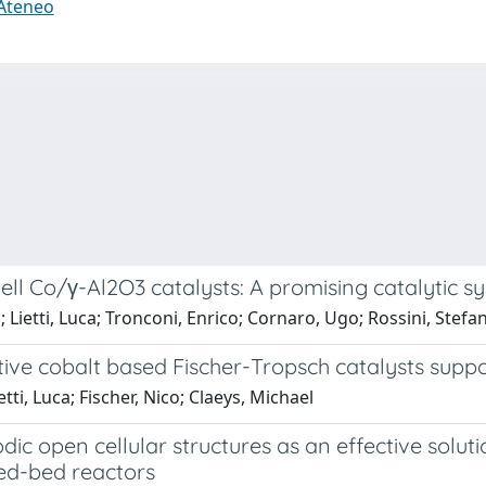
 Ateneo
ell Co/γ-Al2O3 catalysts: A promising catalytic 
Lietti, Luca; Tronconi, Enrico; Cornaro, Ugo; Rossini, Stefa
ive cobalt based Fischer-Tropsch catalysts suppo
tti, Luca; Fischer, Nico; Claeys, Michael
dic open cellular structures as an effective solut
ed-bed reactors