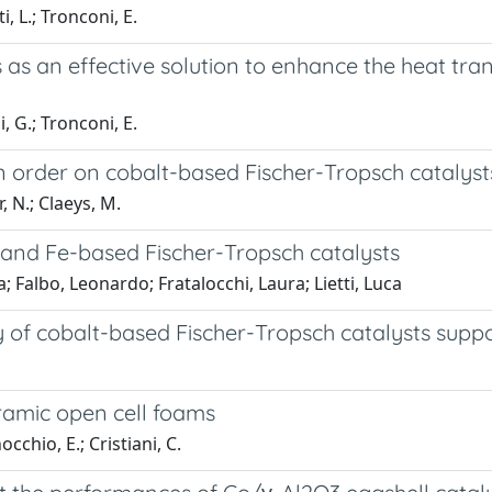
i, L.; Tronconi, E.
 as an effective solution to enhance the heat tr
i, G.; Tronconi, E.
 order on cobalt-based Fischer-Tropsch catalysts
r, N.; Claeys, M.
and Fe-based Fischer-Tropsch catalysts
 Falbo, Leonardo; Fratalocchi, Laura; Lietti, Luca
ty of cobalt-based Fischer-Tropsch catalysts supp
ramic open cell foams
occhio, E.; Cristiani, C.