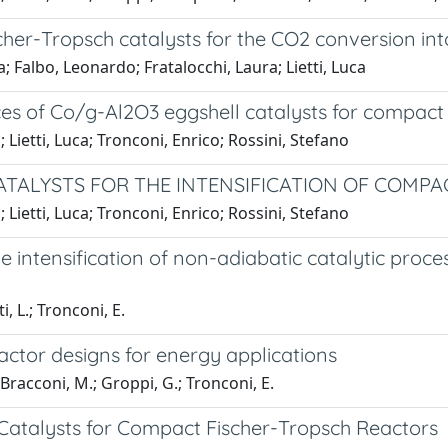
cher-Tropsch catalysts for the CO2 conversion into
 Falbo, Leonardo; Fratalocchi, Laura; Lietti, Luca
ces of Co/g-Al2O3 eggshell catalysts for compact
Lietti, Luca; Tronconi, Enrico; Rossini, Stefano
ATALYSTS FOR THE INTENSIFICATION OF COMP
Lietti, Luca; Tronconi, Enrico; Rossini, Stefano
 intensification of non-adiabatic catalytic proce
i, L.; Tronconi, E.
actor designs for energy applications
 Bracconi, M.; Groppi, G.; Tronconi, E.
 Catalysts for Compact Fischer-Tropsch Reactors