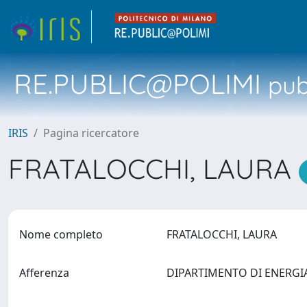
RE.PUBLIC@POLIMI
pubb
IRIS
Pagina ricercatore
FRATALOCCHI, LAURA
Nome completo
FRATALOCCHI, LAURA
Afferenza
DIPARTIMENTO DI ENERG