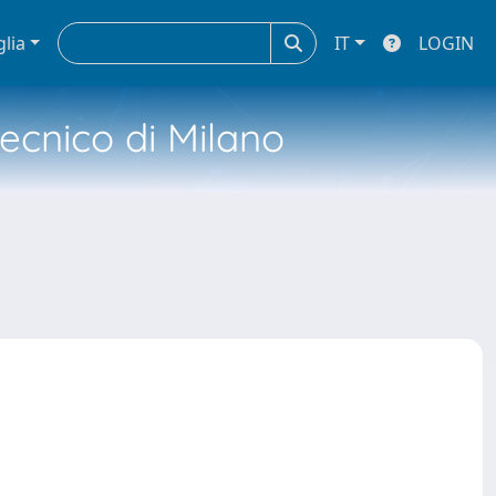
glia
IT
LOGIN
tecnico di Milano