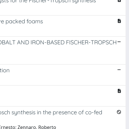
sts for the Fischer-Tropsch synthesis
tive packed foams
COBALT AND IRON-BASED FISCHER-TROPSCH
tion
ch synthesis in the presence of co-fed
 Ernesto; Zennaro, Roberto