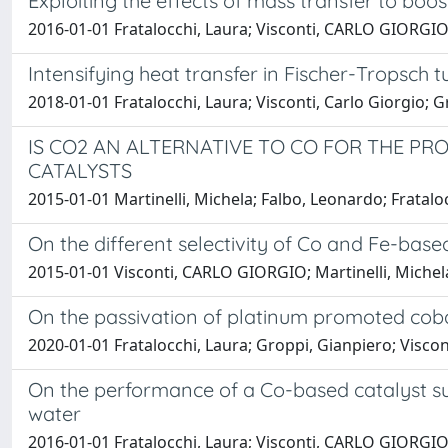
Exploiting the effects of mass transfer to boo
2016-01-01 Fratalocchi, Laura; Visconti, CARLO GIORGIO; 
Intensifying heat transfer in Fischer-Tropsch
2018-01-01 Fratalocchi, Laura; Visconti, Carlo Giorgio; Gr
IS CO2 AN ALTERNATIVE TO CO FOR THE P
CATALYSTS
2015-01-01 Martinelli, Michela; Falbo, Leonardo; Fratalo
On the different selectivity of Co and Fe-bas
2015-01-01 Visconti, CARLO GIORGIO; Martinelli, Michela;
On the passivation of platinum promoted coba
2020-01-01 Fratalocchi, Laura; Groppi, Gianpiero; Visconti
On the performance of a Co-based catalyst su
water
2016-01-01 Fratalocchi, Laura; Visconti, CARLO GIORGIO;