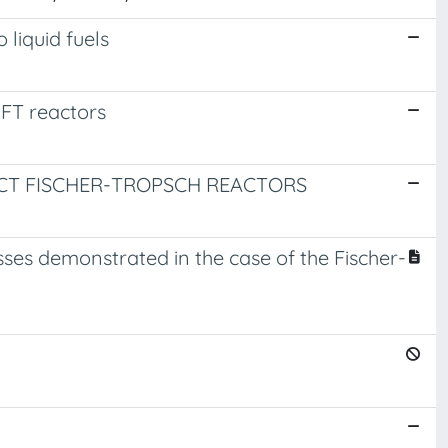
 liquid fuels
 FT reactors
ACT FISCHER-TROPSCH REACTORS
sses demonstrated in the case of the Fischer-