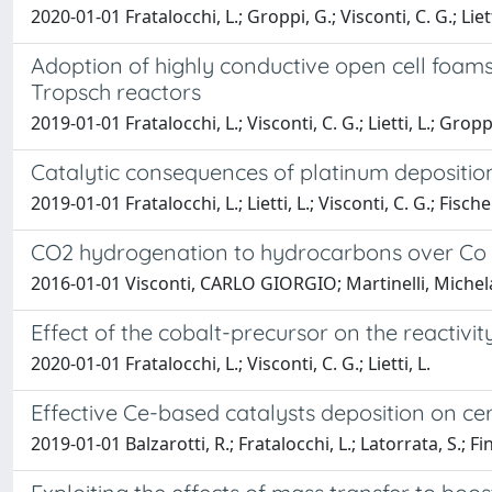
2020-01-01 Fratalocchi, L.; Groppi, G.; Visconti, C. G.; Liett
Adoption of highly conductive open cell foams
Tropsch reactors
2019-01-01 Fratalocchi, L.; Visconti, C. G.; Lietti, L.; Gropp
Catalytic consequences of platinum deposition
2019-01-01 Fratalocchi, L.; Lietti, L.; Visconti, C. G.; Fische
CO2 hydrogenation to hydrocarbons over Co 
2016-01-01 Visconti, CARLO GIORGIO; Martinelli, Michela;
Effect of the cobalt-precursor on the reactivi
2020-01-01 Fratalocchi, L.; Visconti, C. G.; Lietti, L.
Effective Ce-based catalysts deposition on ce
2019-01-01 Balzarotti, R.; Fratalocchi, L.; Latorrata, S.; Fin