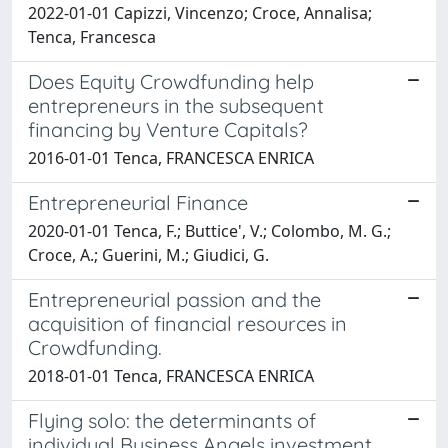
2022-01-01 Capizzi, Vincenzo; Croce, Annalisa;
Tenca, Francesca
Does Equity Crowdfunding help
entrepreneurs in the subsequent
financing by Venture Capitals?
2016-01-01 Tenca, FRANCESCA ENRICA
Entrepreneurial Finance
2020-01-01 Tenca, F.; Buttice', V.; Colombo, M. G.;
Croce, A.; Guerini, M.; Giudici, G.
Entrepreneurial passion and the
acquisition of financial resources in
Crowdfunding.
2018-01-01 Tenca, FRANCESCA ENRICA
Flying solo: the determinants of
individual Business Angels investment