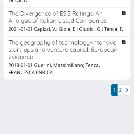
The Divergence of ESG Ratings: An
Analysis of Italian Listed Companies
2021-01-01 Capizzi, V.; Gioia, E.; Giudici, G.; Tenca, F.
The geography of technology-intensive
start-ups and venture capital: European
evidence
2018-01-01 Guerini, Massimiliano; Tenca,
FRANCESCA ENRICA
1
2