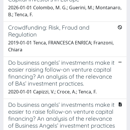
2026-01-01 Colombo, M. G.; Guerini, M.; Montanaro,
B.; Tenca, F.
Crowdfunding: Risk, Fraud and
Regulation
2019-01-01 Tenca, FRANCESCA ENRICA; Franzoni,
Chiara
Do business angels’ investments make it
easier raising follow-on venture capital
financing? An analysis of the relevance
of BAs’ investment practices.
2020-01-01 Capizzi, V.; Croce, A.; Tenca, F.
Do business angels’ investments make it
easier to raise follow-on venture capital
financing? An analysis of the relevance
of Business Angels’ investment practices