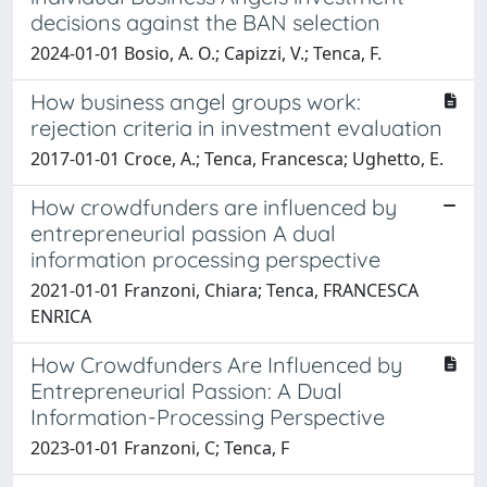
decisions against the BAN selection
2024-01-01 Bosio, A. O.; Capizzi, V.; Tenca, F.
How business angel groups work:
rejection criteria in investment evaluation
2017-01-01 Croce, A.; Tenca, Francesca; Ughetto, E.
How crowdfunders are influenced by
entrepreneurial passion A dual
information processing perspective
2021-01-01 Franzoni, Chiara; Tenca, FRANCESCA
ENRICA
How Crowdfunders Are Influenced by
Entrepreneurial Passion: A Dual
Information-Processing Perspective
2023-01-01 Franzoni, C; Tenca, F