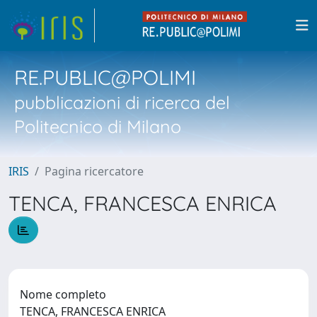
RE.PUBLIC@POLIMI
pubblicazioni di ricerca del
Politecnico di Milano
IRIS
Pagina ricercatore
TENCA, FRANCESCA ENRICA
Nome completo
TENCA, FRANCESCA ENRICA