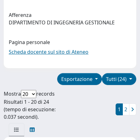
Afferenza
DIPARTIMENTO DI INGEGNERIA GESTIONALE
Pagina personale
Scheda docente sul sito di Ateneo
Esportazione
Tutti (24)
Mostra
records
Risultati 1 - 20 di 24
(tempo di esecuzione:
1
2
0.037 secondi).