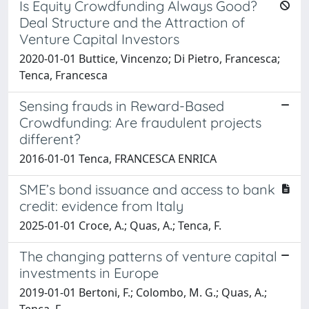
Is Equity Crowdfunding Always Good?
Deal Structure and the Attraction of
Venture Capital Investors
2020-01-01 Buttice, Vincenzo; Di Pietro, Francesca;
Tenca, Francesca
Sensing frauds in Reward-Based
Crowdfunding: Are fraudulent projects
different?
2016-01-01 Tenca, FRANCESCA ENRICA
SME’s bond issuance and access to bank
credit: evidence from Italy
2025-01-01 Croce, A.; Quas, A.; Tenca, F.
The changing patterns of venture capital
investments in Europe
2019-01-01 Bertoni, F.; Colombo, M. G.; Quas, A.;
Tenca, F.