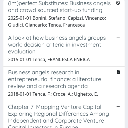
(Im)perfect Substitutes: Business angels
and crowd sourced start-up funding
2025-01-01 Bonini, Stefano; Capizzi, Vincenzo;
Giudici, Giancarlo; Tenca, Francesca
A look at how business angels groups
work: decision criteria in investment
evaluation
2015-01-01 Tenca, FRANCESCA ENRICA
Business angels research in
entrepreneurial finance: a literature
review and a research agenda
2018-01-01 Tenca, F.; Croce, A.; Ughetto, E.
Chapter 7: Mapping Venture Capital:
Exploring Regional Differences Among
Independent and Corporate Venture
Capital Investors in Europe