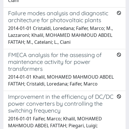
Ciani
Failure modes analysis and diagnostic
architecture for photovoltaic plants
2014-01-01 Cristaldi, Loredana; Faifer, Marco; M.,
Lazzaroni; Khalil, MOHAMED MAHMOUD ABDEL
FATTAH; M., Catelani; L., Ciani
FMECA analysis for the assessing of
maintenance activity for power
transformers
2014-01-01 Khalil, MOHAMED MAHMOUD ABDEL
FATTAH; Cristaldi, Loredana; Faifer, Marco
Improvement in the efficiency of DC/DC
power converters by controlling the
switching frequency
2016-01-01 Faifer, Marco; Khalil, MOHAMED
MAHMOUD ABDEL FATTAH; Piegari, Luigi;