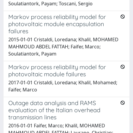
Soulatiantork, Payam; Toscani, Sergio
Markov process reliability model for
photovoltaic module encapsulation
failures
2015-01-01 Cristaldi, Loredana; Khalil, MOHAMED
MAHMOUD ABDEL FATTAH; Faifer, Marco;
Soulatiantork, Payam
Markov process reliability model for
photovoltaic module failures
2017-01-01 Cristaldi, Loredana; Khalil, Mohamed;
Faifer, Marco
Outage data analysis and RAMS
evaluation of the Italian overhead
transmission lines
2016-01-01 Faifer, Marco; Khalil, MOHAMED
MAHMOUD ABDEL FATTAH; Laurano, Christian;