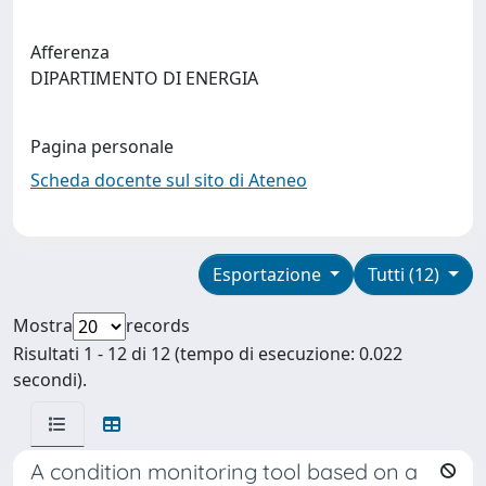
Afferenza
DIPARTIMENTO DI ENERGIA
Pagina personale
Scheda docente sul sito di Ateneo
Esportazione
Tutti (12)
Mostra
records
Risultati 1 - 12 di 12 (tempo di esecuzione: 0.022
secondi).
A condition monitoring tool based on a