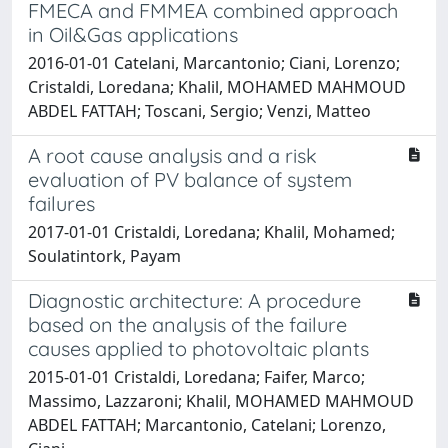
FMECA and FMMEA combined approach
in Oil&Gas applications
2016-01-01 Catelani, Marcantonio; Ciani, Lorenzo;
Cristaldi, Loredana; Khalil, MOHAMED MAHMOUD
ABDEL FATTAH; Toscani, Sergio; Venzi, Matteo
A root cause analysis and a risk
evaluation of PV balance of system
failures
2017-01-01 Cristaldi, Loredana; Khalil, Mohamed;
Soulatintork, Payam
Diagnostic architecture: A procedure
based on the analysis of the failure
causes applied to photovoltaic plants
2015-01-01 Cristaldi, Loredana; Faifer, Marco;
Massimo, Lazzaroni; Khalil, MOHAMED MAHMOUD
ABDEL FATTAH; Marcantonio, Catelani; Lorenzo,