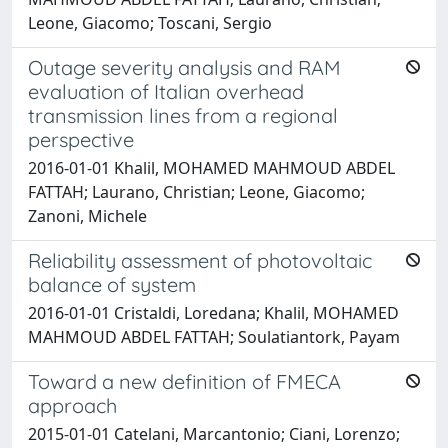
Leone, Giacomo; Toscani, Sergio
Outage severity analysis and RAM
evaluation of Italian overhead
transmission lines from a regional
perspective
2016-01-01 Khalil, MOHAMED MAHMOUD ABDEL
FATTAH; Laurano, Christian; Leone, Giacomo;
Zanoni, Michele
Reliability assessment of photovoltaic
balance of system
2016-01-01 Cristaldi, Loredana; Khalil, MOHAMED
MAHMOUD ABDEL FATTAH; Soulatiantork, Payam
Toward a new definition of FMECA
approach
2015-01-01 Catelani, Marcantonio; Ciani, Lorenzo;