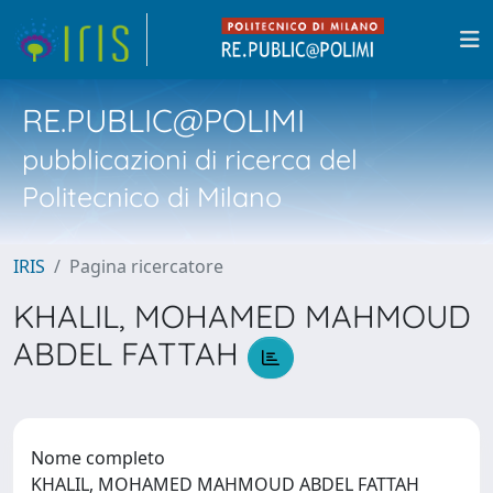
RE.PUBLIC@POLIMI
pubblicazioni di ricerca del
Politecnico di Milano
IRIS
Pagina ricercatore
KHALIL, MOHAMED MAHMOUD
ABDEL FATTAH
Nome completo
KHALIL, MOHAMED MAHMOUD ABDEL FATTAH