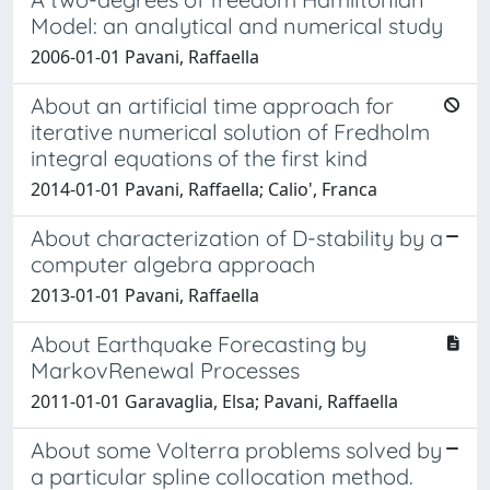
Model: an analytical and numerical study
2006-01-01 Pavani, Raffaella
About an artificial time approach for
iterative numerical solution of Fredholm
integral equations of the first kind
2014-01-01 Pavani, Raffaella; Calio', Franca
About characterization of D-stability by a
computer algebra approach
2013-01-01 Pavani, Raffaella
About Earthquake Forecasting by
MarkovRenewal Processes
2011-01-01 Garavaglia, Elsa; Pavani, Raffaella
About some Volterra problems solved by
a particular spline collocation method.