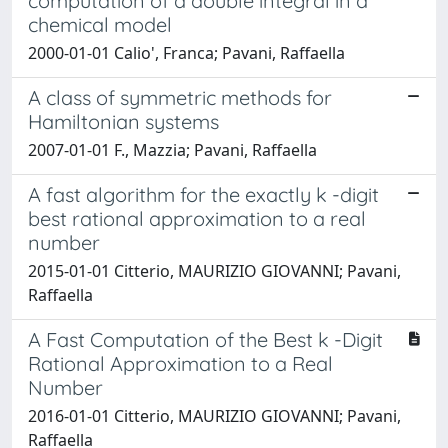
computation of a double integral in a
chemical model
2000-01-01 Calio', Franca; Pavani, Raffaella
A class of symmetric methods for
Hamiltonian systems
2007-01-01 F., Mazzia; Pavani, Raffaella
A fast algorithm for the exactly k -digit
best rational approximation to a real
number
2015-01-01 Citterio, MAURIZIO GIOVANNI; Pavani,
Raffaella
A Fast Computation of the Best k -Digit
Rational Approximation to a Real
Number
2016-01-01 Citterio, MAURIZIO GIOVANNI; Pavani,
Raffaella