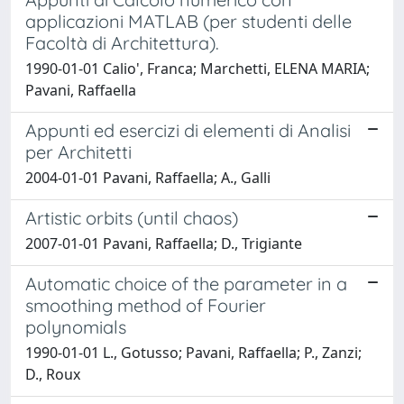
applicazioni MATLAB (per studenti delle
Facoltà di Architettura).
1990-01-01 Calio', Franca; Marchetti, ELENA MARIA;
Pavani, Raffaella
Appunti ed esercizi di elementi di Analisi
per Architetti
2004-01-01 Pavani, Raffaella; A., Galli
Artistic orbits (until chaos)
2007-01-01 Pavani, Raffaella; D., Trigiante
Automatic choice of the parameter in a
smoothing method of Fourier
polynomials
1990-01-01 L., Gotusso; Pavani, Raffaella; P., Zanzi;
D., Roux