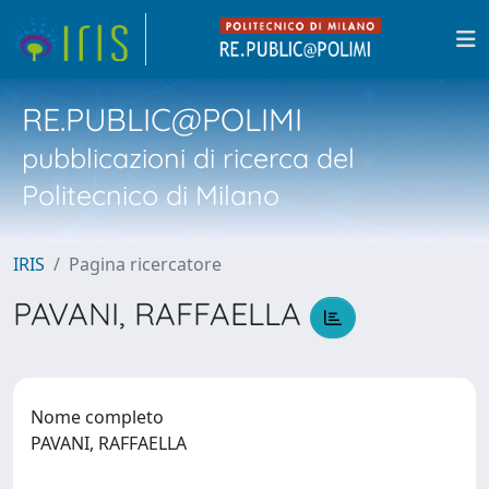
RE.PUBLIC@POLIMI
pubblicazioni di ricerca del
Politecnico di Milano
IRIS
Pagina ricercatore
PAVANI, RAFFAELLA
Nome completo
PAVANI, RAFFAELLA