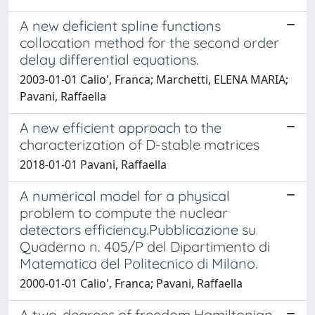
A new deficient spline functions
collocation method for the second order
delay differential equations.
2003-01-01 Calio', Franca; Marchetti, ELENA MARIA;
Pavani, Raffaella
A new efficient approach to the
characterization of D-stable matrices
2018-01-01 Pavani, Raffaella
A numerical model for a physical
problem to compute the nuclear
detectors efficiency.Pubblicazione su
Quaderno n. 405/P del Dipartimento di
Matematica del Politecnico di Milano.
2000-01-01 Calio', Franca; Pavani, Raffaella
A two-degrees of freedom Hamiltonian