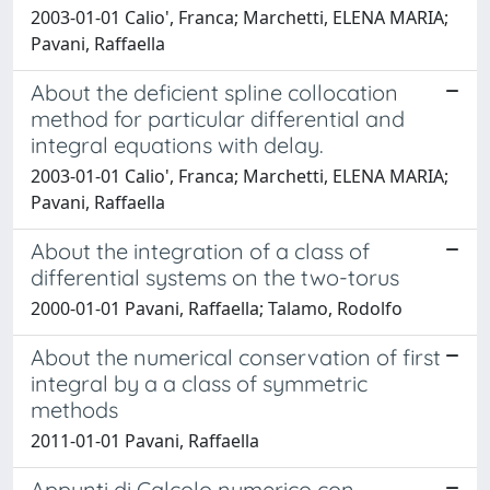
2003-01-01 Calio', Franca; Marchetti, ELENA MARIA;
Pavani, Raffaella
About the deficient spline collocation
method for particular differential and
integral equations with delay.
2003-01-01 Calio', Franca; Marchetti, ELENA MARIA;
Pavani, Raffaella
About the integration of a class of
differential systems on the two-torus
2000-01-01 Pavani, Raffaella; Talamo, Rodolfo
About the numerical conservation of first
integral by a a class of symmetric
methods
2011-01-01 Pavani, Raffaella
Appunti di Calcolo numerico con