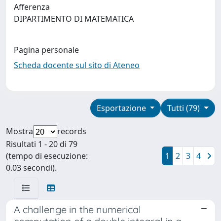
Afferenza
DIPARTIMENTO DI MATEMATICA
Pagina personale
Scheda docente sul sito di Ateneo
Esportazione
Tutti (79)
Mostra
records
Risultati 1 - 20 di 79
(tempo di esecuzione:
1
2
3
4
0.03 secondi).
A challenge in the numerical