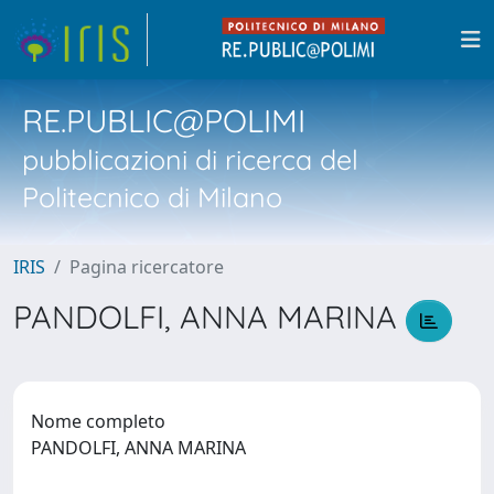
RE.PUBLIC@POLIMI
pubblicazioni di ricerca del
Politecnico di Milano
IRIS
Pagina ricercatore
PANDOLFI, ANNA MARINA
Nome completo
PANDOLFI, ANNA MARINA