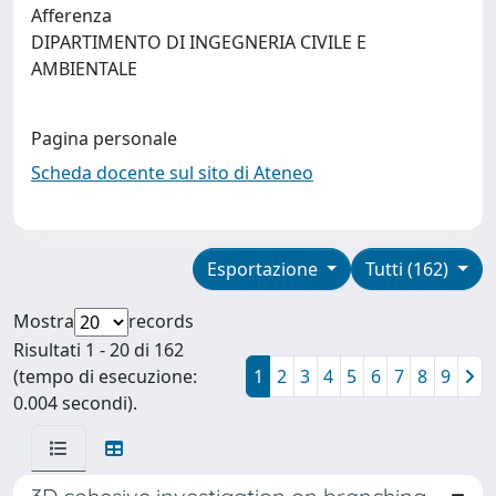
Afferenza
DIPARTIMENTO DI INGEGNERIA CIVILE E
AMBIENTALE
Pagina personale
Scheda docente sul sito di Ateneo
Esportazione
Tutti (162)
Mostra
records
Risultati 1 - 20 di 162
(tempo di esecuzione:
1
2
3
4
5
6
7
8
9
0.004 secondi).