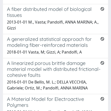
A fiber distributed model of biological
tissues
2013-01-01 M., Vasta; Pandolfi, ANNA MARINA; A.,
Gizzi
A generalized statistical approach for
modeling fiber-reinforced materials
2018-01-01 Vasta, M; Gizzi, A; Pandolfi, A
A linearized porous brittle damage
material model with distributed frictional-
cohesive faults
2016-01-01 De Bellis, M. L.; DELLA VECCHIA,
Gabriele; Ortiz, M.; Pandolfi, ANNA MARINA
A Material Model for Electroactive
Polymers