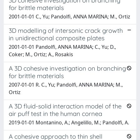
3D cohesive investigation on branching
for brittle materials
2001-01-01 C., Yu; Pandolfi, ANNA MARINA; M., Ortiz
3D modelling of intersonic crack growth
in unidirectional composite plates
2001-01-01 Pandolfi, ANNA MARINA; C., Yu; D.,
Coker; M., Ortiz; A., Rosakis
A 3D cohesive investigation on branching
for brittle materials
2007-01-01 R. C., Yu; Pandolfi, ANNA MARINA; M.,
Ortiz
A 3D fluid-solid interaction model of the
air puff test in the human cornea
2019-01-01 Montanino, A.; Angelillo, M.; Pandolfi, A.
A cohesive approach to thin shell