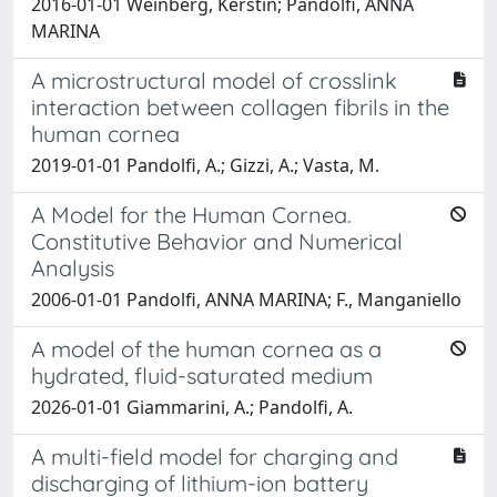
2016-01-01 Weinberg, Kerstin; Pandolfi, ANNA
MARINA
A microstructural model of crosslink
interaction between collagen fibrils in the
human cornea
2019-01-01 Pandolfi, A.; Gizzi, A.; Vasta, M.
A Model for the Human Cornea.
Constitutive Behavior and Numerical
Analysis
2006-01-01 Pandolfi, ANNA MARINA; F., Manganiello
A model of the human cornea as a
hydrated, fluid-saturated medium
2026-01-01 Giammarini, A.; Pandolfi, A.
A multi-field model for charging and
discharging of lithium-ion battery