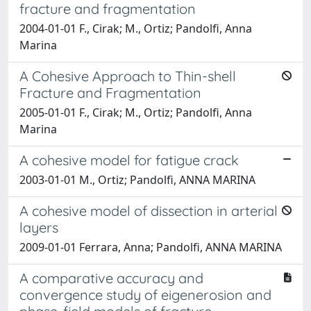
fracture and fragmentation
2004-01-01 F., Cirak; M., Ortiz; Pandolfi, Anna
Marina
A Cohesive Approach to Thin-shell
Fracture and Fragmentation
2005-01-01 F., Cirak; M., Ortiz; Pandolfi, Anna
Marina
A cohesive model for fatigue crack
2003-01-01 M., Ortiz; Pandolfi, ANNA MARINA
A cohesive model of dissection in arterial
layers
2009-01-01 Ferrara, Anna; Pandolfi, ANNA MARINA
A comparative accuracy and
convergence study of eigenerosion and