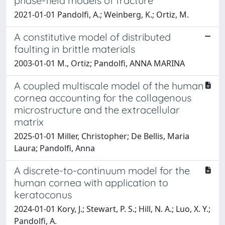
phase-field models of fracture
2021-01-01 Pandolfi, A.; Weinberg, K.; Ortiz, M.
A constitutive model of distributed
faulting in brittle materials
2003-01-01 M., Ortiz; Pandolfi, ANNA MARINA
A coupled multiscale model of the human
cornea accounting for the collagenous
microstructure and the extracellular
matrix
2025-01-01 Miller, Christopher; De Bellis, Maria
Laura; Pandolfi, Anna
A discrete-to-continuum model for the
human cornea with application to
keratoconus
2024-01-01 Kory, J.; Stewart, P. S.; Hill, N. A.; Luo, X. Y.;
Pandolfi, A.