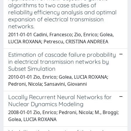
algorithms to two case studies of
reliability efficiency analysis and optimal
expansion of electrical transmission
networks.
2011-01-01 Cadini, Francesco; Zio, Enrico; Golea,
LUCIA ROXANA; Petrescu, CRISTINA ANDREEA
Estimation of cascade failure probability
in electrical transmission networks by
Subset Simulation
2010-01-01 Zio, Enrico; Golea, LUCIA ROXANA;
Pedroni, Nicola; Sansavini, Giovanni
Locally Recurrent Neural Networks for
Nuclear Dynamics Modeling
2008-01-01 Zio, Enrico; Pedroni, Nicola; M., Broggi;
Golea, LUCIA ROXANA