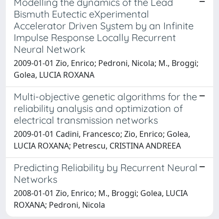
Modelling the dynamics of the Lead
Bismuth Eutectic eXperimental
Accelerator Driven System by an Infinite
Impulse Response Locally Recurrent
Neural Network
2009-01-01 Zio, Enrico; Pedroni, Nicola; M., Broggi;
Golea, LUCIA ROXANA
Multi-objective genetic algorithms for the
reliability analysis and optimization of
electrical transmission networks
2009-01-01 Cadini, Francesco; Zio, Enrico; Golea,
LUCIA ROXANA; Petrescu, CRISTINA ANDREEA
Predicting Reliability by Recurrent Neural
Networks
2008-01-01 Zio, Enrico; M., Broggi; Golea, LUCIA
ROXANA; Pedroni, Nicola