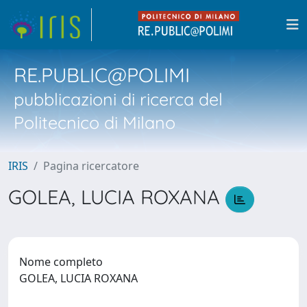
RE.PUBLIC@POLIMI
pubblicazioni di ricerca del
Politecnico di Milano
IRIS
Pagina ricercatore
GOLEA, LUCIA ROXANA
Nome completo
GOLEA, LUCIA ROXANA