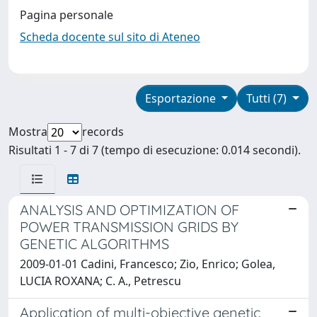
Pagina personale
Scheda docente sul sito di Ateneo
Esportazione
Tutti (7)
Mostra
records
Risultati 1 - 7 di 7 (tempo di esecuzione: 0.014 secondi).
ANALYSIS AND OPTIMIZATION OF
POWER TRANSMISSION GRIDS BY
GENETIC ALGORITHMS
2009-01-01 Cadini, Francesco; Zio, Enrico; Golea,
LUCIA ROXANA; C. A., Petrescu
Application of multi-objective genetic