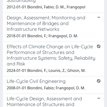
Sustainability
2012-01-01 Biondini, Fabio; D. M., Frangopol
Design, Assessment, Monitoring and
Maintenance of Bridges and
Infrastructure Networks
2018-01-01 Biondini, F.; Frangopol, D. M.
Effects of Climate Change on Life-Cycle
Performance of Structures and
Infrastructure Systems: Safety, Reliability
and Risk
2024-01-01 Biondini, F.; Lounis, Z.; Ghosn, M.
Life-Cycle Civil Engineering
2008-01-01 Biondini, Fabio; Frangopol, D. M.
Life-Cycle Design, Assessment and
Maintenance of Structures and