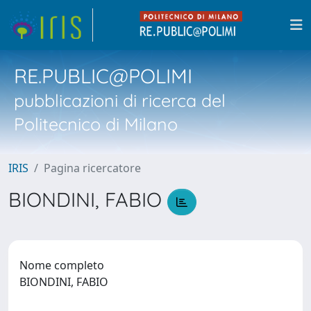
RE.PUBLIC@POLIMI
pubblicazioni di ricerca del
Politecnico di Milano
IRIS
Pagina ricercatore
BIONDINI, FABIO
Nome completo
BIONDINI, FABIO