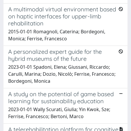
A multimodal virtual environment based
on haptic interfaces for upper-limb
rehabilitation
2015-01-01 Romagnoli, Caterina; Bordegoni,
Monica; Ferrise, Francesco
A personalized expert guide for the
hybrid museums of the future
2023-01-01 Spadoni, Elena; Giussani, Riccardo;
Carulli, Marina; Dozio, Nicolò; Ferrise, Francesco;
Bordegoni, Monica
A study on the potential of game based
learning for sustainability education
2023-01-01 Wally Scurati, Giulia; Yin Kwok, Sze;
Ferrise, Francesco; Bertoni, Marco
A telerehabilitation platform for cognitive,