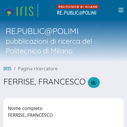
RE.PUBLIC@POLIMI
pubblicazioni di ricerca del
Politecnico di Milano
IRIS
Pagina ricercatore
FERRISE, FRANCESCO
Nome completo
FERRISE, FRANCESCO