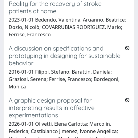
Reality for the recovery of stroke
patients at home
2023-01-01 Bedendo, Valentina; Aruanno, Beatrice;
Dozio, Nicolò; COVARRUBIAS RODRIGUEZ, Mario;
Ferrise, Francesco
A discussion on specifications and
prototyping in designing for sustainable
behavior
2016-01-01 Filippi, Stefano; Barattin, Daniela;
Graziosi, Serena; Ferrise, Francesco; Bordegoni,
Monica
A graphic design proposal for
interpreting results in affective
experimentations
2026-01-01 Olivetti, Elena Carlotta; Marcolin,
Federica; Castiblanco Jimenez, Ivonne Angelica;