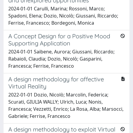
and unexplored opportunities
2024-01-01 Carulli, Marina; Rossoni, Marco;
Spadoni, Elena; Dozio, Nicolò; Giussani, Riccardo;
Ferrise, Francesco; Bordegoni, Monica
A Concept Design for a Positive Mood
Supporting Application
2024-01-01 Saibene, Aurora; Giussani, Riccardo;
Rabaioli, Claudia; Dozio, Nicolò; Gasparini,
Francesca; Ferrise, Francesco
A design methodology for affective
Virtual Reality
2022-01-01 Dozio, Nicolò; Marcolin, Federica;
Scurati, GIULIA WALLY; Ulrich, Luca; Nonis,
Francesca; Vezzetti, Enrico; La Rosa, Alba; Marsocci,
Gabriele; Ferrise, Francesco
A design methodology to exploit Virtual