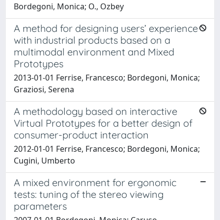
Bordegoni, Monica; O., Ozbey
A method for designing users’ experience
with industrial products based on a
multimodal environment and Mixed
Prototypes
2013-01-01 Ferrise, Francesco; Bordegoni, Monica;
Graziosi, Serena
A methodology based on interactive
Virtual Prototypes for a better design of
consumer-product interaction
2012-01-01 Ferrise, Francesco; Bordegoni, Monica;
Cugini, Umberto
A mixed environment for ergonomic
tests: tuning of the stereo viewing
parameters
2007-01-01 Bordegoni, Monica; Caruso,