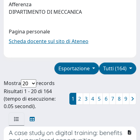
Afferenza
DIPARTIMENTO DI MECCANICA
Pagina personale
Scheda docente sul sito di Ateneo
Esportazione
Tutti (164)
Mostra
records
Risultati 1 - 20 di 164
(tempo di esecuzione:
1
2
3
4
5
6
7
8
9
0.05 secondi).
A case study on digital training: benefits