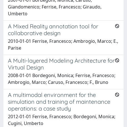
Giandomenico; Ferrise, Francesco; Giraudo,
Umberto
A Mixed Reality annotation tool for
collaborative design
2010-01-01 Ferrise, Francesco; Ambrogio, Marco; E.,
Parise
A Multi-layered Modeling Architecture for
Virtual Design
2008-01-01 Bordegoni, Monica; Ferrise, Francesco;
Ambrogio, Marco; Caruso, Francesco; F., Bruno
A multimodal environment for the
simulation and training of maintenance
operations: a case study
2012-01-01 Ferrise, Francesco; Bordegoni, Monica;
Cugini, Umberto