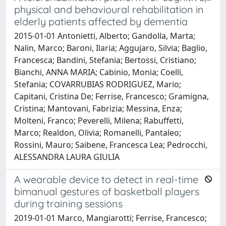
physical and behavioural rehabilitation in
elderly patients affected by dementia
2015-01-01 Antonietti, Alberto; Gandolla, Marta;
Nalin, Marco; Baroni, Ilaria; Aggujaro, Silvia; Baglio,
Francesca; Bandini, Stefania; Bertossi, Cristiano;
Bianchi, ANNA MARIA; Cabinio, Monia; Coelli,
Stefania; COVARRUBIAS RODRIGUEZ, Mario;
Capitani, Cristina De; Ferrise, Francesco; Gramigna,
Cristina; Mantovani, Fabrizia; Messina, Enza;
Molteni, Franco; Peverelli, Milena; Rabuffetti,
Marco; Realdon, Olivia; Romanelli, Pantaleo;
Rossini, Mauro; Saibene, Francesca Lea; Pedrocchi,
ALESSANDRA LAURA GIULIA
A wearable device to detect in real-time
bimanual gestures of basketball players
during training sessions
2019-01-01 Marco, Mangiarotti; Ferrise, Francesco;