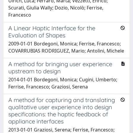
Ulrich, Luca; Ferraro, Marta; Vezzetti, Enrico;
Scurati, Giulia Wally; Dozio, Nicolò; Ferrise,
Francesco
A Linear Haptic Interface for the
Evaluation of Shapes
2009-01-01 Bordegoni, Monica; Ferrise, Francesco;
COVARRUBIAS RODRIGUEZ, Mario; Antolini, Michele
A method for bringing user experience
upstream to design
2014-01-01 Bordegoni, Monica; Cugini, Umberto;
Ferrise, Francesco; Graziosi, Serena
A method for capturing and translating
qualitative user experience into design
specifications: the haptic feedback of
appliance interfaces
2013-01-01 Graziosi, Serena; Ferrise, Francesco;