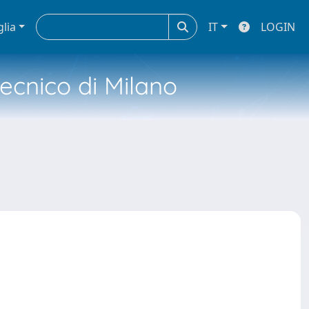
glia
IT
LOGIN
tecnico di Milano