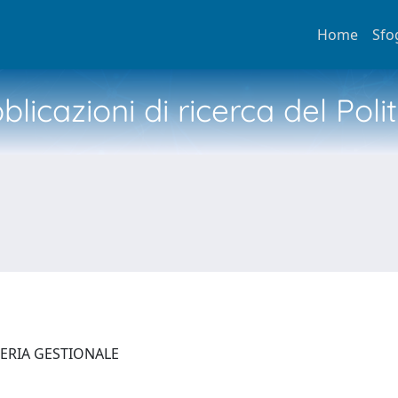
Home
Sfo
licazioni di ricerca del Poli
NERIA GESTIONALE