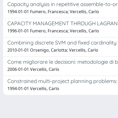
Capacity analysis in repetitive assemble-to-
1994-01-01 Fumero, Francesca; Vercellis, Carlo
CAPACITY MANAGEMENT THROUGH LAGRANGE
1996-01-01 Fumero, Francesca; Vercellis, Carlo
Combining discrete SVM and fixed cardinality w
2010-01-01 Orsenigo, Carlotta; Vercellis, Carlo
Come migliorare le decisioni: metodologie di bu
2006-01-01 Vercellis, Carlo
Constrained multi-project planning problem
1994-01-01 Vercellis, Carlo