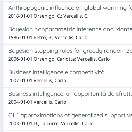
Anthropogenic influence on global warming for
2018-01-01 Orsenigo, C.; Vercellis, C.
Bayesian nonparametric inference and Monte
1986-01-01 Betrò, B.; Vercellis, Carlo
Bayesian stopping rules for greedy randomiz
2006-01-01 Orsenigo, Carlotta; Vercellis, Carlo
Business intelligence e competitività
2007-01-01 Vercellis, Carlo
Business intelligence, un’opportunità da sfrutt
2004-01-01 Vercellis, Carlo
C1, 1 approximations of generalized support 
2003-01-01 D., La Torre; Vercellis, Carlo