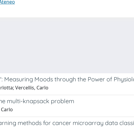
 Ateneo
s": Measuring Moods through the Power of Physio
lotta; Vercellis, Carlo
 the multi-knapsack problem
 Carlo
arning methods for cancer microarray data classi