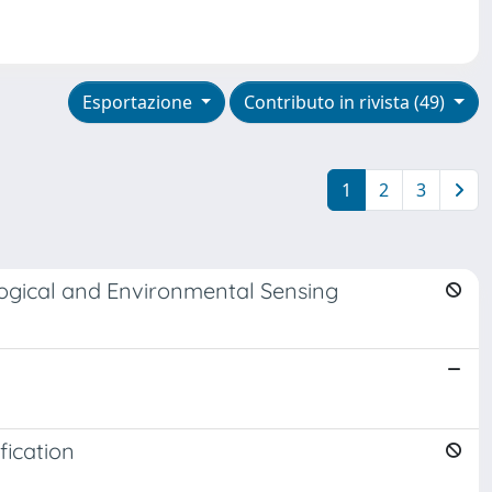
Esportazione
Contributo in rivista (49)
1
2
3
logical and Environmental Sensing
fication