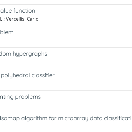
value function
; Vercellis, Carlo
roblem
andom hypergraphs
polyhedral classifier
unting problems
somap algorithm for microarray data classificat