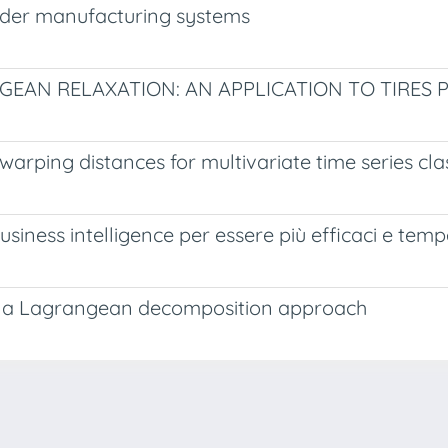
order manufacturing systems
AN RELAXATION: AN APPLICATION TO TIRES
arping distances for multivariate time series clas
siness intelligence per essere più efficaci e tempe
s: a Lagrangean decomposition approach