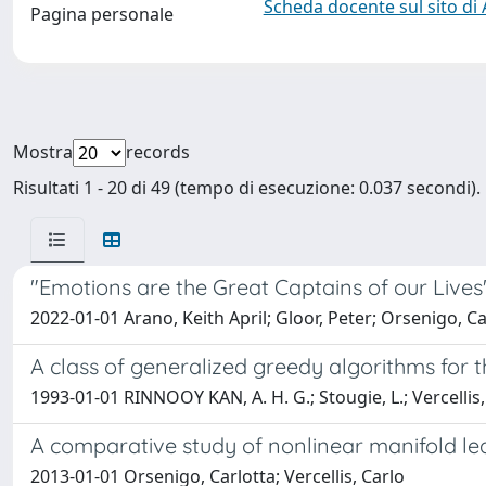
Scheda docente sul sito di
Pagina personale
Mostra
records
Risultati 1 - 20 di 49 (tempo di esecuzione: 0.037 secondi).
"Emotions are the Great Captains of our Live
2022-01-01 Arano, Keith April; Gloor, Peter; Orsenigo, Car
A class of generalized greedy algorithms for
1993-01-01 RINNOOY KAN, A. H. G.; Stougie, L.; Vercellis,
A comparative study of nonlinear manifold le
2013-01-01 Orsenigo, Carlotta; Vercellis, Carlo