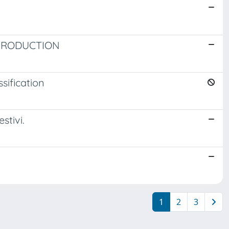
 PRODUCTION
sification
stivi.
1
2
3