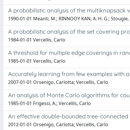
A probabilistic analysis of the multiknapsack 
1990-01-01 Meanti, M.; RINNOOY KAN, A. H. G.; Stougie, L.
A probabilistic analysis of the set covering p
1984-01-01 Vercellis, Carlo
A threshold for multiple edge coverings in r
1985-01-01 Vercellis, Carlo
Accurately learning from few examples with a 
2007-01-01 Orsenigo, Carlotta; Vercellis, Carlo
An analysis of Monte Carlo algorithms for co
1985-01-01 Frigessi, A.; Vercellis, Carlo
An effective double-bounded tree-connected I
2012-01-01 Orsenigo, Carlotta; Vercellis, Carlo