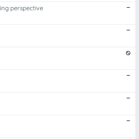
ning perspective