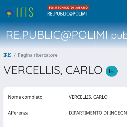
RE.PUBLIC@POLIMI
pubb
IRIS
Pagina ricercatore
VERCELLIS, CARLO
Nome completo
VERCELLIS, CARLO
Afferenza
DIPARTIMENTO DI INGEG