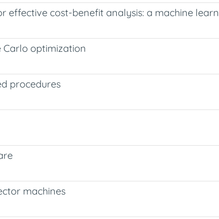
 effective cost-benefit analysis: a machine lear
 Carlo optimization
ed procedures
are
vector machines