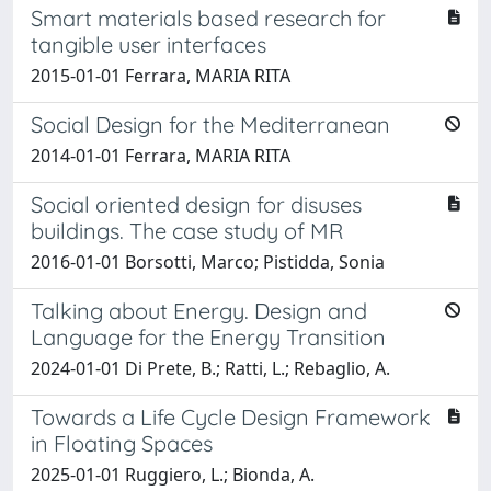
Smart materials based research for
tangible user interfaces
2015-01-01 Ferrara, MARIA RITA
Social Design for the Mediterranean
2014-01-01 Ferrara, MARIA RITA
Social oriented design for disuses
buildings. The case study of MR
2016-01-01 Borsotti, Marco; Pistidda, Sonia
Talking about Energy. Design and
Language for the Energy Transition
2024-01-01 Di Prete, B.; Ratti, L.; Rebaglio, A.
Towards a Life Cycle Design Framework
in Floating Spaces
2025-01-01 Ruggiero, L.; Bionda, A.