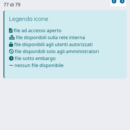
77 di 79
Legenda icone
file ad accesso aperto
file disponibili sulla rete interna
file disponibili agli utenti autorizzati
file disponibili solo agli amministratori
file sotto embargo
nessun file disponibile