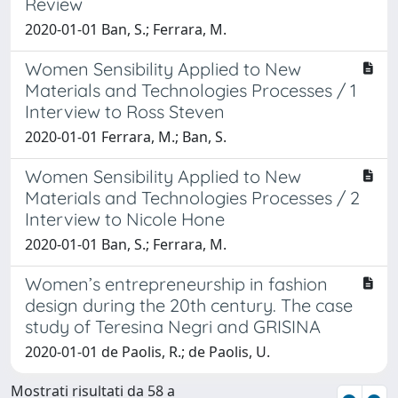
Review
2020-01-01 Ban, S.; Ferrara, M.
Women Sensibility Applied to New
Materials and Technologies Processes / 1
Interview to Ross Steven
2020-01-01 Ferrara, M.; Ban, S.
Women Sensibility Applied to New
Materials and Technologies Processes / 2
Interview to Nicole Hone
2020-01-01 Ban, S.; Ferrara, M.
Women’s entrepreneurship in fashion
design during the 20th century. The case
study of Teresina Negri and GRISINA
2020-01-01 de Paolis, R.; de Paolis, U.
Mostrati risultati da 58 a