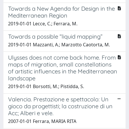
Towards a New Agenda for Design in the
Mediterranean Region
2019-01-01 Lecce, C.; Ferrara, M.
Towards a possible “liquid mapping”
2019-01-01 Mazzanti, A.; Marzotto Caotorta, M.
Ulysses does not come back home. From
maps of migration, small constellations
of artistic influences in the Mediterranean
landscape
2019-01-01 Borsotti, M.; Pistidda, S.
Valencia. Prestazione e spettacolo: Un
gioco da progettisti; la costruzione di un
Acc; Alberi e vele.
2007-01-01 Ferrara, MARIA RITA