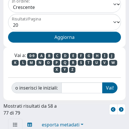
In ordine:
Risultati/Pagina
Vai a:
0-9
A
B
C
D
E
F
G
H
I
J
K
L
M
N
O
P
Q
R
S
T
U
V
W
X
Y
Z
o inserisci le iniziali:
Mostrati risultati da 58 a
77 di 79
esporta metadati