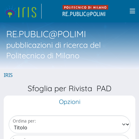
RE.PUBLIC@POLIMI
pubblicazioni di ricerca del
Politecnico di Milano
IRIS
Sfoglia per Rivista PAD
Opzioni
Ordina per: