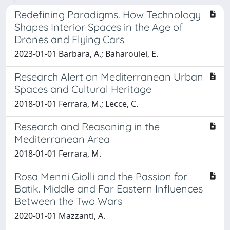
Redefining Paradigms. How Technology
Shapes Interior Spaces in the Age of
Drones and Flying Cars
2023-01-01 Barbara, A.; Baharoulei, E.
Research Alert on Mediterranean Urban
Spaces and Cultural Heritage
2018-01-01 Ferrara, M.; Lecce, C.
Research and Reasoning in the
Mediterranean Area
2018-01-01 Ferrara, M.
Rosa Menni Giolli and the Passion for
Batik. Middle and Far Eastern Influences
Between the Two Wars
2020-01-01 Mazzanti, A.