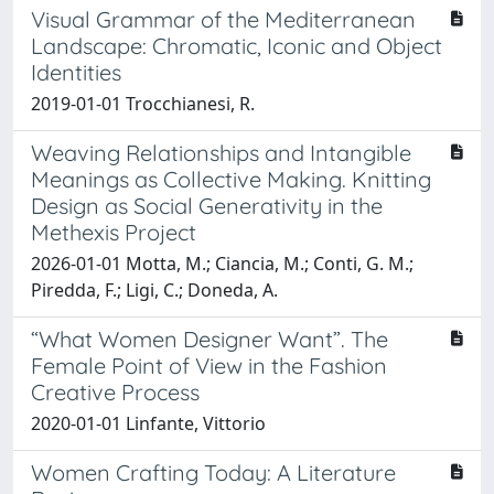
Visual Grammar of the Mediterranean
Landscape: Chromatic, Iconic and Object
Identities
2019-01-01 Trocchianesi, R.
Weaving Relationships and Intangible
Meanings as Collective Making. Knitting
Design as Social Generativity in the
Methexis Project
2026-01-01 Motta, M.; Ciancia, M.; Conti, G. M.;
Piredda, F.; Ligi, C.; Doneda, A.
“What Women Designer Want”. The
Female Point of View in the Fashion
Creative Process
2020-01-01 Linfante, Vittorio
Women Crafting Today: A Literature