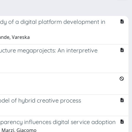
dy of a digital platform development in
rande, Vareska
ucture megaprojects: An interpretive
del of hybrid creative process
arency influences digital service adoption
; Marzi, Giacomo