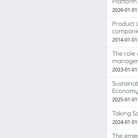
Platform 
2026-01-01
Product d
compani
2014-01-01 
The role 
managem
2023-01-01
Sustaina
Econom
2025-01-01 M
Taking Sc
2024-01-01 
The emerg