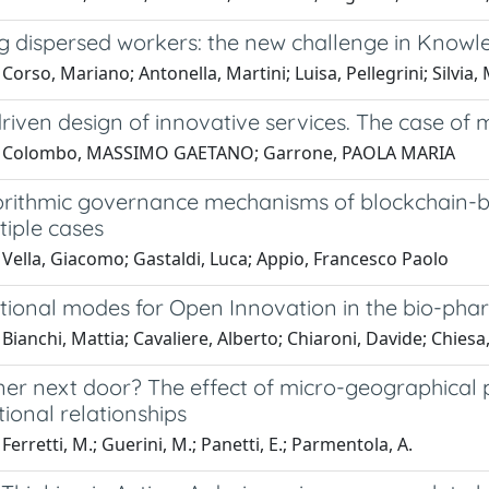
 dispersed workers: the new challenge in Kno
Corso, Mariano; Antonella, Martini; Luisa, Pellegrini; Silvia,
riven design of innovative services. The case o
1 Colombo, MASSIMO GAETANO; Garrone, PAOLA MARIA
rithmic governance mechanisms of blockchain-ba
tiple cases
Vella, Giacomo; Gastaldi, Luca; Appio, Francesco Paolo
tional modes for Open Innovation in the bio-phar
Bianchi, Mattia; Cavaliere, Alberto; Chiaroni, Davide; Chiesa, 
er next door? The effect of micro-geographical pr
ional relationships
Ferretti, M.; Guerini, M.; Panetti, E.; Parmentola, A.