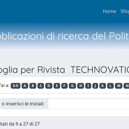
Home
Sfo
licazioni di ricerca del Poli
oglia per Rivista TECHNOVAT
ai a:
0-9
A
B
C
D
E
F
G
H
I
J
K
L
M
N
o inserisci le iniziali:
tati da 9 a 27 di 27