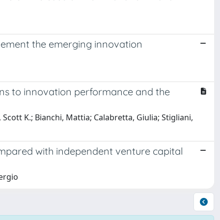
lement the emerging innovation
ons to innovation performance and the
cott K.; Bianchi, Mattia; Calabretta, Giulia; Stigliani,
mpared with independent venture capital
ergio