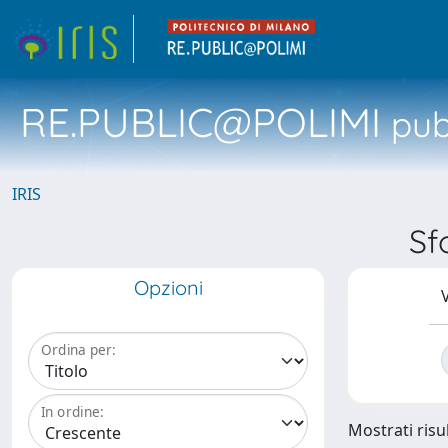
RE.PUBLIC@POLIMI
pubb
IRIS
Sf
Opzioni
V
Ordina per:
In ordine:
Mostrati risul