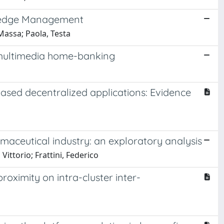
wledge Management
 Massa; Paola, Testa
f multimedia home-banking
sed decentralized applications: Evidence
maceutical industry: an exploratory analysis
Vittorio; Frattini, Federico
oximity on intra-cluster inter-