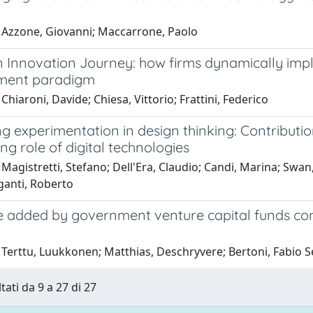
 Azzone, Giovanni; Maccarrone, Paolo
 Innovation Journey: how firms dynamically imp
ent paradigm
Chiaroni, Davide; Chiesa, Vittorio; Frattini, Federico
g experimentation in design thinking: Contributi
g role of digital technologies
Magistretti, Stefano; Dell'Era, Claudio; Candi, Marina; Swan, S
ganti, Roberto
e added by government venture capital funds co
 Terttu, Luukkonen; Matthias, Deschryvere; Bertoni, Fabio S
tati da 9 a 27 di 27