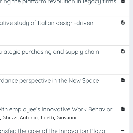
ring the platform revolution in legacy firms
ative study of Italian design-driven
strategic purchasing and supply chain
ordance perspective in the New Space
ip with employee’s Innovative Work Behavior
 Ghezzi, Antonio; Toletti, Giovanni
ansfer: the case of the Innovation Plaza