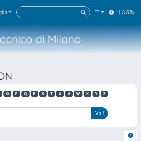
glia
IT
LOGIN
tecnico di Milano
ION
O
P
Q
R
S
T
U
V
W
X
Y
Z