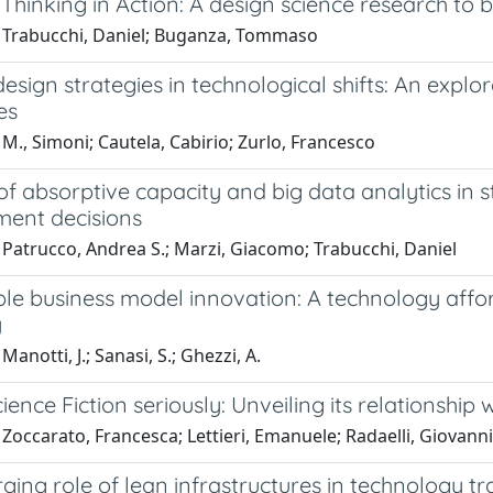
Thinking in Action: A design science research to b
 Trabucchi, Daniel; Buganza, Tommaso
esign strategies in technological shifts: An explor
es
M., Simoni; Cautela, Cabirio; Zurlo, Francesco
of absorptive capacity and big data analytics in 
ent decisions
 Patrucco, Andrea S.; Marzi, Giacomo; Trabucchi, Daniel
ble business model innovation: A technology aff
y
anotti, J.; Sanasi, S.; Ghezzi, A.
ience Fiction seriously: Unveiling its relationsh
Zoccarato, Francesca; Lettieri, Emanuele; Radaelli, Giovanni;
ing role of lean infrastructures in technology tr