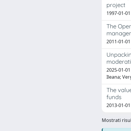
project
1997-01-01
The Open
managem
2011-01-01 
Unpackin
moderatin
2025-01-01 
Ileana; Ver
The valu
funds
2013-01-01
Mostrati risul