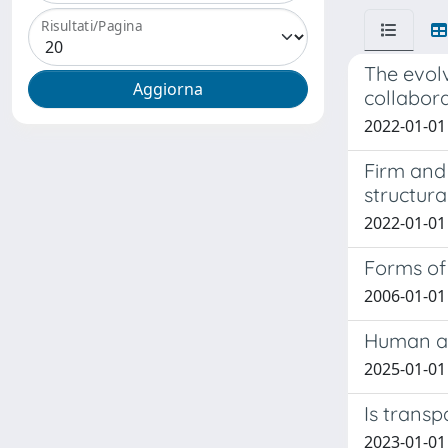
Risultati/Pagina
The evol
collabora
2022-01-01 
Firm and
structur
2022-01-01 C
Forms of 
2006-01-01 
Human ag
2025-01-01 
Is trans
2023-01-01