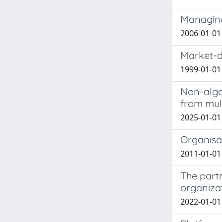
Managing
2006-01-01 
Market-d
1999-01-0
Non-algo
from mul
2025-01-01 
Organisa
2011-01-01 
The partn
organizat
2022-01-01 