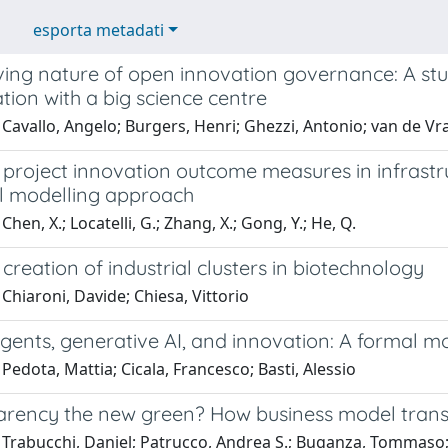
esporta metadati
ving nature of open innovation governance: A stu
tion with a big science centre
Cavallo, Angelo; Burgers, Henri; Ghezzi, Antonio; van de V
 project innovation outcome measures in infrastr
al modelling approach
hen, X.; Locatelli, G.; Zhang, X.; Gong, Y.; He, Q.
creation of industrial clusters in biotechnology
Chiaroni, Davide; Chiesa, Vittorio
ents, generative AI, and innovation: A formal mo
Pedota, Mattia; Cicala, Francesco; Basti, Alessio
parency the new green? How business model transp
 Trabucchi, Daniel; Patrucco, Andrea S.; Buganza, Tommaso