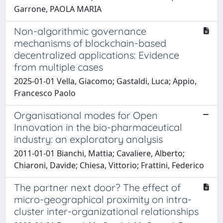
Garrone, PAOLA MARIA
Non-algorithmic governance
mechanisms of blockchain-based
decentralized applications: Evidence
from multiple cases
2025-01-01 Vella, Giacomo; Gastaldi, Luca; Appio,
Francesco Paolo
Organisational modes for Open
Innovation in the bio-pharmaceutical
industry: an exploratory analysis
2011-01-01 Bianchi, Mattia; Cavaliere, Alberto;
Chiaroni, Davide; Chiesa, Vittorio; Frattini, Federico
The partner next door? The effect of
micro-geographical proximity on intra-
cluster inter-organizational relationships