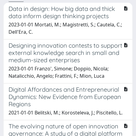
Data in design: How big data and thick
data inform design thinking projects
2023-01-01 Mortati, M.; Magistretti, S.; Cautela, C.;
Dell'Era, C.
Designing innovation contests to support
external knowledge search in small and
medium-sized enterprises
2023-01-01 Franzo', Simone; Doppio, Nicola;
Natalicchio, Angelo; Frattini, F.; Mion, Luca
Digital Affordances and Entrepreneurial
Dynamics: New Evidence from European
Regions
2021-01-01 Belitski, M.; Korosteleva, J.; Piscitello, L.
The evolving nature of open innovation
governance: A study of a digital platform