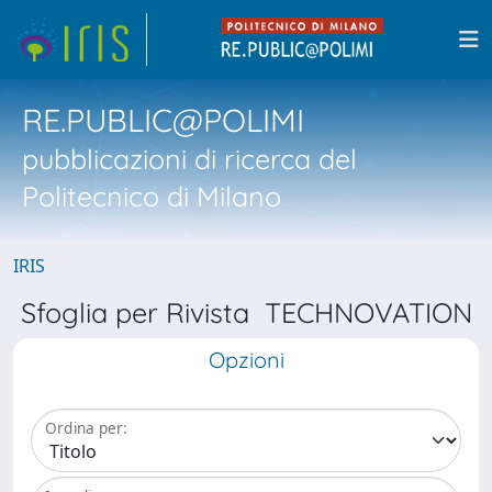
RE.PUBLIC@POLIMI
pubblicazioni di ricerca del
Politecnico di Milano
IRIS
Sfoglia per Rivista TECHNOVATION
Opzioni
Ordina per: