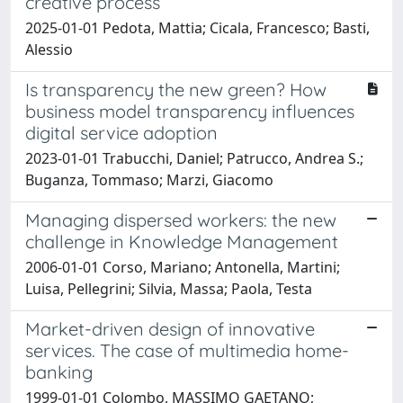
creative process
2025-01-01 Pedota, Mattia; Cicala, Francesco; Basti,
Alessio
Is transparency the new green? How
business model transparency influences
digital service adoption
2023-01-01 Trabucchi, Daniel; Patrucco, Andrea S.;
Buganza, Tommaso; Marzi, Giacomo
Managing dispersed workers: the new
challenge in Knowledge Management
2006-01-01 Corso, Mariano; Antonella, Martini;
Luisa, Pellegrini; Silvia, Massa; Paola, Testa
Market-driven design of innovative
services. The case of multimedia home-
banking
1999-01-01 Colombo, MASSIMO GAETANO;