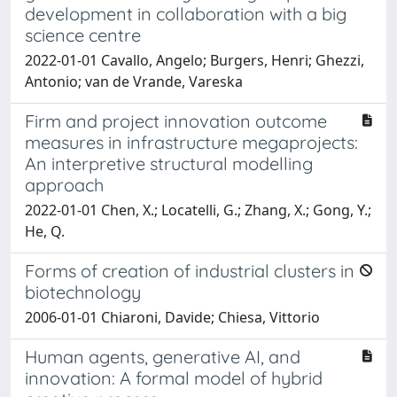
development in collaboration with a big
science centre
2022-01-01 Cavallo, Angelo; Burgers, Henri; Ghezzi,
Antonio; van de Vrande, Vareska
Firm and project innovation outcome
measures in infrastructure megaprojects:
An interpretive structural modelling
approach
2022-01-01 Chen, X.; Locatelli, G.; Zhang, X.; Gong, Y.;
He, Q.
Forms of creation of industrial clusters in
biotechnology
2006-01-01 Chiaroni, Davide; Chiesa, Vittorio
Human agents, generative AI, and
innovation: A formal model of hybrid