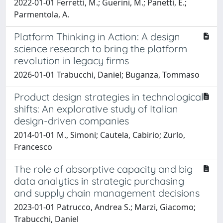
2022-01-01 Ferretti, M.; Guerini, M.; Panetti, E.;
Parmentola, A.
Platform Thinking in Action: A design
science research to bring the platform
revolution in legacy firms
2026-01-01 Trabucchi, Daniel; Buganza, Tommaso
Product design strategies in technological
shifts: An explorative study of Italian
design-driven companies
2014-01-01 M., Simoni; Cautela, Cabirio; Zurlo,
Francesco
The role of absorptive capacity and big
data analytics in strategic purchasing
and supply chain management decisions
2023-01-01 Patrucco, Andrea S.; Marzi, Giacomo;
Trabucchi, Daniel