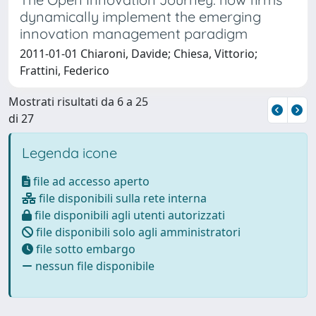
dynamically implement the emerging
innovation management paradigm
2011-01-01 Chiaroni, Davide; Chiesa, Vittorio;
Frattini, Federico
Mostrati risultati da 6 a 25
di 27
Legenda icone
file ad accesso aperto
file disponibili sulla rete interna
file disponibili agli utenti autorizzati
file disponibili solo agli amministratori
file sotto embargo
nessun file disponibile