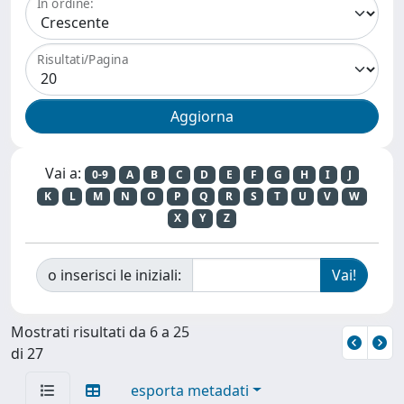
In ordine:
Risultati/Pagina
Vai a:
0-9
A
B
C
D
E
F
G
H
I
J
K
L
M
N
O
P
Q
R
S
T
U
V
W
X
Y
Z
o inserisci le iniziali:
Mostrati risultati da 6 a 25
di 27
esporta metadati