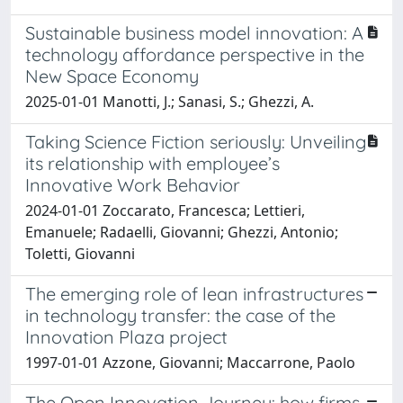
Sustainable business model innovation: A
technology affordance perspective in the
New Space Economy
2025-01-01 Manotti, J.; Sanasi, S.; Ghezzi, A.
Taking Science Fiction seriously: Unveiling
its relationship with employee’s
Innovative Work Behavior
2024-01-01 Zoccarato, Francesca; Lettieri,
Emanuele; Radaelli, Giovanni; Ghezzi, Antonio;
Toletti, Giovanni
The emerging role of lean infrastructures
in technology transfer: the case of the
Innovation Plaza project
1997-01-01 Azzone, Giovanni; Maccarrone, Paolo
The Open Innovation Journey: how firms