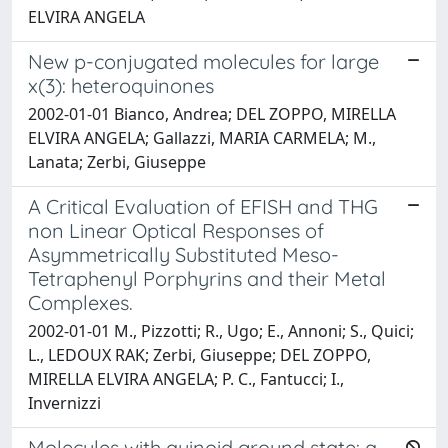
ELVIRA ANGELA
New p-conjugated molecules for large
x(3): heteroquinones
2002-01-01 Bianco, Andrea; DEL ZOPPO, MIRELLA
ELVIRA ANGELA; Gallazzi, MARIA CARMELA; M.,
Lanata; Zerbi, Giuseppe
A Critical Evaluation of EFISH and THG
non Linear Optical Responses of
Asymmetrically Substituted Meso-
Tetraphenyl Porphyrins and their Metal
Complexes.
2002-01-01 M., Pizzotti; R., Ugo; E., Annoni; S., Quici;
L., LEDOUX RAK; Zerbi, Giuseppe; DEL ZOPPO,
MIRELLA ELVIRA ANGELA; P. C., Fantucci; I.,
Invernizzi
Molecules with quinoid ground state: a