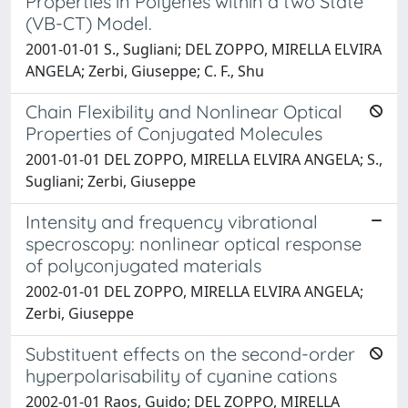
Properties in Polyenes within a two State
(VB-CT) Model.
2001-01-01 S., Sugliani; DEL ZOPPO, MIRELLA ELVIRA
ANGELA; Zerbi, Giuseppe; C. F., Shu
Chain Flexibility and Nonlinear Optical
Properties of Conjugated Molecules
2001-01-01 DEL ZOPPO, MIRELLA ELVIRA ANGELA; S.,
Sugliani; Zerbi, Giuseppe
Intensity and frequency vibrational
specroscopy: nonlinear optical response
of polyconjugated materials
2002-01-01 DEL ZOPPO, MIRELLA ELVIRA ANGELA;
Zerbi, Giuseppe
Substituent effects on the second-order
hyperpolarisability of cyanine cations
2002-01-01 Raos, Guido; DEL ZOPPO, MIRELLA