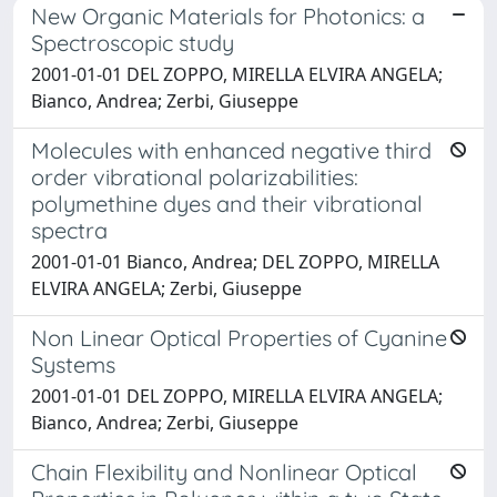
New Organic Materials for Photonics: a
Spectroscopic study
2001-01-01 DEL ZOPPO, MIRELLA ELVIRA ANGELA;
Bianco, Andrea; Zerbi, Giuseppe
Molecules with enhanced negative third
order vibrational polarizabilities:
polymethine dyes and their vibrational
spectra
2001-01-01 Bianco, Andrea; DEL ZOPPO, MIRELLA
ELVIRA ANGELA; Zerbi, Giuseppe
Non Linear Optical Properties of Cyanine
Systems
2001-01-01 DEL ZOPPO, MIRELLA ELVIRA ANGELA;
Bianco, Andrea; Zerbi, Giuseppe
Chain Flexibility and Nonlinear Optical