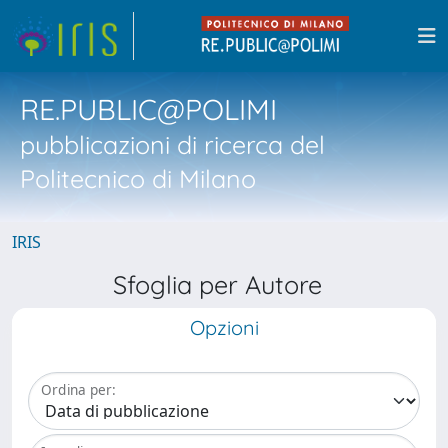
RE.PUBLIC@POLIMI
pubblicazioni di ricerca del
Politecnico di Milano
IRIS
Sfoglia per Autore
Opzioni
Ordina per: