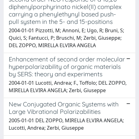
diphenylporphyrinato nickel(II) complex
carrying a phenylethynyl based push-
pull system in the 5- and 15-positions
2004-01-01 Pizzotti, M; Annoni, E; Ugo, R; Bruni, S;
Quici, S; Fantucci, P; Bruschi, M; Zerbi, Giuseppe;
DEL ZOPPO, MIRELLA ELVIRA ANGELA
Enhancement of second order molecular
hyperpolarizability of organic materials
by SERS: theory and experiments
2004-01-01 Lucotti, Andrea; F., Toffolo; DEL ZOPPO,
MIRELLA ELVIRA ANGELA; Zerbi, Giuseppe
New Conjugated Organic Systems with
Large Vibrational Polarizabilities
2005-01-01 DEL ZOPPO, MIRELLA ELVIRA ANGELA;
Lucotti, Andrea; Zerbi, Giuseppe