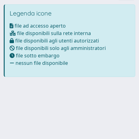
Legenda icone
file ad accesso aperto
file disponibili sulla rete interna
file disponibili agli utenti autorizzati
file disponibili solo agli amministratori
file sotto embargo
nessun file disponibile
Powered by
IRIS
-
about IRIS
-