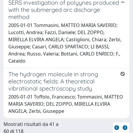
SERS investigation of polyynes produced
with the submerged arc discharge
method
2005-01-01 Tommasini, MATTEO MARIA SAVERIO;
Lucotti, Andrea; Fazzi, Daniele; DEL ZOPPO,
MIRELLA ELVIRA ANGELA; Castiglioni, Chiara; Zerbi,
Giuseppe; Casari, CARLO SPARTACO; LI BASSI,
Andrea; Russo, Valeria; Bottani, CARLO ENRICO; F.,
Cataldo
The hydrogen molecule in strong
electrostatic fields: A theoretical
vibrational spectroscopy study
2005-01-01 Toffolo, Francesco; Tommasini, MATTEO
MARIA SAVERIO; DEL ZOPPO, MIRELLA ELVIRA
ANGELA; Zerbi, Giuseppe
Mostrati risultati da 41 a
60 di 118