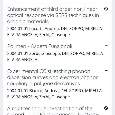
Enhancement of third order non linear
optical response via SERS techniques in
organic materials
2004-01-01 Lucotti, Andrea; DEL ZOPPO, MIRELLA
ELVIRA ANGELA; Zerbi, Giuseppe
Polimeri - Aspetti Funzionali
2004-01-01 Zerbi, Giuseppe; DEL ZOPPO, MIRELLA
ELVIRA ANGELA
Experimental CC stretching phonon
dispersion curves and electron phonon
coupling in polyene derivatives
2004-01-01 Bianco, Andrea; DEL ZOPPO, MIRELLA
ELVIRA ANGELA; Zerbi, Giuseppe
A multitechnique investigation of the
second order NLO response of a 10,20-