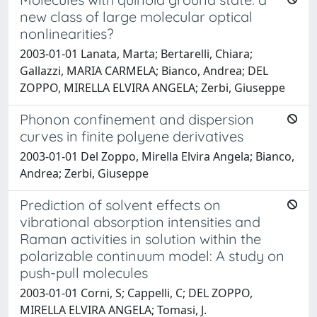
new class of large molecular optical
nonlinearities?
2003-01-01 Lanata, Marta; Bertarelli, Chiara;
Gallazzi, MARIA CARMELA; Bianco, Andrea; DEL
ZOPPO, MIRELLA ELVIRA ANGELA; Zerbi, Giuseppe
Phonon confinement and dispersion
curves in finite polyene derivatives
2003-01-01 Del Zoppo, Mirella Elvira Angela; Bianco,
Andrea; Zerbi, Giuseppe
Prediction of solvent effects on
vibrational absorption intensities and
Raman activities in solution within the
polarizable continuum model: A study on
push-pull molecules
2003-01-01 Corni, S; Cappelli, C; DEL ZOPPO,
MIRELLA ELVIRA ANGELA; Tomasi, J.