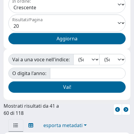
In ordine:
Risultati/Pagina
Vai a una voce nell'indice:
O digita l'anno:
Mostrati risultati da 41 a
60 di 118
esporta metadati