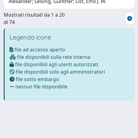
Alexander; Leising, Günther; List, Emil J. W.
Mostrati risultati da 1 a 20
di 74
Legenda icone
file ad accesso aperto
file disponibili sulla rete interna
file disponibili agli utenti autorizzati
file disponibili solo agli amministratori
file sotto embargo
nessun file disponibile