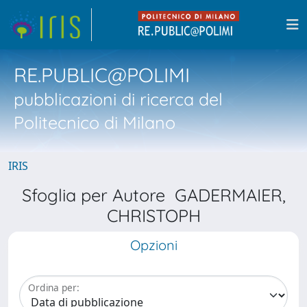
RE.PUBLIC@POLIMI
pubblicazioni di ricerca del
Politecnico di Milano
IRIS
Sfoglia per Autore GADERMAIER,
CHRISTOPH
Opzioni
Ordina per: