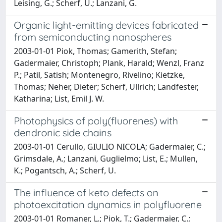
Leising, G.; Scherf, U.; Lanzani, G.
Organic light-emitting devices fabricated
from semiconducting nanospheres
2003-01-01 Piok, Thomas; Gamerith, Stefan;
Gadermaier, Christoph; Plank, Harald; Wenzl, Franz
P.; Patil, Satish; Montenegro, Rivelino; Kietzke,
Thomas; Neher, Dieter; Scherf, Ullrich; Landfester,
Katharina; List, Emil J. W.
Photophysics of poly(fluorenes) with
dendronic side chains
2003-01-01 Cerullo, GIULIO NICOLA; Gadermaier, C.;
Grimsdale, A.; Lanzani, Guglielmo; List, E.; Mullen,
K.; Pogantsch, A.; Scherf, U.
The influence of keto defects on
photoexcitation dynamics in polyfluorene
2003-01-01 Romaner, L.; Piok, T.; Gadermaier, C.;