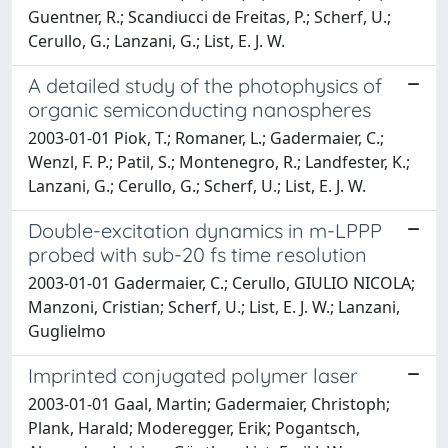
Guentner, R.; Scandiucci de Freitas, P.; Scherf, U.;
Cerullo, G.; Lanzani, G.; List, E. J. W.
A detailed study of the photophysics of
organic semiconducting nanospheres
2003-01-01 Piok, T.; Romaner, L.; Gadermaier, C.;
Wenzl, F. P.; Patil, S.; Montenegro, R.; Landfester, K.;
Lanzani, G.; Cerullo, G.; Scherf, U.; List, E. J. W.
Double-excitation dynamics in m-LPPP
probed with sub-20 fs time resolution
2003-01-01 Gadermaier, C.; Cerullo, GIULIO NICOLA;
Manzoni, Cristian; Scherf, U.; List, E. J. W.; Lanzani,
Guglielmo
Imprinted conjugated polymer laser
2003-01-01 Gaal, Martin; Gadermaier, Christoph;
Plank, Harald; Moderegger, Erik; Pogantsch,