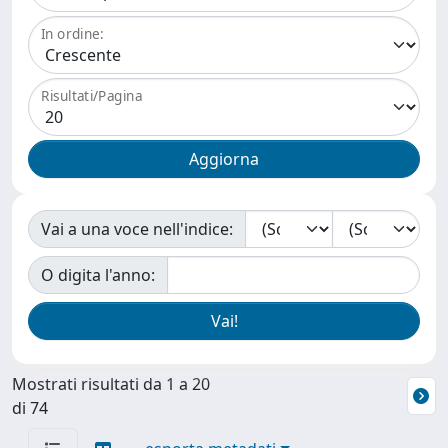
In ordine:
Risultati/Pagina
Vai a una voce nell'indice:
O digita l'anno:
Mostrati risultati da 1 a 20
di 74