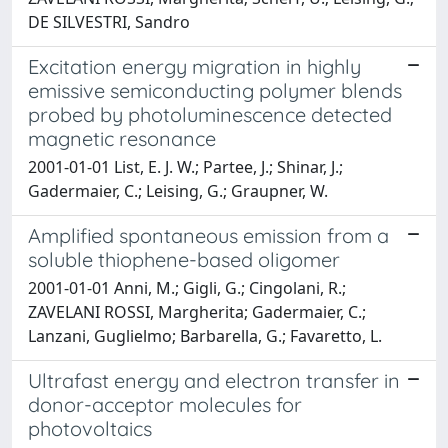
DE SILVESTRI, Sandro
Excitation energy migration in highly
emissive semiconducting polymer blends
probed by photoluminescence detected
magnetic resonance
2001-01-01 List, E. J. W.; Partee, J.; Shinar, J.;
Gadermaier, C.; Leising, G.; Graupner, W.
Amplified spontaneous emission from a
soluble thiophene-based oligomer
2001-01-01 Anni, M.; Gigli, G.; Cingolani, R.;
ZAVELANI ROSSI, Margherita; Gadermaier, C.;
Lanzani, Guglielmo; Barbarella, G.; Favaretto, L.
Ultrafast energy and electron transfer in
donor-acceptor molecules for
photovoltaics