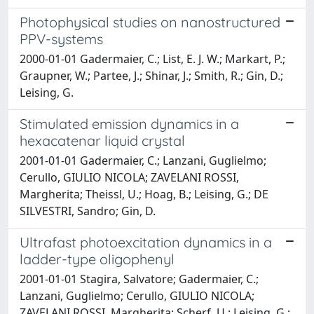
Photophysical studies on nanostructured
PPV-systems
2000-01-01 Gadermaier, C.; List, E. J. W.; Markart, P.;
Graupner, W.; Partee, J.; Shinar, J.; Smith, R.; Gin, D.;
Leising, G.
Stimulated emission dynamics in a
hexacatenar liquid crystal
2001-01-01 Gadermaier, C.; Lanzani, Guglielmo;
Cerullo, GIULIO NICOLA; ZAVELANI ROSSI,
Margherita; Theissl, U.; Hoag, B.; Leising, G.; DE
SILVESTRI, Sandro; Gin, D.
Ultrafast photoexcitation dynamics in a
ladder-type oligophenyl
2001-01-01 Stagira, Salvatore; Gadermaier, C.;
Lanzani, Guglielmo; Cerullo, GIULIO NICOLA;
ZAVELANI ROSSI, Margherita; Scherf, U.; Leising, G.;