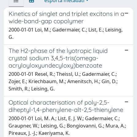
esporta metadati
Kinetics of singlet and triplet excitons in a
wide-band-gap copolymer
2000-01-01 Loi, M.; Gadermaier, C.; List, E.; Leising,
G.
The H2-phase of the lyotropic liquid
crystal sodium 3,4,5-tris(omega-
acryloyloxyundecyloxy)benzoate
2000-01-01 Resel, R.; Theissl, U.; Gadermaier, C.;
Zojer, E.; Kriechbaum, M.; Amenitsch, H.; Gin, D.;
Smith, R.; Leising, G.
Optical characterisation of poly-2,5-
diheptyl-1,4-phenylene-alt-2,5-thienylene
2000-01-01 Loi, M. A.; List, E. J. W.; Gadermaier, C.;
Graupner, W.; Leising, G.; Bongiovanni, G.; Mura, A.;
Pireaux, J. -J.; Kaeriyama, K.