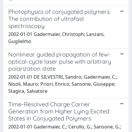
Photophysics of conjugated polymers:
The contribution of ultrafast
spectroscopy
2002-01-01 Gadermaier, Christoph; Lanzani,
Guglielmo
Nonlinear guided propagation of few-
optical-cycle laser pulse with arbitrary
polarization state
2002-01-01 DE SILVESTRI, Sandro; Gadermaier, C.;
Nisoli, Mauro; Priori, Enrico; Sansone, Giuseppe;
Stagira, Salvatore
Time-Resolved Charge Carrier
Generation from Higher Lying Excited
States in Conjugated Polymers
2002-01-01 Gadermaier, C.; Cerullo, G.; Sansone, G.;