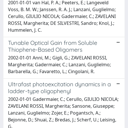
2001-01-01 van Hal, P. A.; Peeters, E.; Langeveld
Voss, B. M. W.; Janssen, R. A. J.; Lanzani, Guglielmo;
Cerullo, GIULIO NICOLA; Gadermaier, C.; ZAVELANI
ROSSI, Margherita; DE SILVESTRI, Sandro; Knol, J.;
Hummelen, J. C.
Tunable Optical Gain from Soluble
Thiophene-Based Oligomers
2002-01-01 Anni, M.; Gigli, G.; ZAVELANI ROSSI,
Margherita; Gadermaier, C.; Lanzani, Guglielmo;
Barbarella, G.; Favaretto, L.; Cingolani, R.
Ultrafast photoexcitation dynamics in a
ladder-type oligophenyl
2002-01-01 Gadermaier, C.; Cerullo, GIULIO NICOLA;
ZAVELANI ROSSI, Margherita; Sansone, Giuseppe;
Lanzani, Guglielmo; Zojer, E.; Pogantsch, A.;
Bejonne, D.; Shuai, Z.; Bredas, J.; Scherf, U.; Leising,
G.