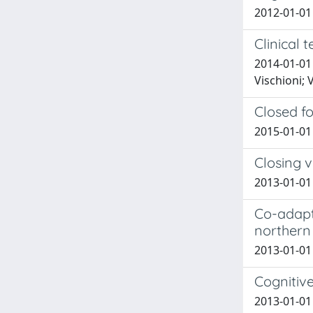
2012-01-01 
Clinical 
2014-01-01 
Vischioni; 
Closed fo
2015-01-01 
Closing v
2013-01-01 
Co-adapt
northern 
2013-01-01 
Cognitive
2013-01-01