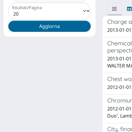
Risultati/Pagina
Charge a
2013-01-01
Chemical
perspect
2013-01-01 
WALTER M
Chest wal
2012-01-01 
Chromium
2012-01-01 
Duo', Lambe
City, fin