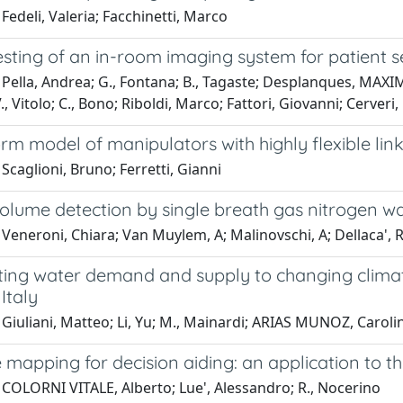
Fedeli, Valeria; Facchinetti, Marco
testing of an in-room imaging system for patient se
Pella, Andrea; G., Fontana; B., Tagaste; Desplanques, MAXIME BR
V., Vitolo; C., Bono; Riboldi, Marco; Fattori, Giovanni; Cerveri
rm model of manipulators with highly flexible lin
Scaglioni, Bruno; Ferretti, Gianni
olume detection by single breath gas nitrogen wa
Veneroni, Chiara; Van Muylem, A; Malinovschi, A; Dellaca', Ra
ing water demand and supply to changing climate 
Italy
Giuliani, Matteo; Li, Yu; M., Mainardi; ARIAS MUNOZ, Caroli
 mapping for decision aiding: an application to th
 COLORNI VITALE, Alberto; Lue', Alessandro; R., Nocerino