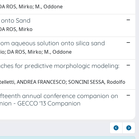
 DA ROS, Mirko; M., Oddone
n onto Sand
 DA ROS, Mirko
rom aqueous solution onto silica sand
io; DA ROS, Mirko; M., Oddone
hes for predictive morphologic modeling:
astelletti, ANDREA FRANCESCO; SONCINI SESSA, Rodolfo
fifteenth annual conference companion on
nion - GECCO '13 Companion