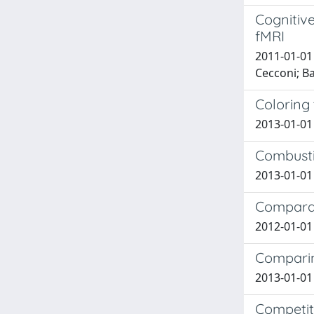
Cognitive
fMRI
2011-01-01 F
Cecconi; Ba
Coloring
2013-01-01
Combusti
2013-01-01
Comparati
2012-01-01 
Comparin
2013-01-01 
Competiti