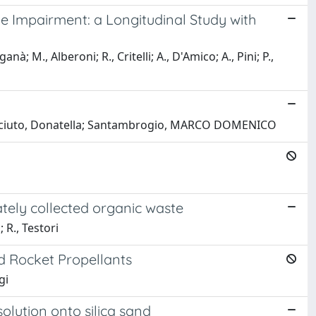
ve Impairment: a Longitudinal Study with
à; M., Alberoni; R., Critelli; A., D'Amico; A., Pini; P.,
IO; Sciuto, Donatella; Santambrogio, MARCO DOMENICO
tely collected organic waste
 R., Testori
d Rocket Propellants
gi
olution onto silica sand