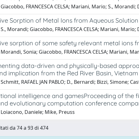
 Giacobbo, FRANCESCA CELSA; Mariani, Mario; S., Morandi;
ive Sorption of Metal Ions from Aqueous Solutio
 S., Morandi; Giacobbo, FRANCESCA CELSA; Mariani, Mario;
ve sorption of some safety relevant metal ions f
 Morandi, Sonia; Giacobbo, FRANCESCA CELSA; Mariani, Mar
nting data-driven and physically-based approac
nd implication from the Red River Basin, Vietnam
 Schmitt, RAFAEL JAN PABLO; D., Bernardi; Bizzi, Simone; C
ional intelligence and gamesProceeding of the 
and evolutionary computation conference compa
 Loiacono, Daniele; Mike, Preuss
tati da 74 a 93 di 474