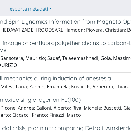
esporta metadati
nd Spin Dynamics Information from Magneto Opti
 HEDAYAT ZADEH ROODSARI, Hamoon; Piovera, Christian; Bosc
 linkage of perfluoropolyether chains to carbon-
ive
Sansotera, Maurizio; Sadaf, Talaeemashhadi; Gola, Massimo; 
AURIZIO
l mechanics during induction of anestesia.
Milesi, Ilaria; Zannin, Emanuela; Kostic, P.; Veneroni, Chiara;
 oxide single layer on Fe(100)
Picone, Andrea; Calloni, Alberto; Riva, Michele; Bussetti, Gianl
rto; Ciccacci, Franco; Finazzi, Marco
ancial crisis, planning: comparing Detroit, Amster