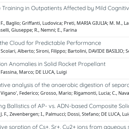
 Training in Outpatients Affected by Mild Cogniti
., Baglio; Griffanti, Ludovica; Preti, MARIA GIULIA; M. M., Lagan
selli, Giuseppe; R., Nemni; E., Farina
 the Cloud for Predictable Performance
 Scolari, Alberto; Sironi, Filippo; Bartolini, DAVIDE BASIL
on Anomalies in Solid Rocket Propellant
 Fassina, Marco; DE LUCA, Luigi
ve analysis of the anaerobic digestion of separa
Vigano', Federico; Grosso, Mario; Rigamonti, Lucia; C., Nava;
g Ballistics of AP- vs. ADN-based Composite Soli
J. F., Zevenbergen; I., Palmucci; Dossi, Stefano; DE LUCA, Lui
ve sorption of Cs+, Sr+, Cu2+ ions from aqueous s