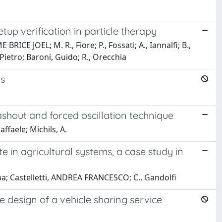
tup verification in particle therapy
ICE JOEL; M. R., Fiore; P., Fossati; A., Iannalfi; B.,
, Pietro; Baroni, Guido; R., Orecchia
ks
shout and forced oscillation technique
ffaele; Michils, A.
in agricultural systems, a case study in
na; Castelletti, ANDREA FRANCESCO; C., Gandolfi
e design of a vehicle sharing service