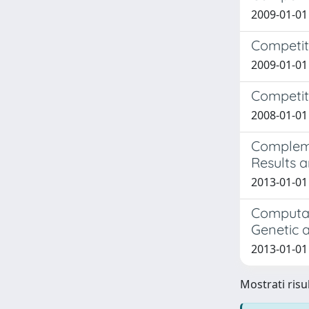
2009-01-01
Competit
2009-01-01
Competiti
2008-01-01
Compleme
Results a
2013-01-01
Computat
Genetic 
2013-01-01
Mostrati risul