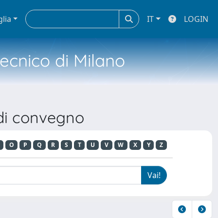
glia
IT
LOGIN
tecnico di Milano
 di convegno
O
P
Q
R
S
T
U
V
W
X
Y
Z