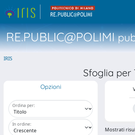
RE.PUBLIC@POLIMI
pubb
IRIS
Sfoglia per
Opzioni
V
Ordina per:
In ordine:
Mostrati risul