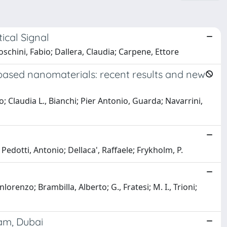
cal Signal
hini, Fabio; Dallera, Claudia; Carpene, Ettore
based nanomaterials: recent results and new
Claudia L., Bianchi; Pier Antonio, Guarda; Navarrini,
 Pedotti, Antonio; Dellaca', Raffaele; Frykholm, P.
orenzo; Brambilla, Alberto; G., Fratesi; M. I., Trioni;
dam, Dubai