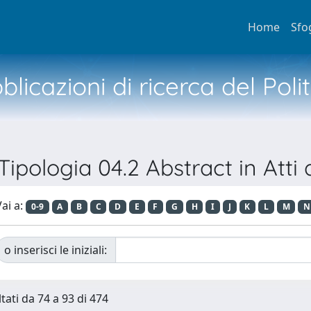
Home
Sfo
licazioni di ricerca del Poli
 Tipologia 04.2 Abstract in Atti
ai a:
0-9
A
B
C
D
E
F
G
H
I
J
K
L
M
N
o inserisci le iniziali:
tati da 74 a 93 di 474