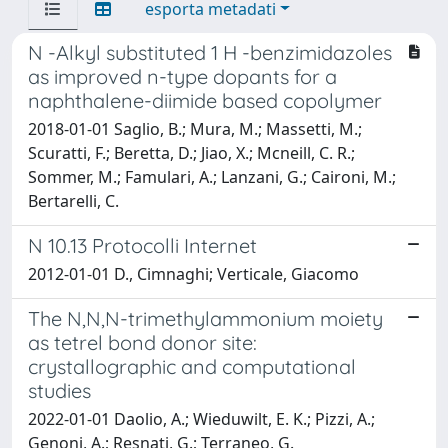
esporta metadati
N -Alkyl substituted 1 H -benzimidazoles
as improved n-type dopants for a
naphthalene-diimide based copolymer
2018-01-01 Saglio, B.; Mura, M.; Massetti, M.;
Scuratti, F.; Beretta, D.; Jiao, X.; Mcneill, C. R.;
Sommer, M.; Famulari, A.; Lanzani, G.; Caironi, M.;
Bertarelli, C.
N 10.13 Protocolli Internet
2012-01-01 D., Cimnaghi; Verticale, Giacomo
The N,N,N-trimethylammonium moiety
as tetrel bond donor site:
crystallographic and computational
studies
2022-01-01 Daolio, A.; Wieduwilt, E. K.; Pizzi, A.;
Genoni, A.; Resnati, G.; Terraneo, G.