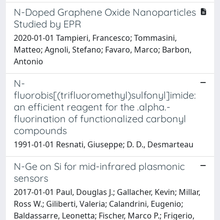
N-Doped Graphene Oxide Nanoparticles
Studied by EPR
2020-01-01 Tampieri, Francesco; Tommasini,
Matteo; Agnoli, Stefano; Favaro, Marco; Barbon,
Antonio
N-
fluorobis[(trifluoromethyl)sulfonyl]imide:
an efficient reagent for the .alpha.-
fluorination of functionalized carbonyl
compounds
1991-01-01 Resnati, Giuseppe; D. D., Desmarteau
N-Ge on Si for mid-infrared plasmonic
sensors
2017-01-01 Paul, Douglas J.; Gallacher, Kevin; Millar,
Ross W.; Giliberti, Valeria; Calandrini, Eugenio;
Baldassarre, Leonetta; Fischer, Marco P.; Frigerio,