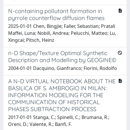
N-containing pollutant formation in
pyrrole counterflow diffusion flames
2025-01-01 Chen, Bingjie; Faller, Sebastian; Pratali
Maffei, Luna; Nobili, Andrea; Pelucchi, Matteo; Lu,
Xingcai; Pitsch, Heinz
n-D Shape/Texture Optimal Synthetic
Description and Modelling by GEOGINE©
2004-01-01 Dacquino, Gianfranco; Fiorini, Rodolfo
A N-D VIRTUAL NOTEBOOK ABOUT THE
BASILICA OF S. AMBROGIO IN MILAN:
INFORMATION MODELING FOR THE
COMMUNICATION OF HISTORICAL
PHASES SUBTRACTION PROCESS
2017-01-01 Stanga, C.; Spinelli, C.; Brumana, R.;
Oreni, D.; Valente, R.; Banfi, F.