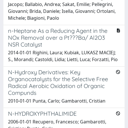
Jacopo; Ballabio, Andrea; Sakat, Emilie; Pellegrini,
Giovanni; Brida, Daniele; Isella, Giovanni; Ortolani,
Michele; Biagioni, Paolo
n-Heptane As a Reducing Agent in the
NOx Removal over a Pt???Ba/ Al2O3
NSR Catalyst
2014-01-01 Righini, Laura; Kubiak, LUKASZ MACIEJ;
S., Morandi; Castoldi, Lidia; Lietti, Luca; Forzatti, Pio
N-Hydroxy Derivatives: Key
Organocatalysts for the Selective Free
Radical Aerobic Oxidation of Organic
Compunds
2010-01-01 Punta, Carlo; Gambarotti, Cristian
N-HYDROXYPHTHALIMIDE
2006-01-01 Recupero, Francesco; Gambarotti,