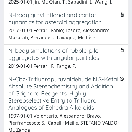
2025-01-01 Jin, M.; Qian, T.; Sabadini, I.; Wang, J.
N-body gravitational and contact
dynamics for asteroid aggregation
2017-01-01 Ferrari, Fabio; Tasora, Alessandro;
Masarati, Pierangelo; Lavagna, Michèle
N-body simulations of rubble-pile
aggregates with angular particles
2019-01-01 Ferrari, F.; Tanga, P.
N-Cbz-Trifluoropyruvaldehyde N,S-Ketal:
Absolute Stereochemistry and Addition
of Grignard Reagents. Highly
Stereoselective Entry to Trifluoro
Analogues of Ephedra Alkaloids
1997-01-01 Volonterio, Alessandro; Bravo,
Pierfrancesco; S., Capelli; Meille, STEFANO VALDO;
M., Zanda