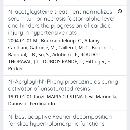
N-acetylcysteine treatment normalizes
serum tumor necrosis factor-alpha level
and hinders the progression of cardiac
injury in hypertensive rats
2004-01-01 M., Bourraindeloup; C., Adamy;
Candiani, Gabriele; M., Cailleret; M. C., Bourin; T.,
Badoual; J. B., Su; S., Adubeiro; F., ROUDOT
THORAVAL; J. L., DUBOIS RANDE; L., Hittinger; F.,
Pecker
N-Acryloyl-N'-Phenylpiperazine as curing
activator of unsaturated resins
1991-01-01 Tanzi, MARIA CRISTINA; Levi, Marinella;
Danusso, Ferdinando
N-best adaptive Fourier decomposition
for slice hyperholomorphic functions