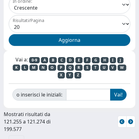
In ordine:
Risultati/Pagina
Vai a:
0-9
A
B
C
D
E
F
G
H
I
J
K
L
M
N
O
P
Q
R
S
T
U
V
W
X
Y
Z
o inserisci le iniziali:
Mostrati risultati da
121.255 a 121.274 di
199.577