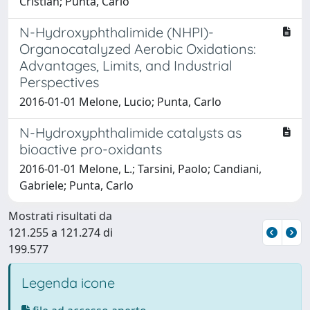
Cristian; Punta, Carlo
N-Hydroxyphthalimide (NHPI)-
Organocatalyzed Aerobic Oxidations:
Advantages, Limits, and Industrial
Perspectives
2016-01-01 Melone, Lucio; Punta, Carlo
N-Hydroxyphthalimide catalysts as
bioactive pro-oxidants
2016-01-01 Melone, L.; Tarsini, Paolo; Candiani,
Gabriele; Punta, Carlo
Mostrati risultati da
121.255 a 121.274 di
199.577
Legenda icone