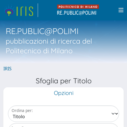
RE.PUBLIC@POLIMI
pubblicazioni di ricerca del
Politecnico di Milano
IRIS
Sfoglia per Titolo
Opzioni
Ordina per: