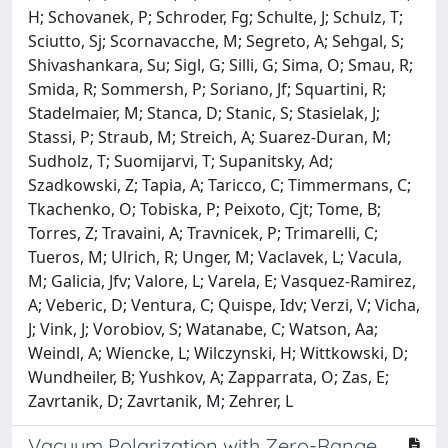
H; Schovanek, P; Schroder, Fg; Schulte, J; Schulz, T;
Sciutto, Sj; Scornavacche, M; Segreto, A; Sehgal, S;
Shivashankara, Su; Sigl, G; Silli, G; Sima, O; Smau, R;
Smida, R; Sommersh, P; Soriano, Jf; Squartini, R;
Stadelmaier, M; Stanca, D; Stanic, S; Stasielak, J;
Stassi, P; Straub, M; Streich, A; Suarez-Duran, M;
Sudholz, T; Suomijarvi, T; Supanitsky, Ad;
Szadkowski, Z; Tapia, A; Taricco, C; Timmermans, C;
Tkachenko, O; Tobiska, P; Peixoto, Cjt; Tome, B;
Torres, Z; Travaini, A; Travnicek, P; Trimarelli, C;
Tueros, M; Ulrich, R; Unger, M; Vaclavek, L; Vacula,
M; Galicia, Jfv; Valore, L; Varela, E; Vasquez-Ramirez,
A; Veberic, D; Ventura, C; Quispe, Idv; Verzi, V; Vicha,
J; Vink, J; Vorobiov, S; Watanabe, C; Watson, Aa;
Weindl, A; Wiencke, L; Wilczynski, H; Wittkowski, D;
Wundheiler, B; Yushkov, A; Zapparrata, O; Zas, E;
Zavrtanik, D; Zavrtanik, M; Zehrer, L
Vacuum Polarization with Zero-Range