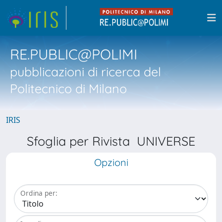
RE.PUBLIC@POLIMI
pubblicazioni di ricerca del
Politecnico di Milano
IRIS
Sfoglia per Rivista UNIVERSE
Opzioni
Ordina per: