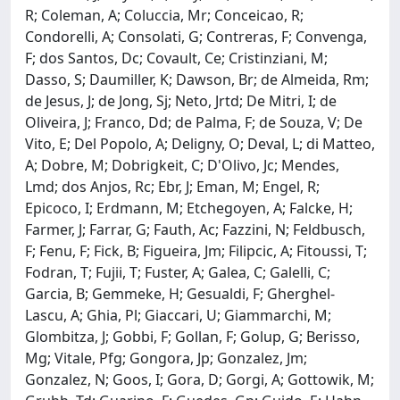
R; Coleman, A; Coluccia, Mr; Conceicao, R;
Condorelli, A; Consolati, G; Contreras, F; Convenga,
F; dos Santos, Dc; Covault, Ce; Cristinziani, M;
Dasso, S; Daumiller, K; Dawson, Br; de Almeida, Rm;
de Jesus, J; de Jong, Sj; Neto, Jrtd; De Mitri, I; de
Oliveira, J; Franco, Dd; de Palma, F; de Souza, V; De
Vito, E; Del Popolo, A; Deligny, O; Deval, L; di Matteo,
A; Dobre, M; Dobrigkeit, C; D'Olivo, Jc; Mendes,
Lmd; dos Anjos, Rc; Ebr, J; Eman, M; Engel, R;
Epicoco, I; Erdmann, M; Etchegoyen, A; Falcke, H;
Farmer, J; Farrar, G; Fauth, Ac; Fazzini, N; Feldbusch,
F; Fenu, F; Fick, B; Figueira, Jm; Filipcic, A; Fitoussi, T;
Fodran, T; Fujii, T; Fuster, A; Galea, C; Galelli, C;
Garcia, B; Gemmeke, H; Gesualdi, F; Gherghel-
Lascu, A; Ghia, Pl; Giaccari, U; Giammarchi, M;
Glombitza, J; Gobbi, F; Gollan, F; Golup, G; Berisso,
Mg; Vitale, Pfg; Gongora, Jp; Gonzalez, Jm;
Gonzalez, N; Goos, I; Gora, D; Gorgi, A; Gottowik, M;