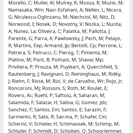
Morello, C; Muller, Al; Mulrey, K; Mussa, R; Muzio, M;
Namasaka, Wm; Nasr-Esfahani, A; Nellen, L; Nicora,
G; Niculescu-Oglinzanu, M; Niechciol, M; Nitz, D;
Norwood, I; Nosek, D; Novotny, V; Nozka, L; Nucita,
A; Nunez, La; Oliveira, C; Palatka, M; Pallotta, J;
Parente, G; Parra, A; Pawlowsky, J; Pech, M; Pelayo,
R; Martins, Eep; Armand, Jp; Bertolli, Cp; Perrone, L;
Petrera, S; Petrucci, C; Pierog, T; Pimenta, M;
Platino, M; Pont, B; Pothast, M; Shavar, Mp;
Privitera, P; Prouza, M; Puyleart, A; Querchfeld, S;
Rautenberg, J; Ravignani, D; Reininghaus, M; Ridky,
J; Riehn, F; Risse, M; Rizi, V; de Carvalho, Wr; Rojo, Jr;
Roncoroni, Mj; Rossoni, S; Roth, M; Roulet, E;
Rovero, Ac; Ruehl, P; Saftoiu, A; Saharan, M;
Salamida, F; Salazar, H; Salina, G; Gomez, Jds;
Sanchez, F; Santos, Em; Santos, E; Sarazin, F;
Sarmento, R; Sato, R; Sav-ina, P; Schafer, Cm;
Scherini, V; Schieler, H; Schimassek, M; Schimp, M;
Schluter, F; Schmidt, D; Scholten, O; Schoorlemmer,