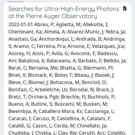
Searches for Ultra-High-Energy Photons
at the Pierre Auger Observatory
2022-01-01 Abreu, P; Aglietta, M; Allekotte, I;
Cheminant, Ka; Almela, A; Alvarez-Muniz, J; Yebra, Ja;
Anastasi, Ga; Anchordoqui, L; Andrada, B; Andringa,
S; Aramo, C; Ferreira, Pra; Arnone, E; Velazquez, Jca;
Asorey, H; Assis, P; Avila, G; Avocone, E; Badescu,
Am; Bakalova, A; Balaceanu, A; Barbato, F; Bellido, Ja;
Berat, C; Bertaina, Me; Bhatta, G; Biermann, Pl;
Binet, V; Bismark, K; Bister, T; Biteau, J; Blazek, J;
Bleve, C; Blumer, J; Bohacova, M; Boncioli, D;
Bonifazi, C; Arbeletche, Lb; Borodai, N; Brack, J;
Bretz, T; Orchera, Pgb; Briechle, Fl; Buchholz, P;
Bueno, A; Buitink, S; Buscemi, M; Busken, M;
Bwembya, A; Caballero-Mora, Ks; Caccianiga, L;
Caracas, I; Caruso, R; Castellina, A; Catalani, F;
Cataldi, G; Cazon, L; Cerda, M; Chinellato, Ja;
Chudoba, J; Chytka, L; Clay, Rw; Cerutti, Acc; Colalillo,