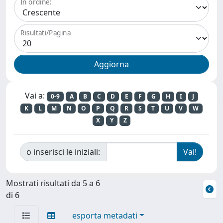
In ordine:
Risultati/Pagina
Vai a:
0-9
A
B
C
D
E
F
G
H
I
J
K
L
M
N
O
P
Q
R
S
T
U
V
W
X
Y
Z
o inserisci le iniziali:
Mostrati risultati da 5 a 6
di 6
esporta metadati