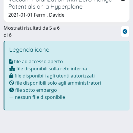
Potentials on a Hyperplane
2021-01-01 Fermi, Davide
Mostrati risultati da 5 a 6
di 6
Legenda icone
file ad accesso aperto
file disponibili sulla rete interna
file disponibili agli utenti autorizzati
file disponibili solo agli amministratori
file sotto embargo
nessun file disponibile