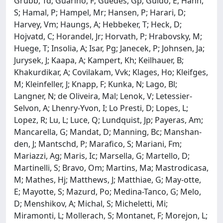
Grubb, Td; Guarino, F; Guedes, Gp; Guido, E; Hahn,
S; Hamal, P; Hampel, Mr; Hansen, P; Harari, D;
Harvey, Vm; Haungs, A; Hebbeker, T; Heck, D;
Hojvatd, C; Horandel, Jr; Horvath, P; Hrabovsky, M;
Huege, T; Insolia, A; Isar, Pg; Janecek, P; Johnsen, Ja;
Jurysek, J; Kaapa, A; Kampert, Kh; Keilhauer, B;
Khakurdikar, A; Covilakam, Vvk; Klages, Ho; Kleifges,
M; Kleinfeller, J; Knapp, F; Kunka, N; Lago, Bl;
Langner, N; de Oliveira, Mal; Lenok, V; Letessier-
Selvon, A; Lhenry-Yvon, I; Lo Presti, D; Lopes, L;
Lopez, R; Lu, L; Luce, Q; Lundquist, Jp; Payeras, Am;
Mancarella, G; Mandat, D; Manning, Bc; Manshan-
den, J; Mantschd, P; Marafico, S; Mariani, Fm;
Mariazzi, Ag; Maris, Ic; Marsella, G; Martello, D;
Martinelli, S; Bravo, Om; Martins, Ma; Mastrodicasa,
M; Mathes, Hj; Matthews, J; Matthiae, G; May-otte,
E; Mayotte, S; Mazurd, Po; Medina-Tanco, G; Melo,
D; Menshikov, A; Michal, S; Micheletti, Mi;
Miramonti, L; Mollerach, S; Montanet, F; Morejon, L;