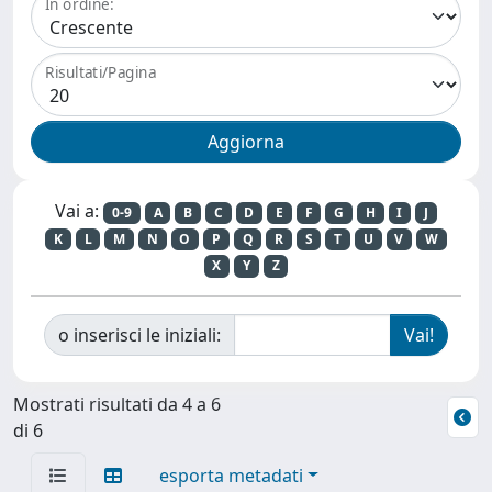
In ordine:
Risultati/Pagina
Vai a:
0-9
A
B
C
D
E
F
G
H
I
J
K
L
M
N
O
P
Q
R
S
T
U
V
W
X
Y
Z
o inserisci le iniziali:
Mostrati risultati da 4 a 6
di 6
esporta metadati