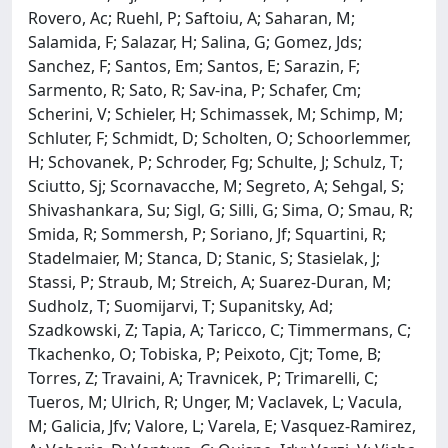
Rovero, Ac; Ruehl, P; Saftoiu, A; Saharan, M;
Salamida, F; Salazar, H; Salina, G; Gomez, Jds;
Sanchez, F; Santos, Em; Santos, E; Sarazin, F;
Sarmento, R; Sato, R; Sav-ina, P; Schafer, Cm;
Scherini, V; Schieler, H; Schimassek, M; Schimp, M;
Schluter, F; Schmidt, D; Scholten, O; Schoorlemmer,
H; Schovanek, P; Schroder, Fg; Schulte, J; Schulz, T;
Sciutto, Sj; Scornavacche, M; Segreto, A; Sehgal, S;
Shivashankara, Su; Sigl, G; Silli, G; Sima, O; Smau, R;
Smida, R; Sommersh, P; Soriano, Jf; Squartini, R;
Stadelmaier, M; Stanca, D; Stanic, S; Stasielak, J;
Stassi, P; Straub, M; Streich, A; Suarez-Duran, M;
Sudholz, T; Suomijarvi, T; Supanitsky, Ad;
Szadkowski, Z; Tapia, A; Taricco, C; Timmermans, C;
Tkachenko, O; Tobiska, P; Peixoto, Cjt; Tome, B;
Torres, Z; Travaini, A; Travnicek, P; Trimarelli, C;
Tueros, M; Ulrich, R; Unger, M; Vaclavek, L; Vacula,
M; Galicia, Jfv; Valore, L; Varela, E; Vasquez-Ramirez,