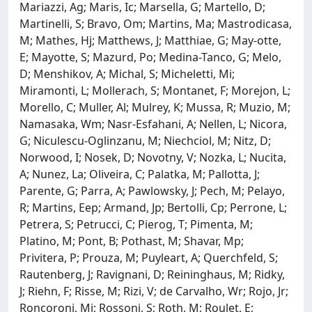
Mariazzi, Ag; Maris, Ic; Marsella, G; Martello, D;
Martinelli, S; Bravo, Om; Martins, Ma; Mastrodicasa,
M; Mathes, Hj; Matthews, J; Matthiae, G; May-otte,
E; Mayotte, S; Mazurd, Po; Medina-Tanco, G; Melo,
D; Menshikov, A; Michal, S; Micheletti, Mi;
Miramonti, L; Mollerach, S; Montanet, F; Morejon, L;
Morello, C; Muller, Al; Mulrey, K; Mussa, R; Muzio, M;
Namasaka, Wm; Nasr-Esfahani, A; Nellen, L; Nicora,
G; Niculescu-Oglinzanu, M; Niechciol, M; Nitz, D;
Norwood, I; Nosek, D; Novotny, V; Nozka, L; Nucita,
A; Nunez, La; Oliveira, C; Palatka, M; Pallotta, J;
Parente, G; Parra, A; Pawlowsky, J; Pech, M; Pelayo,
R; Martins, Eep; Armand, Jp; Bertolli, Cp; Perrone, L;
Petrera, S; Petrucci, C; Pierog, T; Pimenta, M;
Platino, M; Pont, B; Pothast, M; Shavar, Mp;
Privitera, P; Prouza, M; Puyleart, A; Querchfeld, S;
Rautenberg, J; Ravignani, D; Reininghaus, M; Ridky,
J; Riehn, F; Risse, M; Rizi, V; de Carvalho, Wr; Rojo, Jr;
Roncoroni, Mj; Rossoni, S; Roth, M; Roulet, E;