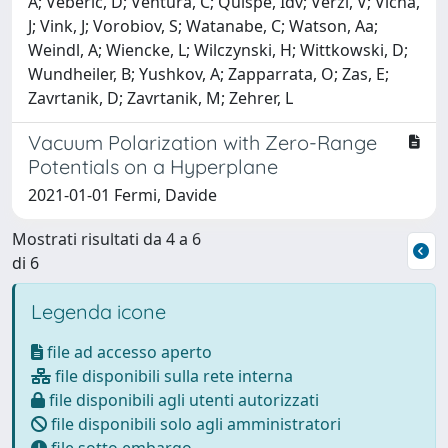
A; Veberic, D; Ventura, C; Quispe, Idv; Verzi, V; Vicha,
J; Vink, J; Vorobiov, S; Watanabe, C; Watson, Aa;
Weindl, A; Wiencke, L; Wilczynski, H; Wittkowski, D;
Wundheiler, B; Yushkov, A; Zapparrata, O; Zas, E;
Zavrtanik, D; Zavrtanik, M; Zehrer, L
Vacuum Polarization with Zero-Range
Potentials on a Hyperplane
2021-01-01 Fermi, Davide
Mostrati risultati da 4 a 6
di 6
Legenda icone
file ad accesso aperto
file disponibili sulla rete interna
file disponibili agli utenti autorizzati
file disponibili solo agli amministratori
file sotto embargo