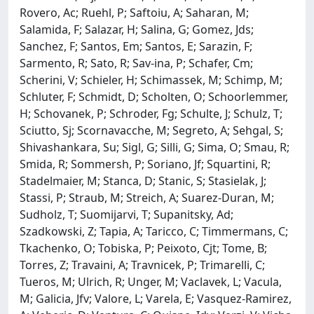
Rovero, Ac; Ruehl, P; Saftoiu, A; Saharan, M;
Salamida, F; Salazar, H; Salina, G; Gomez, Jds;
Sanchez, F; Santos, Em; Santos, E; Sarazin, F;
Sarmento, R; Sato, R; Sav-ina, P; Schafer, Cm;
Scherini, V; Schieler, H; Schimassek, M; Schimp, M;
Schluter, F; Schmidt, D; Scholten, O; Schoorlemmer,
H; Schovanek, P; Schroder, Fg; Schulte, J; Schulz, T;
Sciutto, Sj; Scornavacche, M; Segreto, A; Sehgal, S;
Shivashankara, Su; Sigl, G; Silli, G; Sima, O; Smau, R;
Smida, R; Sommersh, P; Soriano, Jf; Squartini, R;
Stadelmaier, M; Stanca, D; Stanic, S; Stasielak, J;
Stassi, P; Straub, M; Streich, A; Suarez-Duran, M;
Sudholz, T; Suomijarvi, T; Supanitsky, Ad;
Szadkowski, Z; Tapia, A; Taricco, C; Timmermans, C;
Tkachenko, O; Tobiska, P; Peixoto, Cjt; Tome, B;
Torres, Z; Travaini, A; Travnicek, P; Trimarelli, C;
Tueros, M; Ulrich, R; Unger, M; Vaclavek, L; Vacula,
M; Galicia, Jfv; Valore, L; Varela, E; Vasquez-Ramirez,