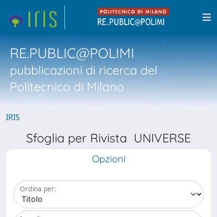
RE.PUBLIC@POLIMI
pubblicazioni di ricerca del
Politecnico di Milano
IRIS
Sfoglia per Rivista UNIVERSE
Opzioni
Ordina per: