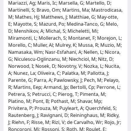
Mariazzi, Ag; Maris, Ic; Marsella, G; Martello, D;
Martinelli, S; Bravo, Om; Martins, Ma; Mastrodicasa,
M; Mathes, Hj; Matthews, J; Matthiae, G; May-otte,
E; Mayotte, S; Mazurd, Po; Medina-Tanco, G; Melo,
D; Menshikov, A; Michal, S; Micheletti, Mi;
Miramonti, L; Mollerach, S; Montanet, F; Morejon, L;
Morello, C; Muller, Al; Mulrey, K; Mussa, R; Muzio, M;
Namasaka, Wm; Nasr-Esfahani, A; Nellen, L; Nicora,
G; Niculescu-Oglinzanu, M; Niechciol, M; Nitz, D;
Norwood, I; Nosek, D; Novotny, V; Nozka, L; Nucita,
A; Nunez, La; Oliveira, C; Palatka, M; Pallotta, J;
Parente, G; Parra, A; Pawlowsky, J; Pech, M; Pelayo,
R; Martins, Eep; Armand, Jp; Bertolli, Cp; Perrone, L;
Petrera, S; Petrucci, C; Pierog, T; Pimenta, M;
Platino, M; Pont, B; Pothast, M; Shavar, Mp;
Privitera, P; Prouza, M; Puyleart, A; Querchfeld, S;
Rautenberg, J; Ravignani, D; Reininghaus, M; Ridky,
J; Riehn, F; Risse, M; Rizi, V; de Carvalho, Wr; Rojo, Jr;
Roncoroni, Mj; Rossoni, S; Roth, M; Roulet, E;