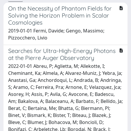
On the Necessity of Phantom Fields for
Solving the Horizon Problem in Scalar
Cosmologies
2019-01-01 Fermi, Davide; Gengo, Massimo;
Pizzocchero, Livio
Searches for Ultra-High-Energy Photons
at the Pierre Auger Observatory
2022-01-01 Abreu, P; Aglietta, M; Allekotte, I;
Cheminant, Ka; Almela, A; Alvarez-Muniz, J; Yebra, Ja;
Anastasi, Ga; Anchordoqui, L; Andrada, B; Andringa,
S; Aramo, C; Ferreira, Pra; Arnone, E; Velazquez, Jca;
Asorey, H; Assis, P; Avila, G; Avocone, E; Badescu,
Am; Bakalova, A; Balaceanu, A; Barbato, F; Bellido, Ja;
Berat, C; Bertaina, Me; Bhatta, G; Biermann, Pl;
Binet, V; Bismark, K; Bister, T; Biteau, J; Blazek, J;
Bleve, C; Blumer, J; Bohacova, M; Boncioli, D;
Bonifazi, C; Arbeletche, Lb; Borodai, N; Brack, J;