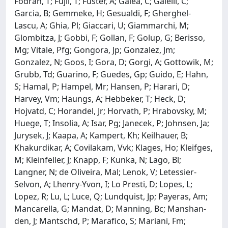
Fodran, T; Fujii, T; Fuster, A; Galea, C; Galelli, C;
Garcia, B; Gemmeke, H; Gesualdi, F; Gherghel-
Lascu, A; Ghia, Pl; Giaccari, U; Giammarchi, M;
Glombitza, J; Gobbi, F; Gollan, F; Golup, G; Berisso,
Mg; Vitale, Pfg; Gongora, Jp; Gonzalez, Jm;
Gonzalez, N; Goos, I; Gora, D; Gorgi, A; Gottowik, M;
Grubb, Td; Guarino, F; Guedes, Gp; Guido, E; Hahn,
S; Hamal, P; Hampel, Mr; Hansen, P; Harari, D;
Harvey, Vm; Haungs, A; Hebbeker, T; Heck, D;
Hojvatd, C; Horandel, Jr; Horvath, P; Hrabovsky, M;
Huege, T; Insolia, A; Isar, Pg; Janecek, P; Johnsen, Ja;
Jurysek, J; Kaapa, A; Kampert, Kh; Keilhauer, B;
Khakurdikar, A; Covilakam, Vvk; Klages, Ho; Kleifges,
M; Kleinfeller, J; Knapp, F; Kunka, N; Lago, Bl;
Langner, N; de Oliveira, Mal; Lenok, V; Letessier-
Selvon, A; Lhenry-Yvon, I; Lo Presti, D; Lopes, L;
Lopez, R; Lu, L; Luce, Q; Lundquist, Jp; Payeras, Am;
Mancarella, G; Mandat, D; Manning, Bc; Manshan-
den, J; Mantschd, P; Marafico, S; Mariani, Fm;