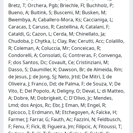
Bretz, T; Orchera, Pgb; Briechle, Fl; Buchholz, P;
Bueno, A; Buitink, S; Buscemi, M; Busken, M;
Bwembya, A; Caballero-Mora, Ks; Caccianiga, L;
Caracas, I; Caruso, R; Castellina, A; Catalani, F;
Cataldi, G; Cazon, L; Cerda, M; Chinellato, Ja;
Chudoba, J; Chytka, L; Clay, Rw; Cerutti, Acc; Colalillo,
R; Coleman, A; Coluccia, Mr; Conceicao, R;
Condorelli, A; Consolati, G; Contreras, F; Convenga,
F; dos Santos, Dc; Covault, Ce; Cristinziani, M;
Dasso, S; Daumiller, K; Dawson, Br; de Almeida, Rm;
de Jesus, J; de Jong, Sj; Neto, Jrtd; De Mitri, I; de
Oliveira, J; Franco, Dd; de Palma, F; de Souza, V; De
Vito, E; Del Popolo, A; Deligny, O; Deval, L; di Matteo,
A; Dobre, M; Dobrigkeit, C; D'Olivo, Jc; Mendes,
Lmd; dos Anjos, Rc; Ebr, J; Eman, M; Engel, R;
Epicoco, I; Erdmann, M; Etchegoyen, A; Falcke, H;
Farmer, J; Farrar, G; Fauth, Ac; Fazzini, N; Feldbusch,
F; Fenu, F; Fick, B; Figueira, Jm; Filipcic, A; Fitoussi, T;