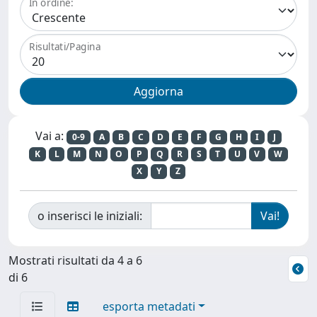
In ordine:
Risultati/Pagina
Vai a:
0-9
A
B
C
D
E
F
G
H
I
J
K
L
M
N
O
P
Q
R
S
T
U
V
W
X
Y
Z
o inserisci le iniziali:
Mostrati risultati da 4 a 6
di 6
esporta metadati