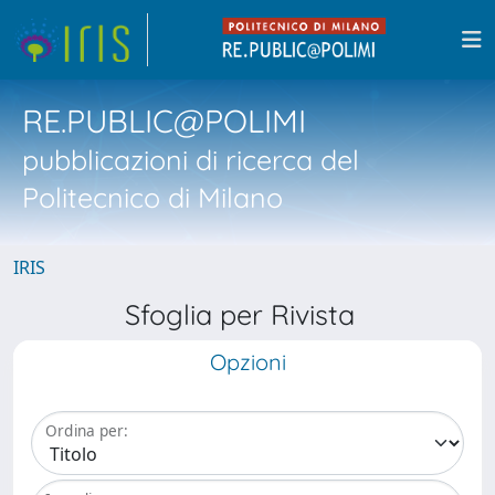
RE.PUBLIC@POLIMI
pubblicazioni di ricerca del
Politecnico di Milano
IRIS
Sfoglia per Rivista
Opzioni
Ordina per: