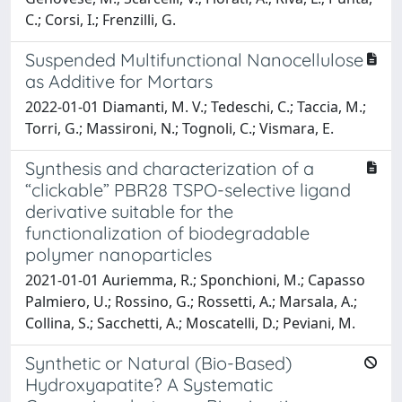
C.; Corsi, I.; Frenzilli, G.
Suspended Multifunctional Nanocellulose
as Additive for Mortars
2022-01-01 Diamanti, M. V.; Tedeschi, C.; Taccia, M.;
Torri, G.; Massironi, N.; Tognoli, C.; Vismara, E.
Synthesis and characterization of a
“clickable” PBR28 TSPO-selective ligand
derivative suitable for the
functionalization of biodegradable
polymer nanoparticles
2021-01-01 Auriemma, R.; Sponchioni, M.; Capasso
Palmiero, U.; Rossino, G.; Rossetti, A.; Marsala, A.;
Collina, S.; Sacchetti, A.; Moscatelli, D.; Peviani, M.
Synthetic or Natural (Bio-Based)
Hydroxyapatite? A Systematic