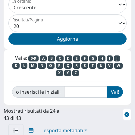
In ordine:
Risultati/Pagina
Vai a:
0-9
A
B
C
D
E
F
G
H
I
J
K
L
M
N
O
P
Q
R
S
T
U
V
W
X
Y
Z
o inserisci le iniziali:
Mostrati risultati da 24 a
43 di 43
esporta metadati