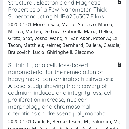
Structural, Electronic and Magnetic
Properties of a Few Nanometer-Thick
Superconducting NdBa2Cu3O7 Films
2020-01-01 Moretti Sala, Marco; Salluzzo, Marco;
Minola, Matteo; De Luca, Gabriella Maria; Dellea,
Greta; Srot, Vesna; Wang, Yi; van Aken, Peter A.; Le
Tacon, Matthieu; Keimer, Bernhard; Dallera, Claudia;
Braicovich, Lucio; Ghiringhelli, Giacomo
Suitability of a cellulose-based
nanomaterial for the remediation of
heavy metal contaminated freshwaters:
A case-study showing the recovery of
cadmium induced dna integrity loss, cell
proliferation increase, nuclear
morphology and chromosomal
alterations on dreissena polymorpha
2020-01-01 Guidi, P.; Bernardeschi, M.; Palumbo, M.;
Genovese, M.; Scarcelli, V.; Fiorati, A.; Riva, L.; Punta,