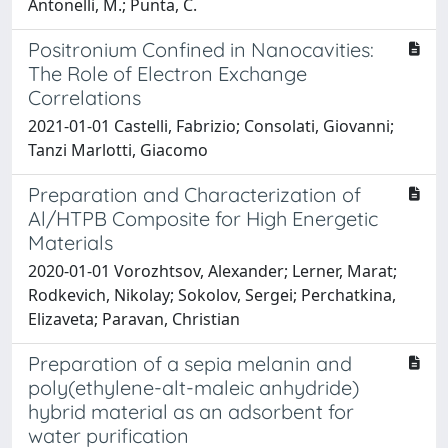
Antonelli, M.; Punta, C.
Positronium Confined in Nanocavities:
The Role of Electron Exchange
Correlations
2021-01-01 Castelli, Fabrizio; Consolati, Giovanni;
Tanzi Marlotti, Giacomo
Preparation and Characterization of
Al/HTPB Composite for High Energetic
Materials
2020-01-01 Vorozhtsov, Alexander; Lerner, Marat;
Rodkevich, Nikolay; Sokolov, Sergei; Perchatkina,
Elizaveta; Paravan, Christian
Preparation of a sepia melanin and
poly(ethylene-alt-maleic anhydride)
hybrid material as an adsorbent for
water purification