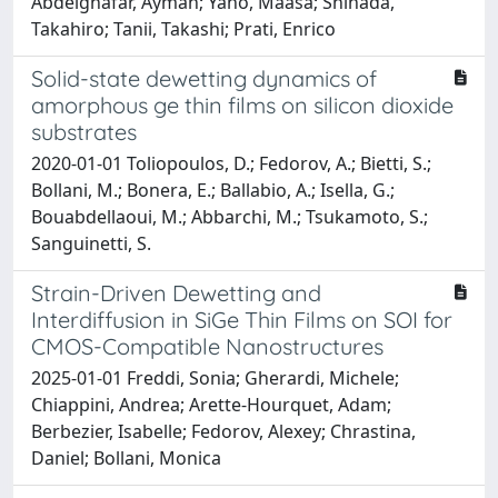
Abdelghafar, Ayman; Yano, Maasa; Shinada,
Takahiro; Tanii, Takashi; Prati, Enrico
Solid-state dewetting dynamics of
amorphous ge thin films on silicon dioxide
substrates
2020-01-01 Toliopoulos, D.; Fedorov, A.; Bietti, S.;
Bollani, M.; Bonera, E.; Ballabio, A.; Isella, G.;
Bouabdellaoui, M.; Abbarchi, M.; Tsukamoto, S.;
Sanguinetti, S.
Strain-Driven Dewetting and
Interdiffusion in SiGe Thin Films on SOI for
CMOS-Compatible Nanostructures
2025-01-01 Freddi, Sonia; Gherardi, Michele;
Chiappini, Andrea; Arette-Hourquet, Adam;
Berbezier, Isabelle; Fedorov, Alexey; Chrastina,
Daniel; Bollani, Monica