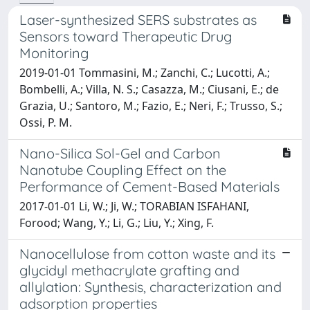
Laser-synthesized SERS substrates as
Sensors toward Therapeutic Drug
Monitoring
2019-01-01 Tommasini, M.; Zanchi, C.; Lucotti, A.;
Bombelli, A.; Villa, N. S.; Casazza, M.; Ciusani, E.; de
Grazia, U.; Santoro, M.; Fazio, E.; Neri, F.; Trusso, S.;
Ossi, P. M.
Nano-Silica Sol-Gel and Carbon
Nanotube Coupling Effect on the
Performance of Cement-Based Materials
2017-01-01 Li, W.; Ji, W.; TORABIAN ISFAHANI,
Forood; Wang, Y.; Li, G.; Liu, Y.; Xing, F.
Nanocellulose from cotton waste and its
glycidyl methacrylate grafting and
allylation: Synthesis, characterization and
adsorption properties