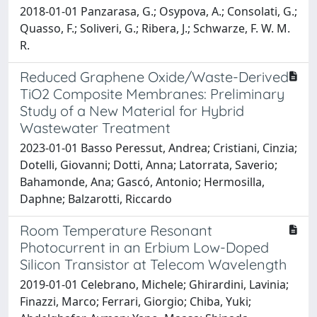
2018-01-01 Panzarasa, G.; Osypova, A.; Consolati, G.;
Quasso, F.; Soliveri, G.; Ribera, J.; Schwarze, F. W. M.
R.
Reduced Graphene Oxide/Waste-Derived
TiO2 Composite Membranes: Preliminary
Study of a New Material for Hybrid
Wastewater Treatment
2023-01-01 Basso Peressut, Andrea; Cristiani, Cinzia;
Dotelli, Giovanni; Dotti, Anna; Latorrata, Saverio;
Bahamonde, Ana; Gascó, Antonio; Hermosilla,
Daphne; Balzarotti, Riccardo
Room Temperature Resonant
Photocurrent in an Erbium Low-Doped
Silicon Transistor at Telecom Wavelength
2019-01-01 Celebrano, Michele; Ghirardini, Lavinia;
Finazzi, Marco; Ferrari, Giorgio; Chiba, Yuki;