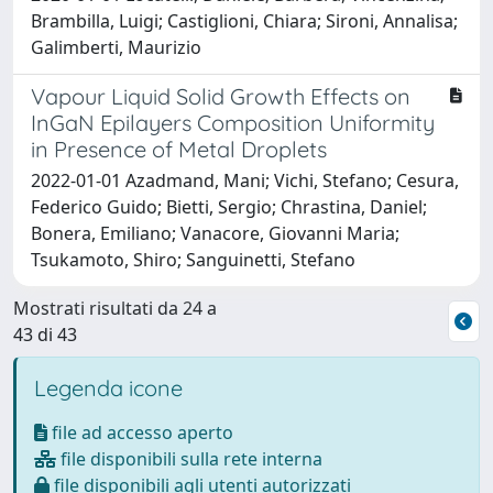
Brambilla, Luigi; Castiglioni, Chiara; Sironi, Annalisa;
Galimberti, Maurizio
Vapour Liquid Solid Growth Effects on
InGaN Epilayers Composition Uniformity
in Presence of Metal Droplets
2022-01-01 Azadmand, Mani; Vichi, Stefano; Cesura,
Federico Guido; Bietti, Sergio; Chrastina, Daniel;
Bonera, Emiliano; Vanacore, Giovanni Maria;
Tsukamoto, Shiro; Sanguinetti, Stefano
Mostrati risultati da 24 a
43 di 43
Legenda icone
file ad accesso aperto
file disponibili sulla rete interna
file disponibili agli utenti autorizzati