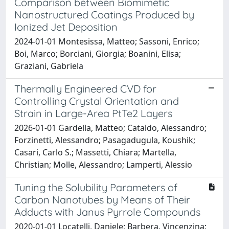
Comparison between Biomimetic
Nanostructured Coatings Produced by
Ionized Jet Deposition
2024-01-01 Montesissa, Matteo; Sassoni, Enrico;
Boi, Marco; Borciani, Giorgia; Boanini, Elisa;
Graziani, Gabriela
Thermally Engineered CVD for
Controlling Crystal Orientation and
Strain in Large-Area PtTe2 Layers
2026-01-01 Gardella, Matteo; Cataldo, Alessandro;
Forzinetti, Alessandro; Pasagadugula, Koushik;
Casari, Carlo S.; Massetti, Chiara; Martella,
Christian; Molle, Alessandro; Lamperti, Alessio
Tuning the Solubility Parameters of
Carbon Nanotubes by Means of Their
Adducts with Janus Pyrrole Compounds
2020-01-01 Locatelli, Daniele; Barbera, Vincenzina;