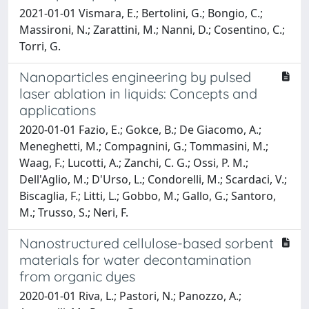
2021-01-01 Vismara, E.; Bertolini, G.; Bongio, C.;
Massironi, N.; Zarattini, M.; Nanni, D.; Cosentino, C.;
Torri, G.
Nanoparticles engineering by pulsed
laser ablation in liquids: Concepts and
applications
2020-01-01 Fazio, E.; Gokce, B.; De Giacomo, A.;
Meneghetti, M.; Compagnini, G.; Tommasini, M.;
Waag, F.; Lucotti, A.; Zanchi, C. G.; Ossi, P. M.;
Dell'Aglio, M.; D'Urso, L.; Condorelli, M.; Scardaci, V.;
Biscaglia, F.; Litti, L.; Gobbo, M.; Gallo, G.; Santoro,
M.; Trusso, S.; Neri, F.
Nanostructured cellulose-based sorbent
materials for water decontamination
from organic dyes
2020-01-01 Riva, L.; Pastori, N.; Panozzo, A.;