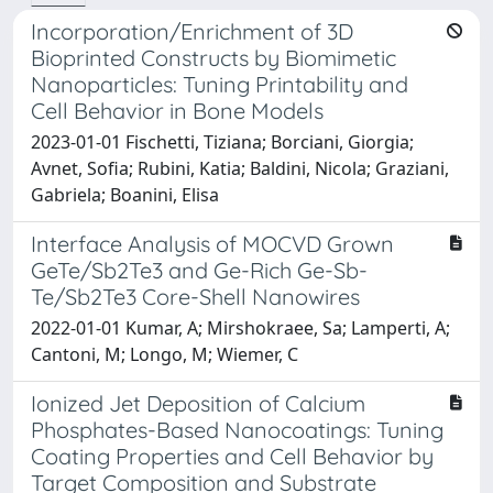
Incorporation/Enrichment of 3D
Bioprinted Constructs by Biomimetic
Nanoparticles: Tuning Printability and
Cell Behavior in Bone Models
2023-01-01 Fischetti, Tiziana; Borciani, Giorgia;
Avnet, Sofia; Rubini, Katia; Baldini, Nicola; Graziani,
Gabriela; Boanini, Elisa
Interface Analysis of MOCVD Grown
GeTe/Sb2Te3 and Ge-Rich Ge-Sb-
Te/Sb2Te3 Core-Shell Nanowires
2022-01-01 Kumar, A; Mirshokraee, Sa; Lamperti, A;
Cantoni, M; Longo, M; Wiemer, C
Ionized Jet Deposition of Calcium
Phosphates-Based Nanocoatings: Tuning
Coating Properties and Cell Behavior by
Target Composition and Substrate