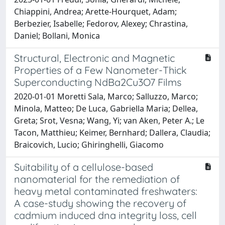
Chiappini, Andrea; Arette-Hourquet, Adam;
Berbezier, Isabelle; Fedorov, Alexey; Chrastina,
Daniel; Bollani, Monica
Structural, Electronic and Magnetic
Properties of a Few Nanometer-Thick
Superconducting NdBa2Cu3O7 Films
2020-01-01 Moretti Sala, Marco; Salluzzo, Marco;
Minola, Matteo; De Luca, Gabriella Maria; Dellea,
Greta; Srot, Vesna; Wang, Yi; van Aken, Peter A.; Le
Tacon, Matthieu; Keimer, Bernhard; Dallera, Claudia;
Braicovich, Lucio; Ghiringhelli, Giacomo
Suitability of a cellulose-based
nanomaterial for the remediation of
heavy metal contaminated freshwaters:
A case-study showing the recovery of
cadmium induced dna integrity loss, cell