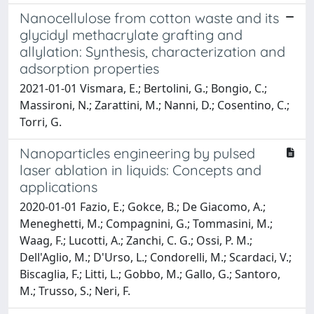
Nanocellulose from cotton waste and its
glycidyl methacrylate grafting and
allylation: Synthesis, characterization and
adsorption properties
2021-01-01 Vismara, E.; Bertolini, G.; Bongio, C.;
Massironi, N.; Zarattini, M.; Nanni, D.; Cosentino, C.;
Torri, G.
Nanoparticles engineering by pulsed
laser ablation in liquids: Concepts and
applications
2020-01-01 Fazio, E.; Gokce, B.; De Giacomo, A.;
Meneghetti, M.; Compagnini, G.; Tommasini, M.;
Waag, F.; Lucotti, A.; Zanchi, C. G.; Ossi, P. M.;
Dell'Aglio, M.; D'Urso, L.; Condorelli, M.; Scardaci, V.;
Biscaglia, F.; Litti, L.; Gobbo, M.; Gallo, G.; Santoro,
M.; Trusso, S.; Neri, F.