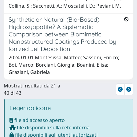
Collina, S.; Sacchetti, A.; Moscatelli, D.; Peviani, M.
Synthetic or Natural (Bio-Based)
Hydroxyapatite? A Systematic
Comparison between Biomimetic
Nanostructured Coatings Produced by
Ionized Jet Deposition
2024-01-01 Montesissa, Matteo; Sassoni, Enrico;
Boi, Marco; Borciani, Giorgia; Boanini, Elisa;
Graziani, Gabriela
Mostrati risultati da 21 a
40 di 43
Legenda icone
file ad accesso aperto
file disponibili sulla rete interna
file disponibili agli utenti autorizzati