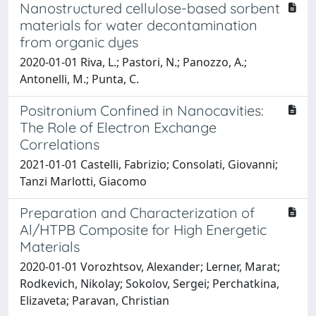
Nanostructured cellulose-based sorbent
materials for water decontamination
from organic dyes
2020-01-01 Riva, L.; Pastori, N.; Panozzo, A.;
Antonelli, M.; Punta, C.
Positronium Confined in Nanocavities:
The Role of Electron Exchange
Correlations
2021-01-01 Castelli, Fabrizio; Consolati, Giovanni;
Tanzi Marlotti, Giacomo
Preparation and Characterization of
Al/HTPB Composite for High Energetic
Materials
2020-01-01 Vorozhtsov, Alexander; Lerner, Marat;
Rodkevich, Nikolay; Sokolov, Sergei; Perchatkina,
Elizaveta; Paravan, Christian