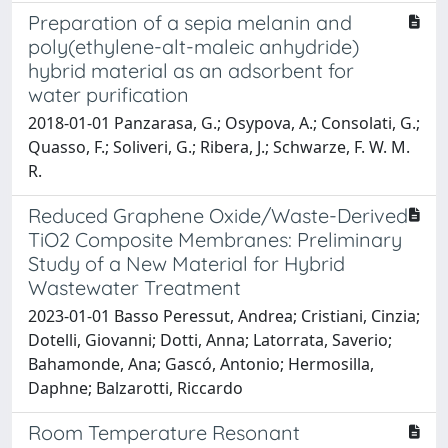
Preparation of a sepia melanin and
poly(ethylene-alt-maleic anhydride)
hybrid material as an adsorbent for
water purification
2018-01-01 Panzarasa, G.; Osypova, A.; Consolati, G.;
Quasso, F.; Soliveri, G.; Ribera, J.; Schwarze, F. W. M.
R.
Reduced Graphene Oxide/Waste-Derived
TiO2 Composite Membranes: Preliminary
Study of a New Material for Hybrid
Wastewater Treatment
2023-01-01 Basso Peressut, Andrea; Cristiani, Cinzia;
Dotelli, Giovanni; Dotti, Anna; Latorrata, Saverio;
Bahamonde, Ana; Gascó, Antonio; Hermosilla,
Daphne; Balzarotti, Riccardo
Room Temperature Resonant