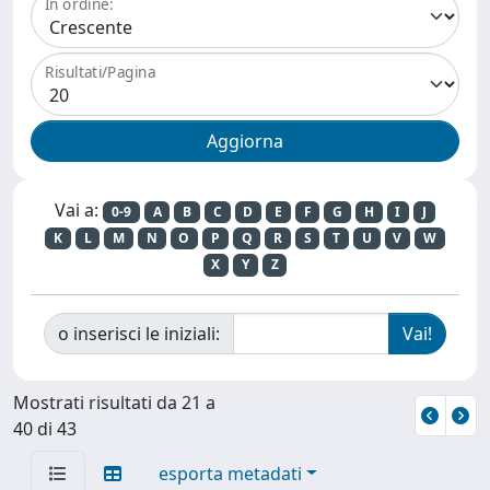
In ordine:
Risultati/Pagina
Vai a:
0-9
A
B
C
D
E
F
G
H
I
J
K
L
M
N
O
P
Q
R
S
T
U
V
W
X
Y
Z
o inserisci le iniziali:
Mostrati risultati da 21 a
40 di 43
esporta metadati