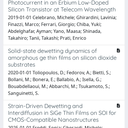
Photocurrent in an Erbium Low-Doped
Silicon Transistor at Telecom Wavelength
2019-01-01 Celebrano, Michele; Ghirardini, Lavinia;
Finazzi, Marco; Ferrari, Giorgio; Chiba, Yuki;
Abdelghafar, Ayman; Yano, Maasa; Shinada,
Takahiro; Tanii, Takashi; Prati, Enrico
Solid-state dewetting dynamics of
amorphous ge thin films on silicon dioxide
substrates
2020-01-01 Toliopoulos, D.; Fedorov, A.; Bietti, S.;
Bollani, M.; Bonera, E.; Ballabio, A.; Isella, G.;
Bouabdellaoui, M.; Abbarchi, M.; Tsukamoto, S.;
Sanguinetti, S.
Strain-Driven Dewetting and
Interdiffusion in SiGe Thin Films on SOI for
CMOS-Compatible Nanostructures
2025-01-01 Freddi, Sonia; Gherardi, Michele;