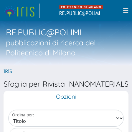
RE.PUBLIC@POLIMI
pubblicazioni di ricerca del
Politecnico di Milano
IRIS
Sfoglia per Rivista NANOMATERIALS
Opzioni
Ordina per: