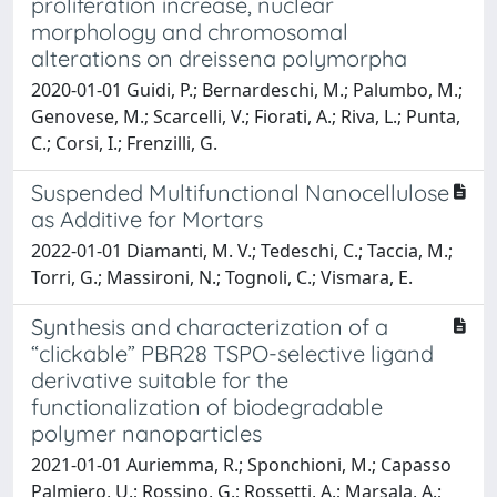
proliferation increase, nuclear
morphology and chromosomal
alterations on dreissena polymorpha
2020-01-01 Guidi, P.; Bernardeschi, M.; Palumbo, M.;
Genovese, M.; Scarcelli, V.; Fiorati, A.; Riva, L.; Punta,
C.; Corsi, I.; Frenzilli, G.
Suspended Multifunctional Nanocellulose
as Additive for Mortars
2022-01-01 Diamanti, M. V.; Tedeschi, C.; Taccia, M.;
Torri, G.; Massironi, N.; Tognoli, C.; Vismara, E.
Synthesis and characterization of a
“clickable” PBR28 TSPO-selective ligand
derivative suitable for the
functionalization of biodegradable
polymer nanoparticles
2021-01-01 Auriemma, R.; Sponchioni, M.; Capasso
Palmiero, U.; Rossino, G.; Rossetti, A.; Marsala, A.;