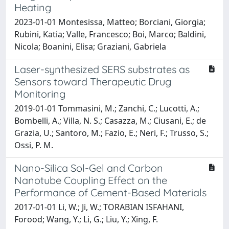
Heating
2023-01-01 Montesissa, Matteo; Borciani, Giorgia;
Rubini, Katia; Valle, Francesco; Boi, Marco; Baldini,
Nicola; Boanini, Elisa; Graziani, Gabriela
Laser-synthesized SERS substrates as
Sensors toward Therapeutic Drug
Monitoring
2019-01-01 Tommasini, M.; Zanchi, C.; Lucotti, A.;
Bombelli, A.; Villa, N. S.; Casazza, M.; Ciusani, E.; de
Grazia, U.; Santoro, M.; Fazio, E.; Neri, F.; Trusso, S.;
Ossi, P. M.
Nano-Silica Sol-Gel and Carbon
Nanotube Coupling Effect on the
Performance of Cement-Based Materials
2017-01-01 Li, W.; Ji, W.; TORABIAN ISFAHANI,
Forood; Wang, Y.; Li, G.; Liu, Y.; Xing, F.