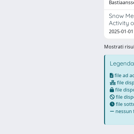
Bastiaanss
Snow Mel
Activity 
2025-01-01 
Mostrati risul
Legenda
file ad 
file dis
file disp
file disp
file sot
nessun f