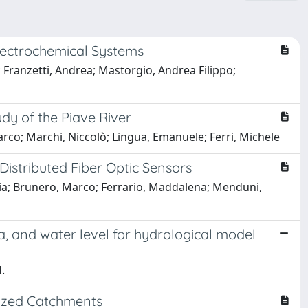
lectrochemical Systems
 Franzetti, Andrea; Mastorgio, Andrea Filippo;
dy of the Piave River
co; Marchi, Niccolò; Lingua, Emanuele; Ferri, Michele
 Distributed Fiber Optic Sensors
aria; Brunero, Marco; Ferrario, Maddalena; Menduni,
ea, and water level for hydrological model
.
nized Catchments