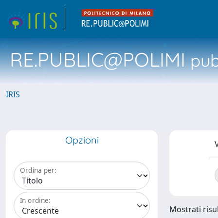
RE.PUBLIC@POLIMI
pubb
IRIS
Opzioni
V
Ordina per:
In ordine:
Mostrati risul