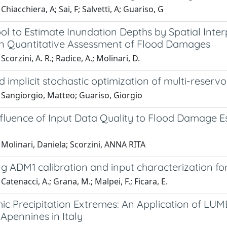
Chiacchiera, A; Sai, F; Salvetti, A; Guariso, G
l to Estimate Inundation Depths by Spatial Inter
n Quantitative Assessment of Flood Damages
corzini, A. R.; Radice, A.; Molinari, D.
 implicit stochastic optimization of multi-rese
 Sangiorgio, Matteo; Guariso, Giorgio
nfluence of Input Data Quality to Flood Damage E
Molinari, Daniela; Scorzini, ANNA RITA
g ADM1 calibration and input characterization for
Catenacci, A.; Grana, M.; Malpei, F.; Ficara, E.
ic Precipitation Extremes: An Application of LUM
Apennines in Italy