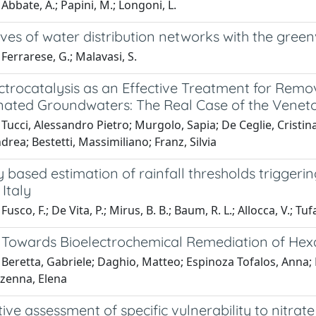
Abbate, A.; Papini, M.; Longoni, L.
ves of water distribution networks with the gree
Ferrarese, G.; Malavasi, S.
ctrocatalysis as an Effective Treatment for Remo
ated Groundwaters: The Real Case of the Veneto 
 Tucci, Alessandro Pietro; Murgolo, Sapia; De Ceglie, Crist
rea; Bestetti, Massimiliano; Franz, Silvia
y based estimation of rainfall thresholds triggerin
Italy
usco, F.; De Vita, P.; Mirus, B. B.; Baum, R. L.; Allocca, V.; Tu
 Towards Bioelectrochemical Remediation of He
Beretta, Gabriele; Daghio, Matteo; Espinoza Tofalos, Anna; 
ezenna, Elena
ive assessment of specific vulnerability to nitrate 