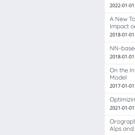
2022-01-01 
A New Too
Impact o
2018-01-01 S
NN-based
2018-01-01
On the I
Model
2017-01-01 
Optimizin
2021-01-01 
Orograph
Alps and 