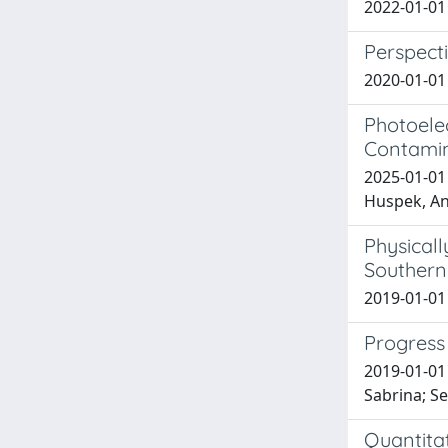
2022-01-01 
Perspecti
2020-01-01 
Photoele
Contamin
2025-01-01
Huspek, And
Physicall
Southern 
2019-01-01 F
Progress
2019-01-01 
Sabrina; S
Quantitat