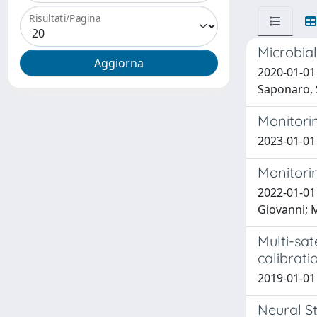
Risultati/Pagina
Microbia
2020-01-01 
Saponaro, 
Monitorin
2023-01-01
Monitorin
2022-01-01 
Giovanni; 
Multi-sat
calibrati
2019-01-01 
Neural St