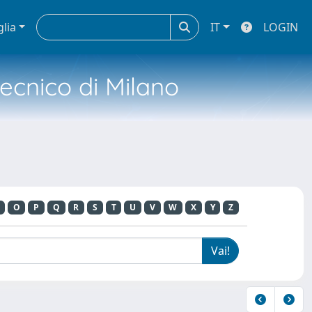
glia
IT
LOGIN
tecnico di Milano
O
P
Q
R
S
T
U
V
W
X
Y
Z