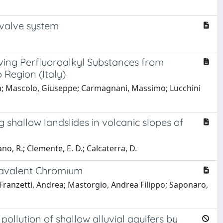
nvalve system
ving Perfluoroalkyl Substances from
Region (Italy)
ina; Mascolo, Giuseppe; Carmagnani, Massimo; Lucchini
g shallow landslides in volcanic slopes of
fano, R.; Clemente, E. D.; Calcaterra, D.
xavalent Chromium
Franzetti, Andrea; Mastorgio, Andrea Filippo; Saponaro,
pollution of shallow alluvial aquifers by