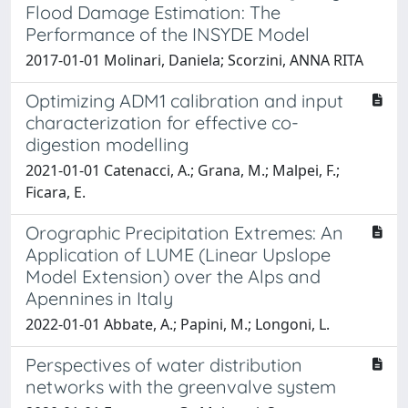
Flood Damage Estimation: The
Performance of the INSYDE Model
2017-01-01 Molinari, Daniela; Scorzini, ANNA RITA
Optimizing ADM1 calibration and input
characterization for effective co-
digestion modelling
2021-01-01 Catenacci, A.; Grana, M.; Malpei, F.;
Ficara, E.
Orographic Precipitation Extremes: An
Application of LUME (Linear Upslope
Model Extension) over the Alps and
Apennines in Italy
2022-01-01 Abbate, A.; Papini, M.; Longoni, L.
Perspectives of water distribution
networks with the greenvalve system