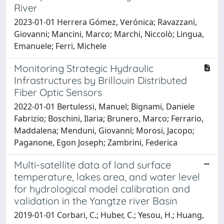
River
2023-01-01 Herrera Gómez, Verónica; Ravazzani,
Giovanni; Mancini, Marco; Marchi, Niccolò; Lingua,
Emanuele; Ferri, Michele
Monitoring Strategic Hydraulic
Infrastructures by Brillouin Distributed
Fiber Optic Sensors
2022-01-01 Bertulessi, Manuel; Bignami, Daniele
Fabrizio; Boschini, Ilaria; Brunero, Marco; Ferrario,
Maddalena; Menduni, Giovanni; Morosi, Jacopo;
Paganone, Egon Joseph; Zambrini, Federica
Multi-satellite data of land surface
temperature, lakes area, and water level
for hydrological model calibration and
validation in the Yangtze river Basin
2019-01-01 Corbari, C.; Huber, C.; Yesou, H.; Huang,