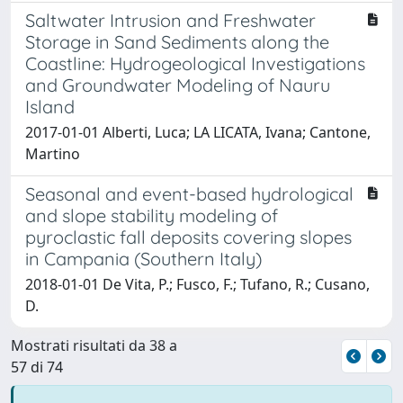
Saltwater Intrusion and Freshwater
Storage in Sand Sediments along the
Coastline: Hydrogeological Investigations
and Groundwater Modeling of Nauru
Island
2017-01-01 Alberti, Luca; LA LICATA, Ivana; Cantone,
Martino
Seasonal and event-based hydrological
and slope stability modeling of
pyroclastic fall deposits covering slopes
in Campania (Southern Italy)
2018-01-01 De Vita, P.; Fusco, F.; Tufano, R.; Cusano,
D.
Mostrati risultati da 38 a
57 di 74