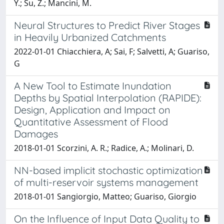
Y.; Su, Z.; Mancini, M.
Neural Structures to Predict River Stages
in Heavily Urbanized Catchments
2022-01-01 Chiacchiera, A; Sai, F; Salvetti, A; Guariso,
G
A New Tool to Estimate Inundation
Depths by Spatial Interpolation (RAPIDE):
Design, Application and Impact on
Quantitative Assessment of Flood
Damages
2018-01-01 Scorzini, A. R.; Radice, A.; Molinari, D.
NN-based implicit stochastic optimization
of multi-reservoir systems management
2018-01-01 Sangiorgio, Matteo; Guariso, Giorgio
On the Influence of Input Data Quality to