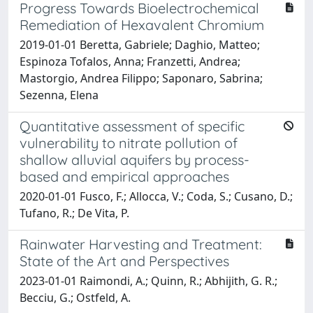
Progress Towards Bioelectrochemical
Remediation of Hexavalent Chromium
2019-01-01 Beretta, Gabriele; Daghio, Matteo;
Espinoza Tofalos, Anna; Franzetti, Andrea;
Mastorgio, Andrea Filippo; Saponaro, Sabrina;
Sezenna, Elena
Quantitative assessment of specific
vulnerability to nitrate pollution of
shallow alluvial aquifers by process-
based and empirical approaches
2020-01-01 Fusco, F.; Allocca, V.; Coda, S.; Cusano, D.;
Tufano, R.; De Vita, P.
Rainwater Harvesting and Treatment:
State of the Art and Perspectives
2023-01-01 Raimondi, A.; Quinn, R.; Abhijith, G. R.;
Becciu, G.; Ostfeld, A.