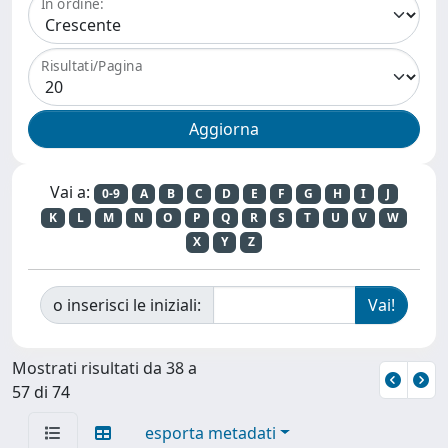
In ordine:
Risultati/Pagina
Vai a:
0-9
A
B
C
D
E
F
G
H
I
J
K
L
M
N
O
P
Q
R
S
T
U
V
W
X
Y
Z
o inserisci le iniziali:
Mostrati risultati da 38 a
57 di 74
esporta metadati