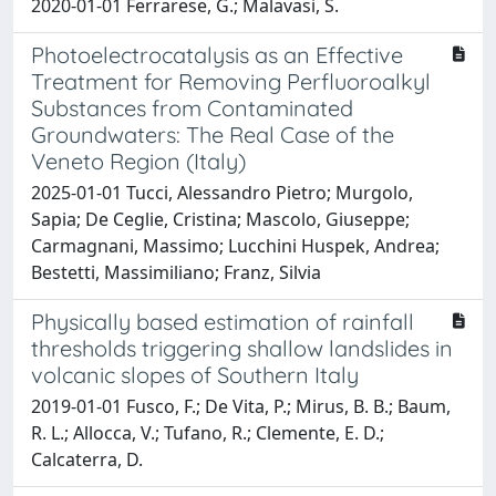
2020-01-01 Ferrarese, G.; Malavasi, S.
Photoelectrocatalysis as an Effective
Treatment for Removing Perfluoroalkyl
Substances from Contaminated
Groundwaters: The Real Case of the
Veneto Region (Italy)
2025-01-01 Tucci, Alessandro Pietro; Murgolo,
Sapia; De Ceglie, Cristina; Mascolo, Giuseppe;
Carmagnani, Massimo; Lucchini Huspek, Andrea;
Bestetti, Massimiliano; Franz, Silvia
Physically based estimation of rainfall
thresholds triggering shallow landslides in
volcanic slopes of Southern Italy
2019-01-01 Fusco, F.; De Vita, P.; Mirus, B. B.; Baum,
R. L.; Allocca, V.; Tufano, R.; Clemente, E. D.;
Calcaterra, D.