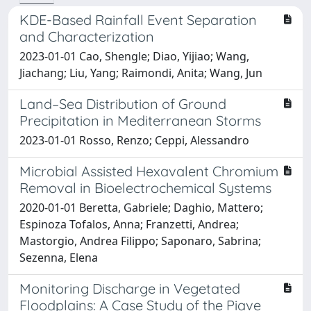
KDE-Based Rainfall Event Separation
and Characterization
2023-01-01 Cao, Shengle; Diao, Yijiao; Wang,
Jiachang; Liu, Yang; Raimondi, Anita; Wang, Jun
Land–Sea Distribution of Ground
Precipitation in Mediterranean Storms
2023-01-01 Rosso, Renzo; Ceppi, Alessandro
Microbial Assisted Hexavalent Chromium
Removal in Bioelectrochemical Systems
2020-01-01 Beretta, Gabriele; Daghio, Mattero;
Espinoza Tofalos, Anna; Franzetti, Andrea;
Mastorgio, Andrea Filippo; Saponaro, Sabrina;
Sezenna, Elena
Monitoring Discharge in Vegetated
Floodplains: A Case Study of the Piave