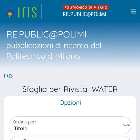
RE.PUBLIC@POLIMI
pubblicazioni di ricerca del
Politecnico di Milano
IRIS
Sfoglia per Rivista WATER
Opzioni
Ordina per: