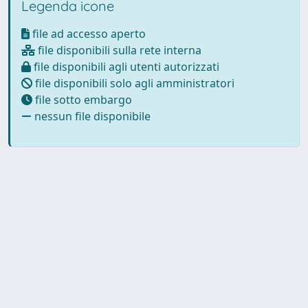
Legenda icone
file ad accesso aperto
file disponibili sulla rete interna
file disponibili agli utenti autorizzati
file disponibili solo agli amministratori
file sotto embargo
nessun file disponibile
Powered by
IRIS
-
about IRIS
-
Utilizzo dei cookie
Copyright © 2026