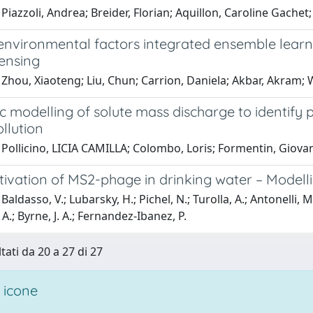
Piazzoli, Andrea; Breider, Florian; Aquillon, Caroline Gache
environmental factors integrated ensemble learni
ensing
 Zhou, Xiaoteng; Liu, Chun; Carrion, Daniela; Akbar, Akram
c modelling of solute mass discharge to identify
ollution
Pollicino, LICIA CAMILLA; Colombo, Loris; Formentin, Giovann
ivation of MS2-phage in drinking water – Modelli
Baldasso, V.; Lubarsky, H.; Pichel, N.; Turolla, A.; Antonelli, 
 A.; Byrne, J. A.; Fernandez-Ibanez, P.
tati da 20 a 27 di 27
 icone