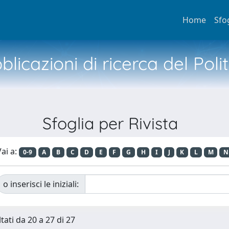
Home
Sfo
licazioni di ricerca del Poli
Sfoglia per Rivista
ai a:
0-9
A
B
C
D
E
F
G
H
I
J
K
L
M
N
o inserisci le iniziali:
tati da 20 a 27 di 27