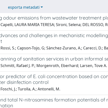
esporta metadati
ng odour emissions from wastewater treatment pl
 Capelli, LAURA MARIA TERESA; Sironi, Selena; DEL ROSSO, R
dvances and challenges in mechanistic modelling
t
Rossi, S.; Capson-Tojo, G; Sànchez-Zurano, A.; Carecci, D.; Bat
anning of sanitation services in urban informal 
Schmitt, Rafael J. P.; Morgenroth, Eberhard; Larsen, Tove A.
or predictor of E. coli concentration based on c
r disinfection control
oschi, J.; Turolla, A.; Antonelli, M.
and total N-nitrosamines formation potentials of
nation