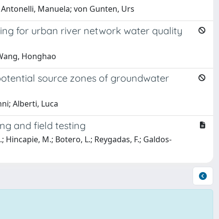
t; Antonelli, Manuela; von Gunten, Urs
ng for urban river network water quality
; Wang, Honghao
 potential source zones of groundwater
i; Alberti, Luca
ng and field testing
M.; Hincapie, M.; Botero, L.; Reygadas, F.; Galdos-