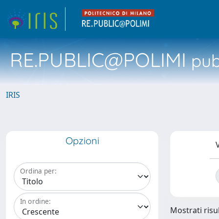
RE.PUBLIC@POLIMI
pubb
IRIS
Opzioni
V
Ordina per:
In ordine:
Mostrati risul