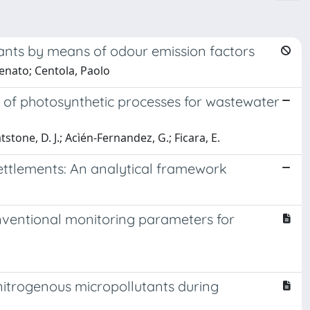
ants by means of odour emission factors
enato; Centola, Paolo
 of photosynthetic processes for wastewater
stone, D. J.; Acìén-Fernandez, G.; Ficara, E.
settlements: An analytical framework
onventional monitoring parameters for
 nitrogenous micropollutants during