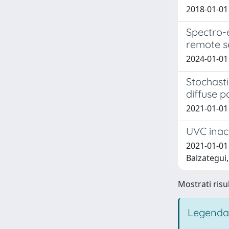
2018-01-01 
Spectro-
remote s
2024-01-01
Stochasti
diffuse p
2021-01-01 
UVC inact
2021-01-01 
Balzategui,
Mostrati risul
Legenda