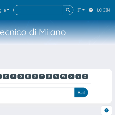
glia
IT
LOGIN
tecnico di Milano
O
P
Q
R
S
T
U
V
W
X
Y
Z