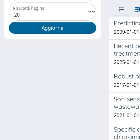
Risultati/Pagina
Predicti
2009-01-01
Recent a
treatmen
2025-01-01 
Robust pl
2017-01-01 
Soft sens
wastewate
2021-01-01 F
Specific 
chlorami