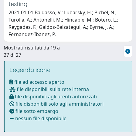
testing
2021-01-01 Baldasso, V.; Lubarsky, H.; Pichel, N.;
Turolla, A.; Antonelli, M.; Hincapie, M.; Botero, L.;
Reygadas, F.; Galdos-Balzategui, A.; Byrne, J. A.;
Fernandez-Ibanez, P.
Mostrati risultati da 19 a
27 di 27
Legenda icone
file ad accesso aperto
file disponibili sulla rete interna
file disponibili agli utenti autorizzati
file disponibili solo agli amministratori
file sotto embargo
nessun file disponibile