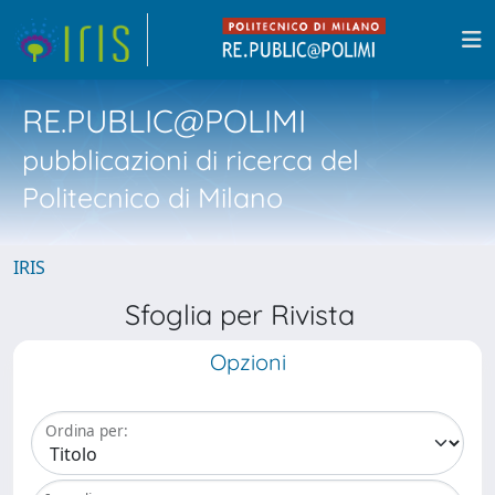
RE.PUBLIC@POLIMI
pubblicazioni di ricerca del
Politecnico di Milano
IRIS
Sfoglia per Rivista
Opzioni
Ordina per: