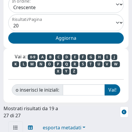
In ordine:
Risultati/Pagina
Vai a:
0-9
A
B
C
D
E
F
G
H
I
J
K
L
M
N
O
P
Q
R
S
T
U
V
W
X
Y
Z
o inserisci le iniziali:
Mostrati risultati da 19 a
27 di 27
esporta metadati