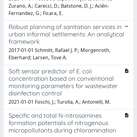
Zurano, A.; Carecci, D.; Batstone, D. J.; Acìén-
Fernandez, G.; Ficara, E.
Robust planning of sanitation services in
urban informal settlements: An analytical
framework
2017-01-01 Schmitt, Rafael J. P.; Morgenroth,
Eberhard; Larsen, Tove A.
Soft sensor predictor of E. coli
concentration based on conventional
monitoring parameters for wastewater
disinfection control
2021-01-01 Foschi, J.; Turolla, A.; Antonelli, M.
Specific and total N-nitrosamines
formation potentials of nitrogenous
micropollutants during chloramination