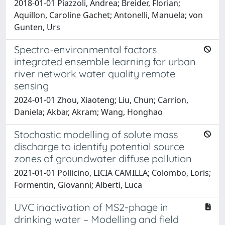
2018-01-01 Piazzoli, Andrea; Breider, Florian;
Aquillon, Caroline Gachet; Antonelli, Manuela; von
Gunten, Urs
Spectro-environmental factors
integrated ensemble learning for urban
river network water quality remote
sensing
2024-01-01 Zhou, Xiaoteng; Liu, Chun; Carrion,
Daniela; Akbar, Akram; Wang, Honghao
Stochastic modelling of solute mass
discharge to identify potential source
zones of groundwater diffuse pollution
2021-01-01 Pollicino, LICIA CAMILLA; Colombo, Loris;
Formentin, Giovanni; Alberti, Luca
UVC inactivation of MS2-phage in
drinking water – Modelling and field