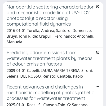
Nanoparticle scattering characterization
and mechanistic modelling of UV-TiO2
photocatalytic reactor using
computational fluid dynamics
2016-01-01 Turolla, Andrea; Santoro, Domenico;
Bruyn, John R. de; Crapulli, Ferdinando; Antonelli,
Manuela
Predicting odour emissions from
wastewater treatment plants by means
of odour emission factors
2009-01-01 Capelli, LAURA MARIA TERESA; Sironi,
Selena; DEL ROSSO, Renato; Centola, Paolo
Recent advances and challenges in
mechanistic modelling of photosynthetic
processes for wastewater treatment
2025-01-01 Rossi, S.; Capson-Tojo, G; Sànchez-