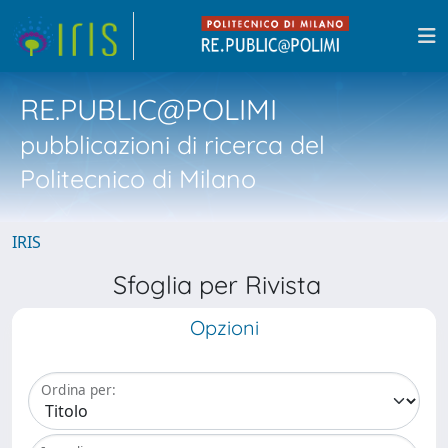
RE.PUBLIC@POLIMI
pubblicazioni di ricerca del
Politecnico di Milano
IRIS
Sfoglia per Rivista
Opzioni
Ordina per: