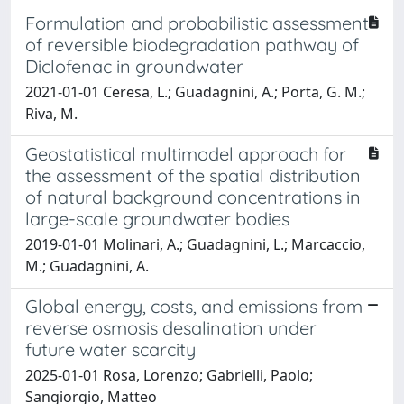
Formulation and probabilistic assessment
of reversible biodegradation pathway of
Diclofenac in groundwater
2021-01-01 Ceresa, L.; Guadagnini, A.; Porta, G. M.;
Riva, M.
Geostatistical multimodel approach for
the assessment of the spatial distribution
of natural background concentrations in
large-scale groundwater bodies
2019-01-01 Molinari, A.; Guadagnini, L.; Marcaccio,
M.; Guadagnini, A.
Global energy, costs, and emissions from
reverse osmosis desalination under
future water scarcity
2025-01-01 Rosa, Lorenzo; Gabrielli, Paolo;
Sangiorgio, Matteo