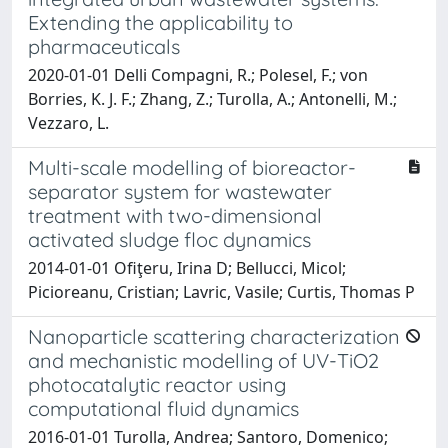
Extending the applicability to
pharmaceuticals
2020-01-01 Delli Compagni, R.; Polesel, F.; von
Borries, K. J. F.; Zhang, Z.; Turolla, A.; Antonelli, M.;
Vezzaro, L.
Multi-scale modelling of bioreactor-
separator system for wastewater
treatment with two-dimensional
activated sludge floc dynamics
2014-01-01 Ofiţeru, Irina D; Bellucci, Micol;
Picioreanu, Cristian; Lavric, Vasile; Curtis, Thomas P
Nanoparticle scattering characterization
and mechanistic modelling of UV-TiO2
photocatalytic reactor using
computational fluid dynamics
2016-01-01 Turolla, Andrea; Santoro, Domenico;