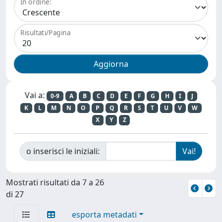
In ordine:
Risultati/Pagina
Vai a:
0-9
A
B
C
D
E
F
G
H
I
J
K
L
M
N
O
P
Q
R
S
T
U
V
W
X
Y
Z
o inserisci le iniziali:
Mostrati risultati da 7 a 26
di 27
esporta metadati