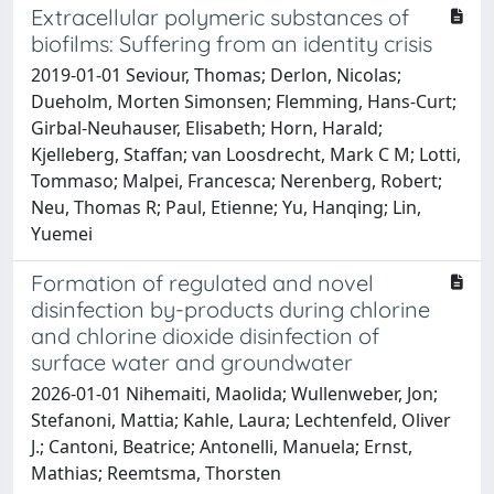
Extracellular polymeric substances of
biofilms: Suffering from an identity crisis
2019-01-01 Seviour, Thomas; Derlon, Nicolas;
Dueholm, Morten Simonsen; Flemming, Hans-Curt;
Girbal-Neuhauser, Elisabeth; Horn, Harald;
Kjelleberg, Staffan; van Loosdrecht, Mark C M; Lotti,
Tommaso; Malpei, Francesca; Nerenberg, Robert;
Neu, Thomas R; Paul, Etienne; Yu, Hanqing; Lin,
Yuemei
Formation of regulated and novel
disinfection by-products during chlorine
and chlorine dioxide disinfection of
surface water and groundwater
2026-01-01 Nihemaiti, Maolida; Wullenweber, Jon;
Stefanoni, Mattia; Kahle, Laura; Lechtenfeld, Oliver
J.; Cantoni, Beatrice; Antonelli, Manuela; Ernst,
Mathias; Reemtsma, Thorsten