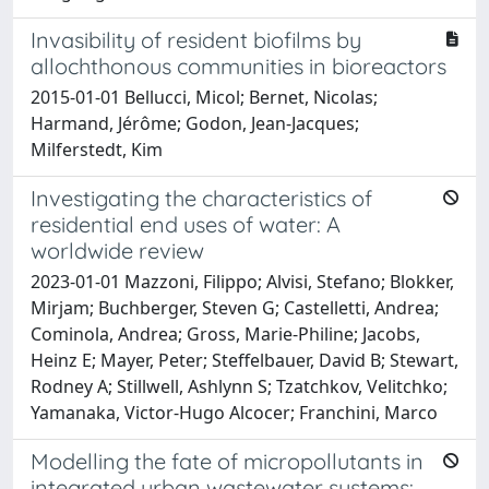
Invasibility of resident biofilms by
allochthonous communities in bioreactors
2015-01-01 Bellucci, Micol; Bernet, Nicolas;
Harmand, Jérôme; Godon, Jean-Jacques;
Milferstedt, Kim
Investigating the characteristics of
residential end uses of water: A
worldwide review
2023-01-01 Mazzoni, Filippo; Alvisi, Stefano; Blokker,
Mirjam; Buchberger, Steven G; Castelletti, Andrea;
Cominola, Andrea; Gross, Marie-Philine; Jacobs,
Heinz E; Mayer, Peter; Steffelbauer, David B; Stewart,
Rodney A; Stillwell, Ashlynn S; Tzatchkov, Velitchko;
Yamanaka, Victor-Hugo Alcocer; Franchini, Marco
Modelling the fate of micropollutants in
integrated urban wastewater systems: