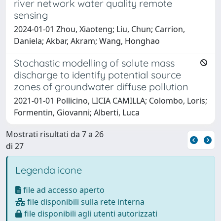
river network water quality remote
sensing
2024-01-01 Zhou, Xiaoteng; Liu, Chun; Carrion,
Daniela; Akbar, Akram; Wang, Honghao
Stochastic modelling of solute mass
discharge to identify potential source
zones of groundwater diffuse pollution
2021-01-01 Pollicino, LICIA CAMILLA; Colombo, Loris;
Formentin, Giovanni; Alberti, Luca
Mostrati risultati da 7 a 26
di 27
Legenda icone
file ad accesso aperto
file disponibili sulla rete interna
file disponibili agli utenti autorizzati