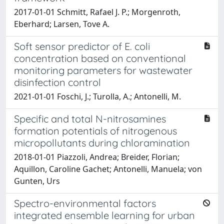
2017-01-01 Schmitt, Rafael J. P.; Morgenroth,
Eberhard; Larsen, Tove A.
Soft sensor predictor of E. coli
concentration based on conventional
monitoring parameters for wastewater
disinfection control
2021-01-01 Foschi, J.; Turolla, A.; Antonelli, M.
Specific and total N-nitrosamines
formation potentials of nitrogenous
micropollutants during chloramination
2018-01-01 Piazzoli, Andrea; Breider, Florian;
Aquillon, Caroline Gachet; Antonelli, Manuela; von
Gunten, Urs
Spectro-environmental factors
integrated ensemble learning for urban