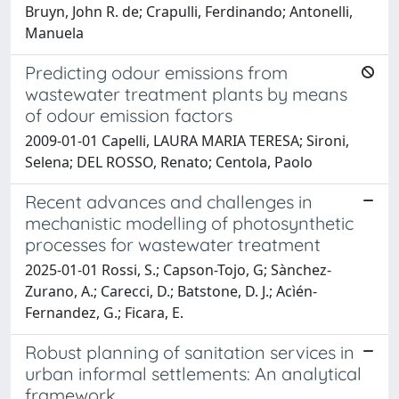
Bruyn, John R. de; Crapulli, Ferdinando; Antonelli,
Manuela
Predicting odour emissions from
wastewater treatment plants by means
of odour emission factors
2009-01-01 Capelli, LAURA MARIA TERESA; Sironi,
Selena; DEL ROSSO, Renato; Centola, Paolo
Recent advances and challenges in
mechanistic modelling of photosynthetic
processes for wastewater treatment
2025-01-01 Rossi, S.; Capson-Tojo, G; Sànchez-
Zurano, A.; Carecci, D.; Batstone, D. J.; Acìén-
Fernandez, G.; Ficara, E.
Robust planning of sanitation services in
urban informal settlements: An analytical
framework