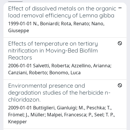
Effect of dissolved metals on the organic
load removal efficiency of Lemna gibba
1999-01-01 N., Boniardi; Rota, Renato; Nano,
Giuseppe
Effects of temperature on tertiary
nitrification in Moving-Bed Biofilm
Reactors
2006-01-01 Salvetti, Roberta; Azzellino, Arianna;
Canziani, Roberto; Bonomo, Luca
Environmental presence and
degradation studies of the herbicide n-
chloridazon.
2009-01-01 Buttiglieri, Gianluigi; M., Peschka; T.,
Frömel; J., Müller; Malpei, Francesca; P., Seel; T. P.,
Knepper