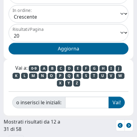
In ordine:
Risultati/Pagina
Vai a:
0-9
A
B
C
D
E
F
G
H
I
J
K
L
M
N
O
P
Q
R
S
T
U
V
W
X
Y
Z
o inserisci le iniziali:
Mostrati risultati da 12 a
31 di 58