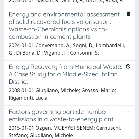
2025-01-01 Hassan, R.; Acerbi, F.; Terzi, S.; Rosa, P.
Energy and environmental assessment
of solid recovered fuels valorisation:
Waste-to-Chemicals options vs co-
combustion in cement plants
2024-01-01 Conversano, A.; Sogni, D.; Lombardelli,
G.; Di Bona, D.; Vigano', F.; Consonni, S.
Energy Recovery from Municipal Waste:
A Case Study for a Middle-Sized Italian
District
2008-01-01 Giugliano, Michele; Grosso, Mario;
Rigamonti, Lucia
Factors governing particle number
emissions in a waste-to-energy plant
2015-01-01 Ozgen, MUEYYET SENEM; Cernuschi,
Stefano; Giugliano, Michele