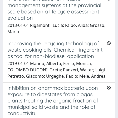
management systems at the provincial
scale based on a life cycle assessment
evaluation
2013-01-01 Rigamonti, Lucia; Falbo, Alida; Grosso,
Mario
Improving the recycling technology of
waste cooking oils: Chemical fingerprint
as tool for non-biodiesel application
2019-01-01 Mannu, Alberto; Ferro, Monica;
COLOMBO DUGONI, Greta; Panzeri, Walter; Luigi
Petretto, Giacomo; Urgeghe, Paolo; Mele, Andrea
Inhibition on anammox bacteria upon
exposure to digestates from biogas
plants treating the organic fraction of
municipal solid waste and the role of
conductivity