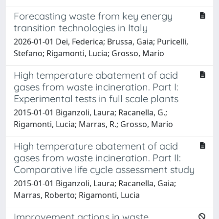
Forecasting waste from key energy
transition technologies in Italy
2026-01-01 Dei, Federica; Brussa, Gaia; Puricelli,
Stefano; Rigamonti, Lucia; Grosso, Mario
High temperature abatement of acid
gases from waste incineration. Part I:
Experimental tests in full scale plants
2015-01-01 Biganzoli, Laura; Racanella, G.;
Rigamonti, Lucia; Marras, R.; Grosso, Mario
High temperature abatement of acid
gases from waste incineration. Part II:
Comparative life cycle assessment study
2015-01-01 Biganzoli, Laura; Racanella, Gaia;
Marras, Roberto; Rigamonti, Lucia
Improvement actions in waste