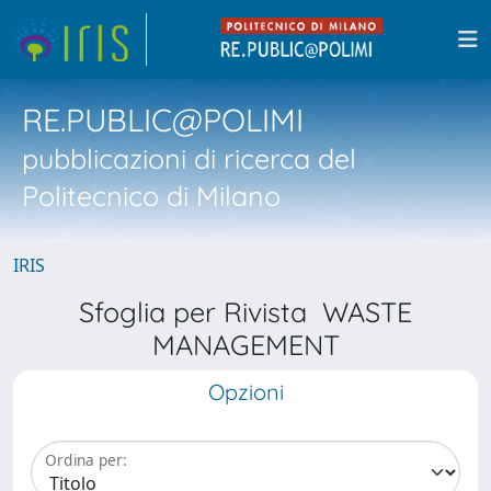
RE.PUBLIC@POLIMI
pubblicazioni di ricerca del
Politecnico di Milano
IRIS
Sfoglia per Rivista WASTE
MANAGEMENT
Opzioni
Ordina per: