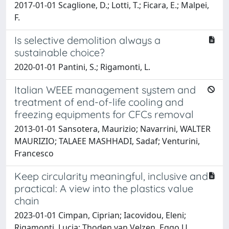
2017-01-01 Scaglione, D.; Lotti, T.; Ficara, E.; Malpei,
F.
Is selective demolition always a
sustainable choice?
2020-01-01 Pantini, S.; Rigamonti, L.
Italian WEEE management system and
treatment of end-of-life cooling and
freezing equipments for CFCs removal
2013-01-01 Sansotera, Maurizio; Navarrini, WALTER
MAURIZIO; TALAEE MASHHADI, Sadaf; Venturini,
Francesco
Keep circularity meaningful, inclusive and
practical: A view into the plastics value
chain
2023-01-01 Cimpan, Ciprian; Iacovidou, Eleni;
Rigamonti, Lucia; Thoden van Velzen, Eggo U