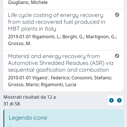
Giugliano, Michele
Life cycle costing of energy recovery
from solid recovered fuel produced in
MBT plants in Italy
2019-01-01 Rigamonti, L.; Borghi, G.; Martignon, G.;
Grosso, M.
Material and energy recovery from
Automotive Shredded Residues (ASR) via
sequential gasification and combustion
2010-01-01 Vigano', Federico; Consonni, Stefano;
Grosso, Mario; Rigamonti, Lucia
Mostrati risultati da 12 a
31 di 58
Legenda icone