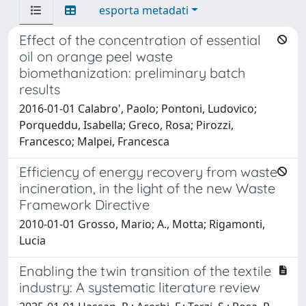
esporta metadati
Effect of the concentration of essential
oil on orange peel waste
biomethanization: preliminary batch
results
2016-01-01 Calabro', Paolo; Pontoni, Ludovico;
Porqueddu, Isabella; Greco, Rosa; Pirozzi,
Francesco; Malpei, Francesca
Efficiency of energy recovery from waste
incineration, in the light of the new Waste
Framework Directive
2010-01-01 Grosso, Mario; A., Motta; Rigamonti,
Lucia
Enabling the twin transition of the textile
industry: A systematic literature review