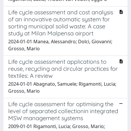
Life cycle assessment and cost analysis
of an innovative automatic system for
sorting municipal solid waste: A case
study at Milan Malpensa airport
2024-01-01 Manea, Alessandro; Dolci, Giovanni;
Grosso, Mario
Life cycle assessment applications to
reuse, recycling and circular practices for
textiles: A review
2024-01-01 Abagnato, Samuele; Rigamonti, Lucia;
Grosso, Mario
Life cycle assessment for optimising the
level of separated collectionin integrated
MSW management systems
2009-01-01 Rigamonti, Lucia; Grosso, Mario;