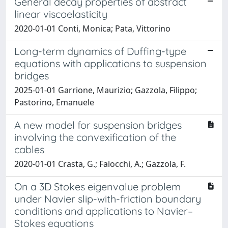
General decay properties of abstract
linear viscoelasticity
2020-01-01 Conti, Monica; Pata, Vittorino
Long-term dynamics of Duffing-type
equations with applications to suspension
bridges
2025-01-01 Garrione, Maurizio; Gazzola, Filippo;
Pastorino, Emanuele
A new model for suspension bridges
involving the convexification of the
cables
2020-01-01 Crasta, G.; Falocchi, A.; Gazzola, F.
On a 3D Stokes eigenvalue problem
under Navier slip-with-friction boundary
conditions and applications to Navier–
Stokes equations