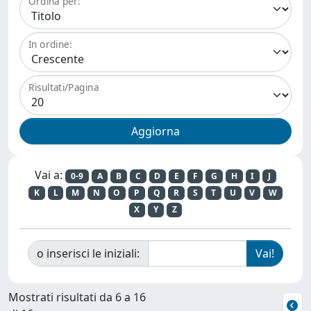
Ordina per:
In ordine:
Risultati/Pagina
Vai a:
0-9
A
B
C
D
E
F
G
H
I
J
K
L
M
N
O
P
Q
R
S
T
U
V
W
X
Y
Z
o inserisci le iniziali:
Mostrati risultati da 6 a 16