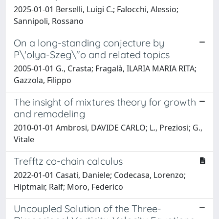
2025-01-01 Berselli, Luigi C.; Falocchi, Alessio;
Sannipoli, Rossano
On a long-standing conjecture by
P\'olya-Szeg\"o and related topics
2005-01-01 G., Crasta; Fragalà, ILARIA MARIA RITA;
Gazzola, Filippo
The insight of mixtures theory for growth
and remodeling
2010-01-01 Ambrosi, DAVIDE CARLO; L., Preziosi; G.,
Vitale
Trefftz co-chain calculus
2022-01-01 Casati, Daniele; Codecasa, Lorenzo;
Hiptmair, Ralf; Moro, Federico
Uncoupled Solution of the Three-