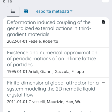
di 16
esporta metadati
Deformation induced coupling of the
generalized external actions in third-
gradient materials
2022-01-01 Fedele, Roberto
Existence and numerical approximation
of periodic motions of an infinite lattice
of particles
1995-01-01 Arioli, Gianni; Gazzola, Filippo
Finite-dimensional global attractor for a
system modeling the 2D nematic liquid
crystal flow
2011-01-01 Grasselli, Maurizio; Hao, Wu