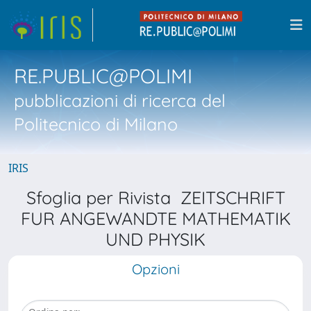
RE.PUBLIC@POLIMI
pubblicazioni di ricerca del
Politecnico di Milano
IRIS
Sfoglia per Rivista ZEITSCHRIFT
FUR ANGEWANDTE MATHEMATIK
UND PHYSIK
Opzioni