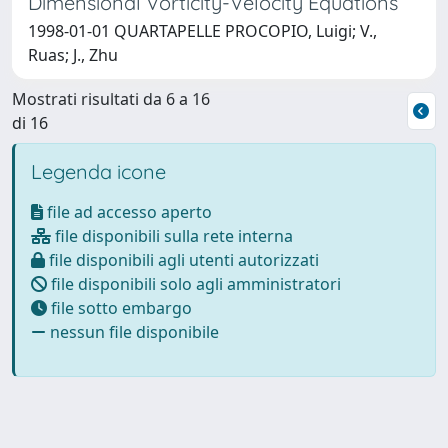
Dimensional Vorticity-Velocity Equations
1998-01-01 QUARTAPELLE PROCOPIO, Luigi; V.,
Ruas; J., Zhu
Mostrati risultati da 6 a 16
di 16
Legenda icone
file ad accesso aperto
file disponibili sulla rete interna
file disponibili agli utenti autorizzati
file disponibili solo agli amministratori
file sotto embargo
nessun file disponibile