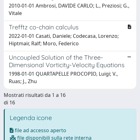
2010-01-01 Ambrosi, DAVIDE CARLO; L., Preziosi; G.,
Vitale
Trefftz co-chain calculus
2022-01-01 Casati, Daniele; Codecasa, Lorenzo;
Hiptmair, Ralf; Moro, Federico
Uncoupled Solution of the Three-
Dimensional Vorticity-Velocity Equations
1998-01-01 QUARTAPELLE PROCOPIO, Luigi; V.,
Ruas; J., Zhu
Mostrati risultati da 1 a 16
di 16
Legenda icone
file ad accesso aperto
file disponibili sulla rete interna