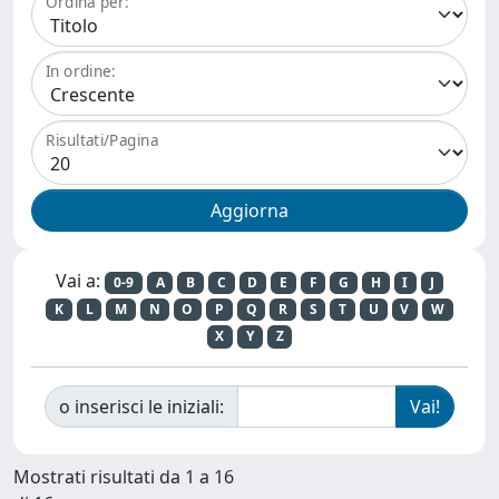
Ordina per:
In ordine:
Risultati/Pagina
Vai a:
0-9
A
B
C
D
E
F
G
H
I
J
K
L
M
N
O
P
Q
R
S
T
U
V
W
X
Y
Z
o inserisci le iniziali:
Mostrati risultati da 1 a 16