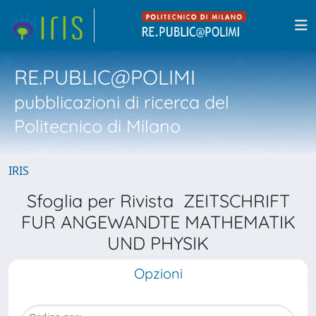
RE.PUBLIC@POLIMI
pubblicazioni di ricerca del
Politecnico di Milano
IRIS
Sfoglia per Rivista ZEITSCHRIFT
FUR ANGEWANDTE MATHEMATIK
UND PHYSIK
Opzioni