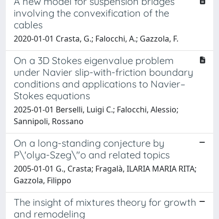
A new model for suspension bridges
involving the convexification of the
cables
2020-01-01 Crasta, G.; Falocchi, A.; Gazzola, F.
On a 3D Stokes eigenvalue problem
under Navier slip-with-friction boundary
conditions and applications to Navier–
Stokes equations
2025-01-01 Berselli, Luigi C.; Falocchi, Alessio;
Sannipoli, Rossano
On a long-standing conjecture by
P\'olya-Szeg\"o and related topics
2005-01-01 G., Crasta; Fragalà, ILARIA MARIA RITA;
Gazzola, Filippo
The insight of mixtures theory for growth
and remodeling