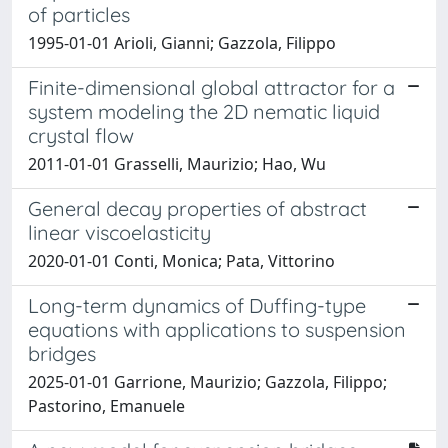
of particles
1995-01-01 Arioli, Gianni; Gazzola, Filippo
Finite-dimensional global attractor for a
system modeling the 2D nematic liquid
crystal flow
2011-01-01 Grasselli, Maurizio; Hao, Wu
General decay properties of abstract
linear viscoelasticity
2020-01-01 Conti, Monica; Pata, Vittorino
Long-term dynamics of Duffing-type
equations with applications to suspension
bridges
2025-01-01 Garrione, Maurizio; Gazzola, Filippo;
Pastorino, Emanuele