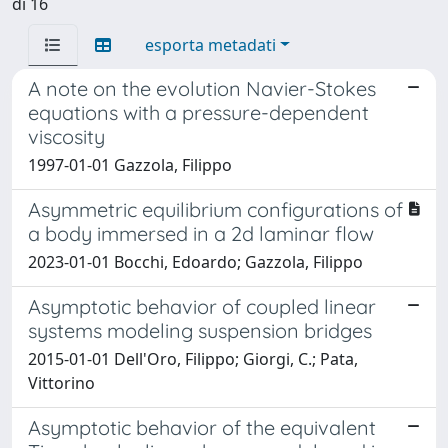
di 16
esporta metadati
A note on the evolution Navier-Stokes
equations with a pressure-dependent
viscosity
1997-01-01 Gazzola, Filippo
Asymmetric equilibrium configurations of
a body immersed in a 2d laminar flow
2023-01-01 Bocchi, Edoardo; Gazzola, Filippo
Asymptotic behavior of coupled linear
systems modeling suspension bridges
2015-01-01 Dell'Oro, Filippo; Giorgi, C.; Pata,
Vittorino
Asymptotic behavior of the equivalent