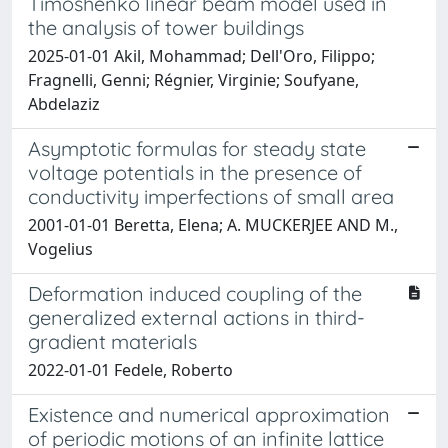
Timoshenko linear beam model used in
the analysis of tower buildings
2025-01-01 Akil, Mohammad; Dell'Oro, Filippo;
Fragnelli, Genni; Régnier, Virginie; Soufyane,
Abdelaziz
Asymptotic formulas for steady state
voltage potentials in the presence of
conductivity imperfections of small area
2001-01-01 Beretta, Elena; A. MUCKERJEE AND M.,
Vogelius
Deformation induced coupling of the
generalized external actions in third-
gradient materials
2022-01-01 Fedele, Roberto
Existence and numerical approximation
of periodic motions of an infinite lattice