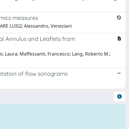
amics measures
SARE LUIGI; Alessandro, Veneziani
l Annulus and Leaflets from
 Laura; Maffessanti, Francesco; Lang, Roberto M.;
retation of flow sonograms