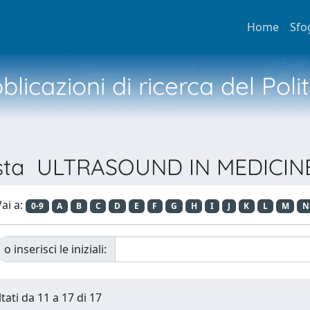
Home
Sfo
licazioni di ricerca del Poli
ivista ULTRASOUND IN MEDICI
ai a:
0-9
A
B
C
D
E
F
G
H
I
J
K
L
M
N
o inserisci le iniziali:
tati da 11 a 17 di 17