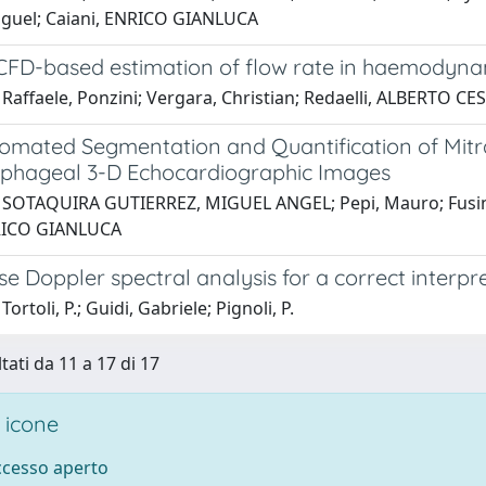
guel; Caiani, ENRICO GIANLUCA
 CFD-based estimation of flow rate in haemodyn
Raffaele, Ponzini; Vergara, Christian; Redaelli, ALBERTO CE
omated Segmentation and Quantification of Mitra
phageal 3-D Echocardiographic Images
 SOTAQUIRA GUTIERREZ, MIGUEL ANGEL; Pepi, Mauro; Fusini,
NRICO GIANLUCA
e Doppler spectral analysis for a correct interp
ortoli, P.; Guidi, Gabriele; Pignoli, P.
tati da 11 a 17 di 17
 icone
accesso aperto