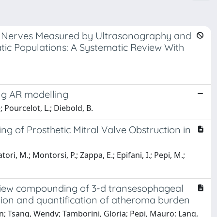
ty Nerves Measured by Ultrasonography and
c Populations: A Systematic Review With
ong AR modelling
; Pourcelot, L.; Diebold, B.
g of Prosthetic Mitral Valve Obstruction in
ori, M.; Montorsi, P.; Zappa, E.; Epifani, I.; Pepi, M.;
iview compounding of 3-d transesophageal
tion and quantification of atheroma burden
n; Tsang, Wendy; Tamborini, Gloria; Pepi, Mauro; Lang,