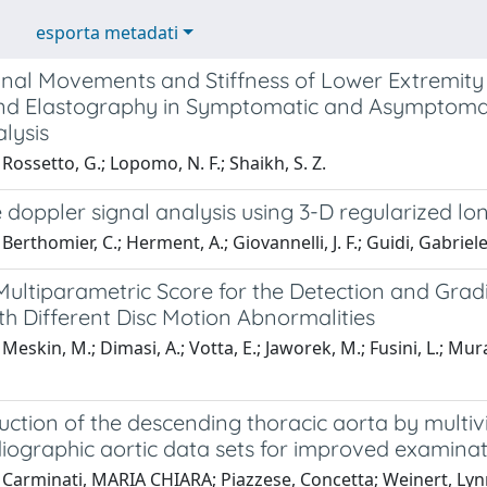
esporta metadati
inal Movements and Stiffness of Lower Extremi
nd Elastography in Symptomatic and Asymptomati
lysis
Rossetto, G.; Lopomo, N. F.; Shaikh, S. Z.
 doppler signal analysis using 3-D regularized l
Berthomier, C.; Herment, A.; Giovannelli, J. F.; Guidi, Gabriele
ultiparametric Score for the Detection and Gradin
h Different Disc Motion Abnormalities
eskin, M.; Dimasi, A.; Votta, E.; Jaworek, M.; Fusini, L.; Murat
uction of the descending thoracic aorta by mult
iographic aortic data sets for improved examina
 Carminati, MARIA CHIARA; Piazzese, Concetta; Weinert, Lyn