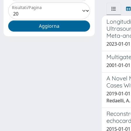
Risultati/Pagina
Longitud
Ultrasou
Meta-ana
2023-01-01 
Multigate
2001-01-01 
A Novel M
Cases Wit
2019-01-01 M
Redaelli, A.
Reconstr
echocard
2015-01-01