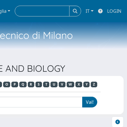
glia
IT
LOGIN
tecnico di Milano
NE AND BIOLOGY
O
P
Q
R
S
T
U
V
W
X
Y
Z