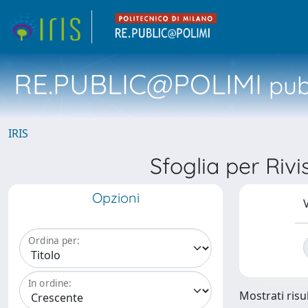
RE.PUBLIC@POLIMI
pubb
IRIS
Sfoglia per R
Opzioni
V
Ordina per:
In ordine:
Mostrati risul