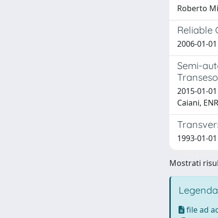
Roberto Mi
Reliable
2006-01-01 
Semi-aut
Transeso
2015-01-01
Caiani, E
Transvers
1993-01-01 T
Mostrati risul
Legenda
file ad 