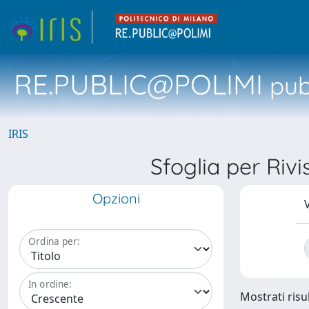
RE.PUBLIC@POLIMI
pubb
IRIS
Sfoglia per R
Opzioni
V
Ordina per:
In ordine:
Mostrati risul