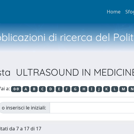
Home
Sfo
licazioni di ricerca del Poli
ivista ULTRASOUND IN MEDICI
ai a:
0-9
A
B
C
D
E
F
G
H
I
J
K
L
M
N
o inserisci le iniziali:
tati da 7 a 17 di 17