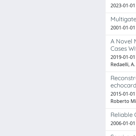
2023-01-01 
Multigate
2001-01-01 
A Novel M
Cases Wit
2019-01-01 M
Redaelli, A.
Reconstr
echocard
2015-01-01
Roberto Mi
Reliable
2006-01-01 