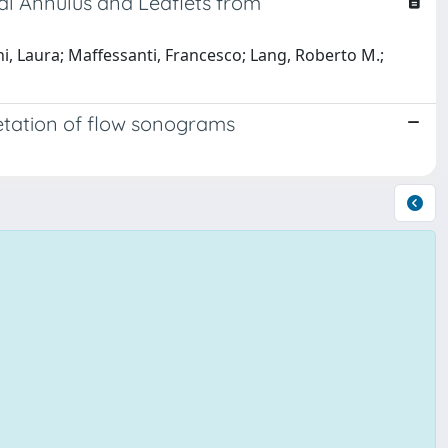
l Annulus and Leaflets from
 Laura; Maffessanti, Francesco; Lang, Roberto M.;
retation of flow sonograms