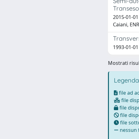
Semi-aut
Transeso
2015-01-01
Caiani, E
Transvers
1993-01-01 T
Mostrati risul
Legenda
file ad 
file dis
file disp
file disp
file sot
nessun f