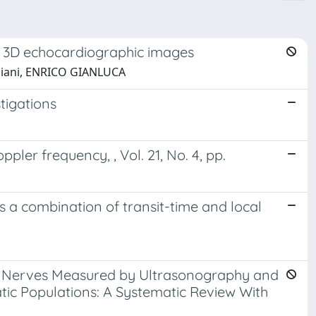
ime 3D echocardiographic images
 Caiani, ENRICO GIANLUCA
stigations
er frequency, , Vol. 21, No. 4, pp.
as a combination of transit-time and local
ty Nerves Measured by Ultrasonography and
c Populations: A Systematic Review With