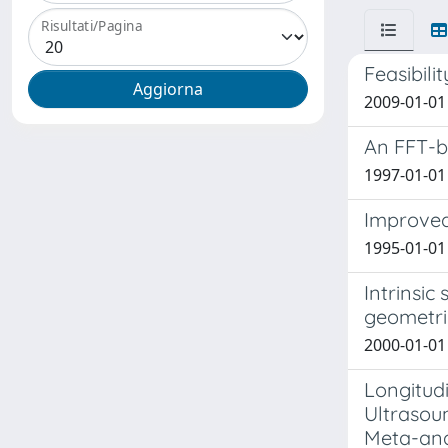
Risultati/Pagina
Feasibili
2009-01-01 
An FFT-ba
1997-01-01 T
Improved 
1995-01-01 
Intrinsic
geometri
2000-01-01 G
Longitud
Ultrasou
Meta-ana