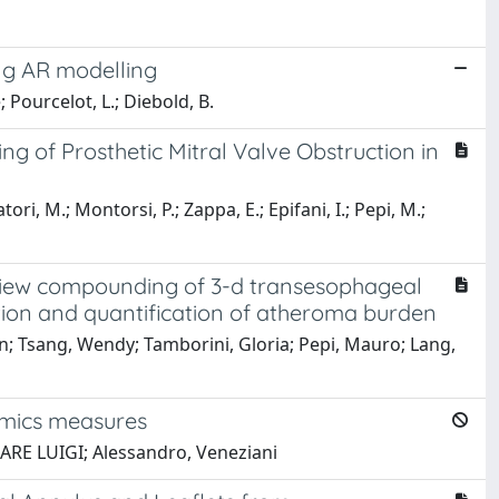
ong AR modelling
; Pourcelot, L.; Diebold, B.
g of Prosthetic Mitral Valve Obstruction in
ori, M.; Montorsi, P.; Zappa, E.; Epifani, I.; Pepi, M.;
iview compounding of 3-d transesophageal
tion and quantification of atheroma burden
n; Tsang, Wendy; Tamborini, Gloria; Pepi, Mauro; Lang,
amics measures
SARE LUIGI; Alessandro, Veneziani