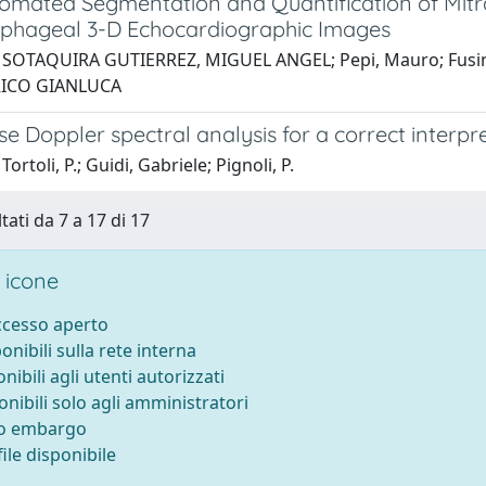
omated Segmentation and Quantification of Mitra
phageal 3-D Echocardiographic Images
 SOTAQUIRA GUTIERREZ, MIGUEL ANGEL; Pepi, Mauro; Fusini,
NRICO GIANLUCA
e Doppler spectral analysis for a correct interp
ortoli, P.; Guidi, Gabriele; Pignoli, P.
tati da 7 a 17 di 17
 icone
accesso aperto
ponibili sulla rete interna
onibili agli utenti autorizzati
onibili solo agli amministratori
to embargo
ile disponibile