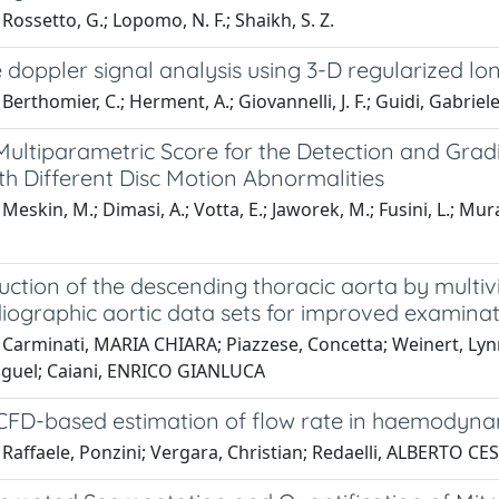
Rossetto, G.; Lopomo, N. F.; Shaikh, S. Z.
 doppler signal analysis using 3-D regularized l
Berthomier, C.; Herment, A.; Giovannelli, J. F.; Guidi, Gabriele
ultiparametric Score for the Detection and Gradin
h Different Disc Motion Abnormalities
eskin, M.; Dimasi, A.; Votta, E.; Jaworek, M.; Fusini, L.; Murat
uction of the descending thoracic aorta by mult
iographic aortic data sets for improved examina
 Carminati, MARIA CHIARA; Piazzese, Concetta; Weinert, Lyn
guel; Caiani, ENRICO GIANLUCA
 CFD-based estimation of flow rate in haemodyn
Raffaele, Ponzini; Vergara, Christian; Redaelli, ALBERTO CE