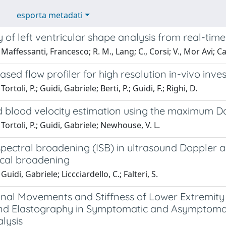
esporta metadati
ty of left ventricular shape analysis from real-t
Maffessanti, Francesco; R. M., Lang; C., Corsi; V., Mor Avi;
sed flow profiler for high resolution in-vivo inve
ortoli, P.; Guidi, Gabriele; Berti, P.; Guidi, F.; Righi, D.
blood velocity estimation using the maximum Doppl
Tortoli, P.; Guidi, Gabriele; Newhouse, V. L.
 spectral broadening (ISB) in ultrasound Doppler 
cal broadening
uidi, Gabriele; Liccciardello, C.; Falteri, S.
inal Movements and Stiffness of Lower Extremi
nd Elastography in Symptomatic and Asymptomati
lysis