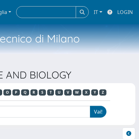
glia
IT
LOGIN
tecnico di Milano
NE AND BIOLOGY
O
P
Q
R
S
T
U
V
W
X
Y
Z