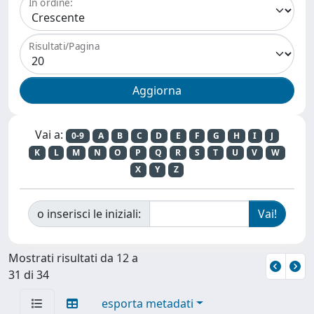
In ordine:
Risultati/Pagina
Vai a:
0-9
A
B
C
D
E
F
G
H
I
J
K
L
M
N
O
P
Q
R
S
T
U
V
W
X
Y
Z
o inserisci le iniziali:
Mostrati risultati da 12 a
31 di 34
esporta metadati