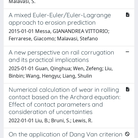
Malavasi, S.
A mixed Euler-Euler/Euler-Lagrange
approach to erosion prediction
2015-01-01 Messa, GIANANDREA VITTORIO;
Ferrarese, Giacomo; Malavasi, Stefano
A new perspective on rail corrugation
and its practical implications
2025-01-01 Guan, Qinghua; Wen, Zefeng; Liu,
Binbin; Wang, Hengyu; Liang, Shulin
Numerical calculation of wear in rolling
contact based on the Archard equation:
Effect of contact parameters and
consideration of uncertainties
2022-01-01 Liu, B.; Bruni, S.; Lewis, R.
On the application of Dang Van criterion