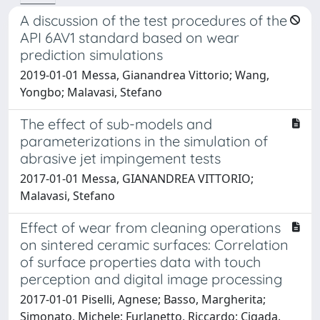
A discussion of the test procedures of the
API 6AV1 standard based on wear
prediction simulations
2019-01-01 Messa, Gianandrea Vittorio; Wang,
Yongbo; Malavasi, Stefano
The effect of sub-models and
parameterizations in the simulation of
abrasive jet impingement tests
2017-01-01 Messa, GIANANDREA VITTORIO;
Malavasi, Stefano
Effect of wear from cleaning operations
on sintered ceramic surfaces: Correlation
of surface properties data with touch
perception and digital image processing
2017-01-01 Piselli, Agnese; Basso, Margherita;
Simonato, Michele; Furlanetto, Riccardo; Cigada,