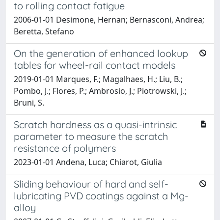
to rolling contact fatigue
2006-01-01 Desimone, Hernan; Bernasconi, Andrea;
Beretta, Stefano
On the generation of enhanced lookup
tables for wheel-rail contact models
2019-01-01 Marques, F.; Magalhaes, H.; Liu, B.;
Pombo, J.; Flores, P.; Ambrosio, J.; Piotrowski, J.;
Bruni, S.
Scratch hardness as a quasi-intrinsic
parameter to measure the scratch
resistance of polymers
2023-01-01 Andena, Luca; Chiarot, Giulia
Sliding behaviour of hard and self-
lubricating PVD coatings against a Mg-
alloy