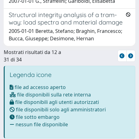
2007-01-01 G., Straffelini; Gariboldi, Elisabetta
Structural integrity analysis of a tram-
way: load spectra and material damage
2005-01-01 Beretta, Stefano; Braghin, Francesco;
Bucca, Giuseppe; Desimone, Hernan
Mostrati risultati da 12 a
31 di 34
Legenda icone
file ad accesso aperto
file disponibili sulla rete interna
file disponibili agli utenti autorizzati
file disponibili solo agli amministratori
file sotto embargo
nessun file disponibile