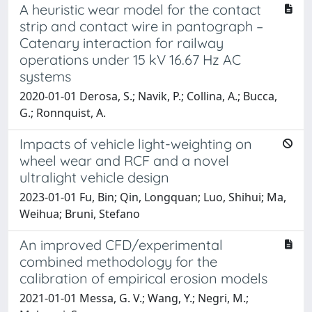
A heuristic wear model for the contact
strip and contact wire in pantograph –
Catenary interaction for railway
operations under 15 kV 16.67 Hz AC
systems
2020-01-01 Derosa, S.; Navik, P.; Collina, A.; Bucca,
G.; Ronnquist, A.
Impacts of vehicle light-weighting on
wheel wear and RCF and a novel
ultralight vehicle design
2023-01-01 Fu, Bin; Qin, Longquan; Luo, Shihui; Ma,
Weihua; Bruni, Stefano
An improved CFD/experimental
combined methodology for the
calibration of empirical erosion models
2021-01-01 Messa, G. V.; Wang, Y.; Negri, M.;