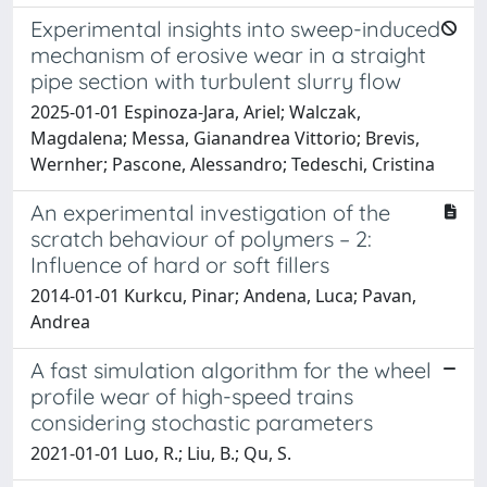
Experimental insights into sweep-induced
mechanism of erosive wear in a straight
pipe section with turbulent slurry flow
2025-01-01 Espinoza-Jara, Ariel; Walczak,
Magdalena; Messa, Gianandrea Vittorio; Brevis,
Wernher; Pascone, Alessandro; Tedeschi, Cristina
An experimental investigation of the
scratch behaviour of polymers – 2:
Influence of hard or soft fillers
2014-01-01 Kurkcu, Pinar; Andena, Luca; Pavan,
Andrea
A fast simulation algorithm for the wheel
profile wear of high-speed trains
considering stochastic parameters
2021-01-01 Luo, R.; Liu, B.; Qu, S.