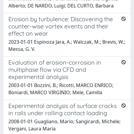
Alberto; DE NARDO, Luigi; DEL CURTO, Barbara
Erosion by turbulence: Discovering the
counter-wise vortex events and their
effect on wear
2023-01-01 Espinoza Jara, A.; Walczak, M.; Brevis, W.;
Messa, G. V.
Evaluation of erosion-corrosion in
multiphase flow via CFD and
experimental analysis
2003-01-01 Bozzini, B.; Ricotti, MARCO ENRICO;
Boniardi, MARCO VIRGINIO; Mele, Camilla
Experimental analysis of surface cracks
in rails under rolling contact loading
2008-01-01 Guagliano, Mario; Sangirardi, Michele;
Vergani, Laura Maria