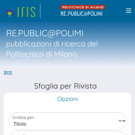
RE.PUBLIC@POLIMI
pubblicazioni di ricerca del
Politecnico di Milano
IRIS
Sfoglia per Rivista
Opzioni
Ordina per: