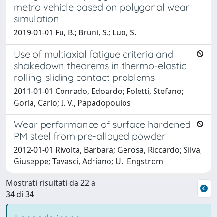
metro vehicle based on polygonal wear
simulation
2019-01-01 Fu, B.; Bruni, S.; Luo, S.
Use of multiaxial fatigue criteria and
shakedown theorems in thermo-elastic
rolling-sliding contact problems
2011-01-01 Conrado, Edoardo; Foletti, Stefano;
Gorla, Carlo; I. V., Papadopoulos
Wear performance of surface hardened
PM steel from pre-alloyed powder
2012-01-01 Rivolta, Barbara; Gerosa, Riccardo; Silva,
Giuseppe; Tavasci, Adriano; U., Engstrom
Mostrati risultati da 22 a
34 di 34