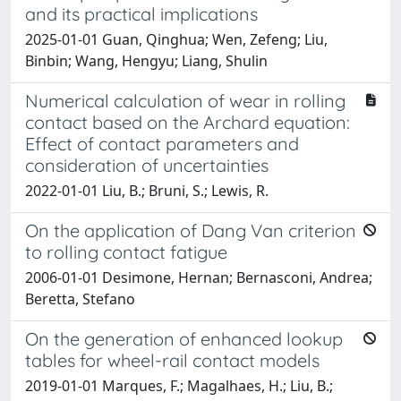
and its practical implications
2025-01-01 Guan, Qinghua; Wen, Zefeng; Liu,
Binbin; Wang, Hengyu; Liang, Shulin
Numerical calculation of wear in rolling
contact based on the Archard equation:
Effect of contact parameters and
consideration of uncertainties
2022-01-01 Liu, B.; Bruni, S.; Lewis, R.
On the application of Dang Van criterion
to rolling contact fatigue
2006-01-01 Desimone, Hernan; Bernasconi, Andrea;
Beretta, Stefano
On the generation of enhanced lookup
tables for wheel-rail contact models
2019-01-01 Marques, F.; Magalhaes, H.; Liu, B.;