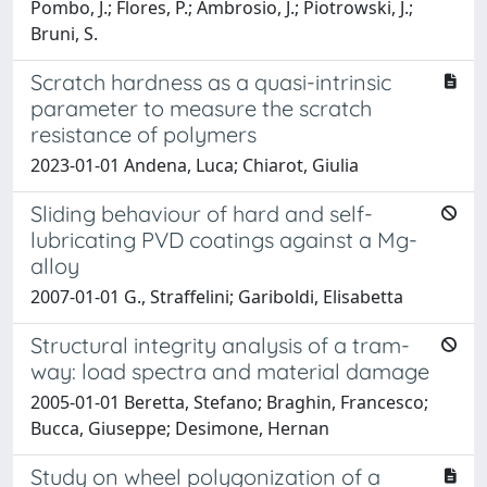
Pombo, J.; Flores, P.; Ambrosio, J.; Piotrowski, J.;
Bruni, S.
Scratch hardness as a quasi-intrinsic
parameter to measure the scratch
resistance of polymers
2023-01-01 Andena, Luca; Chiarot, Giulia
Sliding behaviour of hard and self-
lubricating PVD coatings against a Mg-
alloy
2007-01-01 G., Straffelini; Gariboldi, Elisabetta
Structural integrity analysis of a tram-
way: load spectra and material damage
2005-01-01 Beretta, Stefano; Braghin, Francesco;
Bucca, Giuseppe; Desimone, Hernan
Study on wheel polygonization of a