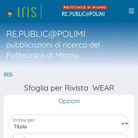
RE.PUBLIC@POLIMI
pubblicazioni di ricerca del
Politecnico di Milano
IRIS
Sfoglia per Rivista WEAR
Opzioni
Ordina per: