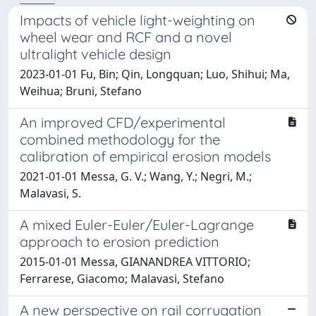
Impacts of vehicle light-weighting on
wheel wear and RCF and a novel
ultralight vehicle design
2023-01-01 Fu, Bin; Qin, Longquan; Luo, Shihui; Ma,
Weihua; Bruni, Stefano
An improved CFD/experimental
combined methodology for the
calibration of empirical erosion models
2021-01-01 Messa, G. V.; Wang, Y.; Negri, M.;
Malavasi, S.
A mixed Euler-Euler/Euler-Lagrange
approach to erosion prediction
2015-01-01 Messa, GIANANDREA VITTORIO;
Ferrarese, Giacomo; Malavasi, Stefano
A new perspective on rail corrugation