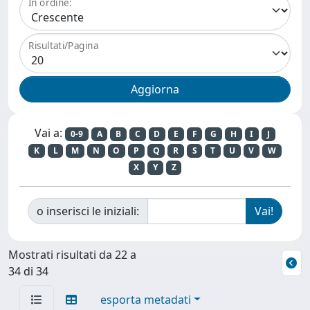
In ordine:
Risultati/Pagina
Vai a:
0-9
A
B
C
D
E
F
G
H
I
J
K
L
M
N
O
P
Q
R
S
T
U
V
W
X
Y
Z
o inserisci le iniziali:
Mostrati risultati da 22 a
34 di 34
esporta metadati