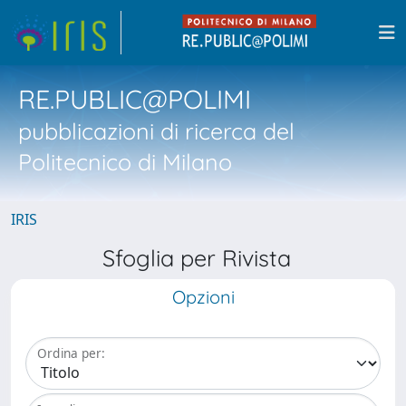
RE.PUBLIC@POLIMI
pubblicazioni di ricerca del
Politecnico di Milano
IRIS
Sfoglia per Rivista
Opzioni
Ordina per: