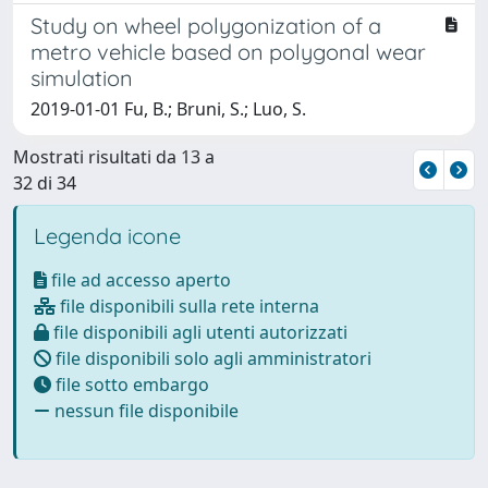
Study on wheel polygonization of a
metro vehicle based on polygonal wear
simulation
2019-01-01 Fu, B.; Bruni, S.; Luo, S.
Mostrati risultati da 13 a
32 di 34
Legenda icone
file ad accesso aperto
file disponibili sulla rete interna
file disponibili agli utenti autorizzati
file disponibili solo agli amministratori
file sotto embargo
nessun file disponibile