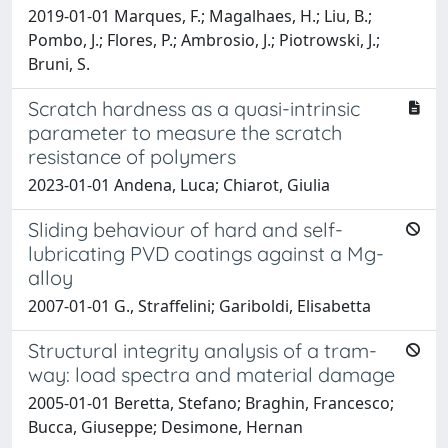
2019-01-01 Marques, F.; Magalhaes, H.; Liu, B.;
Pombo, J.; Flores, P.; Ambrosio, J.; Piotrowski, J.;
Bruni, S.
Scratch hardness as a quasi-intrinsic
parameter to measure the scratch
resistance of polymers
2023-01-01 Andena, Luca; Chiarot, Giulia
Sliding behaviour of hard and self-
lubricating PVD coatings against a Mg-
alloy
2007-01-01 G., Straffelini; Gariboldi, Elisabetta
Structural integrity analysis of a tram-
way: load spectra and material damage
2005-01-01 Beretta, Stefano; Braghin, Francesco;
Bucca, Giuseppe; Desimone, Hernan