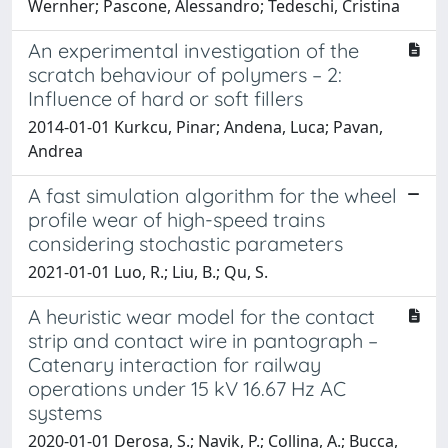
Wernher; Pascone, Alessandro; Tedeschi, Cristina
An experimental investigation of the
scratch behaviour of polymers – 2:
Influence of hard or soft fillers
2014-01-01 Kurkcu, Pinar; Andena, Luca; Pavan,
Andrea
A fast simulation algorithm for the wheel
profile wear of high-speed trains
considering stochastic parameters
2021-01-01 Luo, R.; Liu, B.; Qu, S.
A heuristic wear model for the contact
strip and contact wire in pantograph –
Catenary interaction for railway
operations under 15 kV 16.67 Hz AC
systems
2020-01-01 Derosa, S.; Navik, P.; Collina, A.; Bucca,