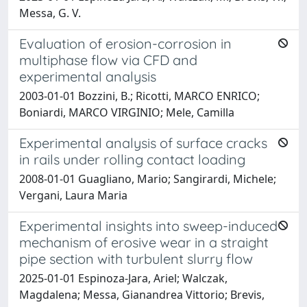
Messa, G. V.
Evaluation of erosion-corrosion in
multiphase flow via CFD and
experimental analysis
2003-01-01 Bozzini, B.; Ricotti, MARCO ENRICO;
Boniardi, MARCO VIRGINIO; Mele, Camilla
Experimental analysis of surface cracks
in rails under rolling contact loading
2008-01-01 Guagliano, Mario; Sangirardi, Michele;
Vergani, Laura Maria
Experimental insights into sweep-induced
mechanism of erosive wear in a straight
pipe section with turbulent slurry flow
2025-01-01 Espinoza-Jara, Ariel; Walczak,
Magdalena; Messa, Gianandrea Vittorio; Brevis,