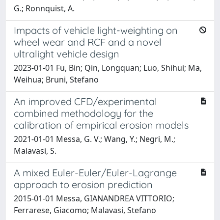
G.; Ronnquist, A.
Impacts of vehicle light-weighting on
wheel wear and RCF and a novel
ultralight vehicle design
2023-01-01 Fu, Bin; Qin, Longquan; Luo, Shihui; Ma,
Weihua; Bruni, Stefano
An improved CFD/experimental
combined methodology for the
calibration of empirical erosion models
2021-01-01 Messa, G. V.; Wang, Y.; Negri, M.;
Malavasi, S.
A mixed Euler-Euler/Euler-Lagrange
approach to erosion prediction
2015-01-01 Messa, GIANANDREA VITTORIO;
Ferrarese, Giacomo; Malavasi, Stefano