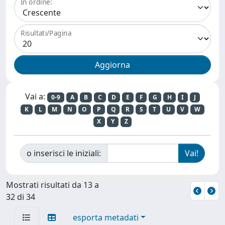
In ordine:
Risultati/Pagina
Vai a:
0-9
A
B
C
D
E
F
G
H
I
J
K
L
M
N
O
P
Q
R
S
T
U
V
W
X
Y
Z
o inserisci le iniziali:
Mostrati risultati da 13 a
32 di 34
esporta metadati