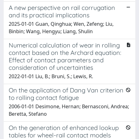
A new perspective on rail corrugation
and its practical implications
2025-01-01 Guan, Qinghua; Wen, Zefeng; Liu,
Binbin; Wang, Hengyu; Liang, Shulin
Numerical calculation of wear in rolling
contact based on the Archard equation:
Effect of contact parameters and
consideration of uncertainties
2022-01-01 Liu, B.; Bruni, S.; Lewis, R.
On the application of Dang Van criterion
to rolling contact fatigue
2006-01-01 Desimone, Hernan; Bernasconi, Andrea;
Beretta, Stefano
On the generation of enhanced lookup
tables for wheel-rail contact models