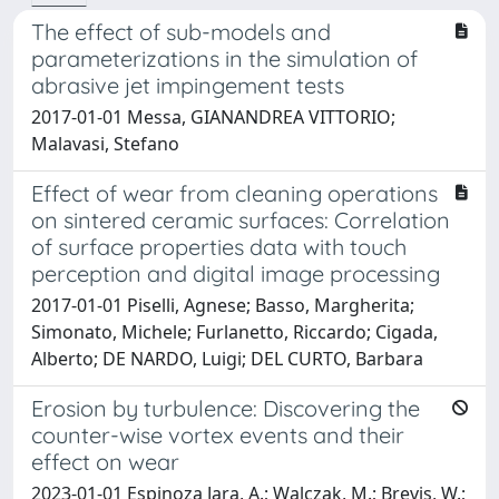
The effect of sub-models and
parameterizations in the simulation of
abrasive jet impingement tests
2017-01-01 Messa, GIANANDREA VITTORIO;
Malavasi, Stefano
Effect of wear from cleaning operations
on sintered ceramic surfaces: Correlation
of surface properties data with touch
perception and digital image processing
2017-01-01 Piselli, Agnese; Basso, Margherita;
Simonato, Michele; Furlanetto, Riccardo; Cigada,
Alberto; DE NARDO, Luigi; DEL CURTO, Barbara
Erosion by turbulence: Discovering the
counter-wise vortex events and their
effect on wear
2023-01-01 Espinoza Jara, A.; Walczak, M.; Brevis, W.;