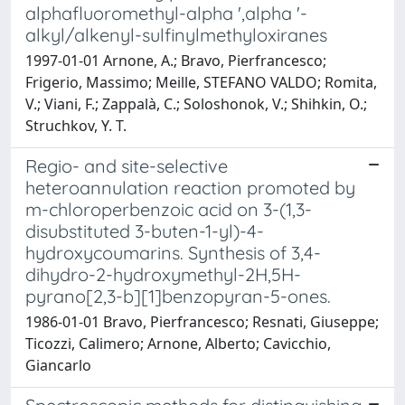
alphafluoromethyl-alpha ',alpha '-
alkyl/alkenyl-sulfinylmethyloxiranes
1997-01-01 Arnone, A.; Bravo, Pierfrancesco;
Frigerio, Massimo; Meille, STEFANO VALDO; Romita,
V.; Viani, F.; Zappalà, C.; Soloshonok, V.; Shihkin, O.;
Struchkov, Y. T.
Regio- and site-selective
heteroannulation reaction promoted by
m-chloroperbenzoic acid on 3-(1,3-
disubstituted 3-buten-1-yl)-4-
hydroxycoumarins. Synthesis of 3,4-
dihydro-2-hydroxymethyl-2H,5H-
pyrano[2,3-b][1]benzopyran-5-ones.
1986-01-01 Bravo, Pierfrancesco; Resnati, Giuseppe;
Ticozzi, Calimero; Arnone, Alberto; Cavicchio,
Giancarlo