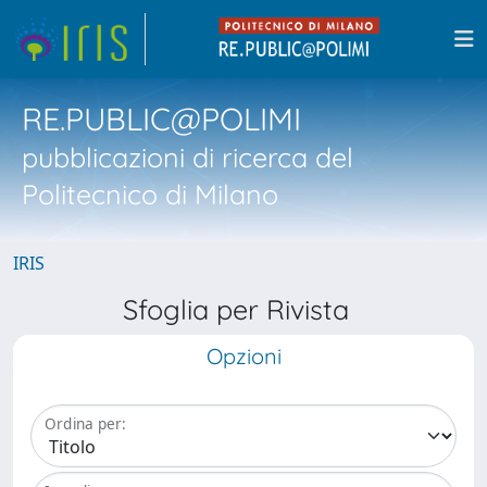
RE.PUBLIC@POLIMI
pubblicazioni di ricerca del
Politecnico di Milano
IRIS
Sfoglia per Rivista
Opzioni
Ordina per: