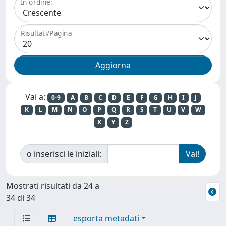
In ordine:
Risultati/Pagina
Vai a:
0-9
A
B
C
D
E
F
G
H
I
J
K
L
M
N
O
P
Q
R
S
T
U
V
W
X
Y
Z
o inserisci le iniziali:
Mostrati risultati da 24 a
34 di 34
esporta metadati