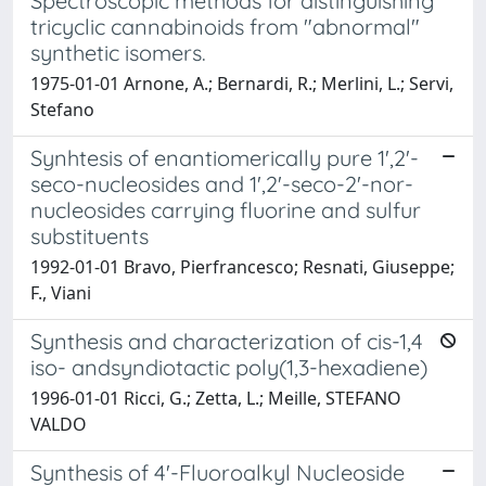
Spectroscopic methods for distinguishing
tricyclic cannabinoids from "abnormal"
synthetic isomers.
1975-01-01 Arnone, A.; Bernardi, R.; Merlini, L.; Servi,
Stefano
Synhtesis of enantiomerically pure 1',2'-
seco-nucleosides and 1',2'-seco-2'-nor-
nucleosides carrying fluorine and sulfur
substituents
1992-01-01 Bravo, Pierfrancesco; Resnati, Giuseppe;
F., Viani
Synthesis and characterization of cis-1,4
iso- andsyndiotactic poly(1,3-hexadiene)
1996-01-01 Ricci, G.; Zetta, L.; Meille, STEFANO
VALDO
Synthesis of 4'-Fluoroalkyl Nucleoside