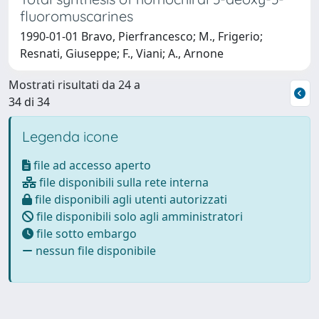
fluoromuscarines
1990-01-01 Bravo, Pierfrancesco; M., Frigerio;
Resnati, Giuseppe; F., Viani; A., Arnone
Mostrati risultati da 24 a
34 di 34
Legenda icone
file ad accesso aperto
file disponibili sulla rete interna
file disponibili agli utenti autorizzati
file disponibili solo agli amministratori
file sotto embargo
nessun file disponibile