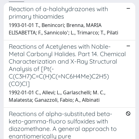
Reaction of a-halohydrazones with
primary thioamides
1993-01-01 T., Benincori; Brenna, MARIA
ELISABETTA; F., Sannicolo'; L., Trimarco; T., Pilati
Reactions of Acetylenes with Noble-
Metal Carbonyl Halides. Part 14. Chemical
Characterization and X-Ray Structural
Analysis of [Pt(-
C(C3H7)C=C(H)C(=NC6H4Me)C2H5)
(CO)Cl]
1992-01-01 C., Allevi; L., Garlaschelli; M. C.,
Malatesta; Ganazzoli, Fabio; A., Albinati
Reactions of alpha-substituted beta-
keto-gamma-fluoro sulfoxides with
diazomethane. A general approach to
enantiomerically pure