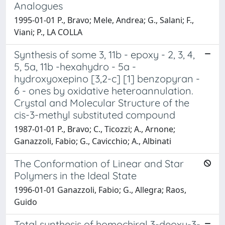
Analogues
1995-01-01 P., Bravo; Mele, Andrea; G., Salani; F.,
Viani; P., LA COLLA
Synthesis of some 3, 11b - epoxy - 2, 3, 4,
5, 5a, 11b -hexahydro - 5a -
hydroxyoxepino [3,2-c] [1] benzopyran -
6 - ones by oxidative heteroannulation.
Crystal and Molecular Structure of the
cis-3-methyl substituted compound
1987-01-01 P., Bravo; C., Ticozzi; A., Arnone;
Ganazzoli, Fabio; G., Cavicchio; A., Albinati
The Conformation of Linear and Star
Polymers in the Ideal State
1996-01-01 Ganazzoli, Fabio; G., Allegra; Raos,
Guido
Total synthesis of homochiral 3-deoxy-3-