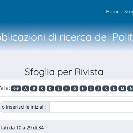
Home
Sfo
licazioni di ricerca del Poli
Sfoglia per Rivista
ai a:
0-9
A
B
C
D
E
F
G
H
I
J
K
L
M
N
o inserisci le iniziali:
tati da 10 a 29 di 34