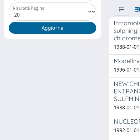
Risultati/Pagina
Intramol
sulphiny
chlorome
1988-01-01 
Modelling
1996-01-01 
NEW CHI
ENTRANC
SULPHIN
1988-01-01 
NUCLEOP
1992-01-01 