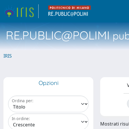
RE.PUBLIC@POLIMI
pubb
IRIS
Opzioni
V
Ordina per:
In ordine:
Mostrati risul