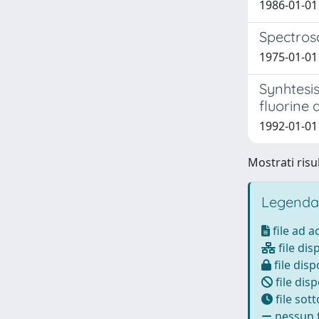
1986-01-01 
Spectrosc
1975-01-01 
Synhtesis
fluorine 
1992-01-01 
Mostrati risul
Legenda
file ad 
file dis
file disp
file disp
file sot
nessun f