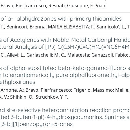
Bravo, Pierfrancesco; Resnati, Giuseppe; F., Viani
 of a-halohydrazones with primary thioamides
T., Benincori; Brenna, MARIA ELISABETTA; F., Sannicolo'; L., Tr
 of Acetylenes with Noble-Metal Carbonyl Halides
ctural Analysis of [Pt(-C(C3H7)C=C(H)C(=NC6H4
., Allevi; L., Garlaschelli; M. C., Malatesta; Ganazzoli, Fabio; 
s of alpha-substituted beta-keto-gamma-fluoro s
to enantiomerically pure alphafluoromethyl-alpha
ethyloxiranes
Arnone, A.; Bravo, Pierfrancesco; Frigerio, Massimo; Meille, 
 V.; Shihkin, O.; Struchkov, Y. T.
nd site-selective heteroannulation reaction prom
tuted 3-buten-1-yl)-4-hydroxycoumarins. Synthesi
,3-b][1]benzopyran-5-ones.