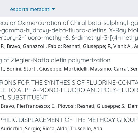
esporta metadati
ecular Oximercuration of Chiral beta-sulphinyl-
l-gamma-hydroxy-delta-fluoro-olefins. X-Ray Mole
rcury-2-fluoro-methyl-6, 6-dimethyl-3-[(4-methy
P., Bravo; Ganazzoli, Fabio; Resnati, Giuseppe; F., Viani; A., A
 of Ziegler-Natta olefin polymerization
F., Bonini; Storti, Giuseppe; Morbidelli, Massimo; Carra', Se
RONS FOR THE SYNTHESIS OF FLUORINE-CONTA
E TO ALPHA-MONO-FLUORO AND POLY-FLUORO 
YL SUBSTITUENT
Bravo, Pierfrancesco; E., Piovosi; Resnati, Giuseppe; S., De
HILIC DISPLACEMENT OF THE METHOXY GROUP
Auricchio, Sergio; Ricca, Aldo; Truscello, Ada