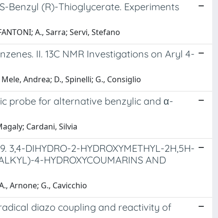
S-Benzyl (R)-Thioglycerate. Experiments
ANTONI; A., Sarra; Servi, Stefano
zenes. II. 13C NMR Investigations on Aryl 4-
 Mele, Andrea; D., Spinelli; G., Consiglio
c probe for alternative benzylic and α-
Magaly; Cardani, Silvia
9. 3,4-DIHYDRO-2-HYDROXYMETHYL-2H,5H-
XOALKYL)-4-HYDROXYCOUMARINS AND
A., Arnone; G., Cavicchio
radical diazo coupling and reactivity of