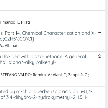
imarco; T., Pilati
. Part 14. Chemical Characterization and X-
Me)C2H5)(CO)Cl]
A., Albinati
ulfoxides with diazomethane. A general
 ',alpha '-alkyl/alkenyl-
STEFANO VALDO; Romita, V.; Viani, F.; Zappalà, C.;
oted by m-chloroperbenzoic acid on 3-(1,3-
s of 3,4-dihydro-2-hydroxymethyl-2H,5H-