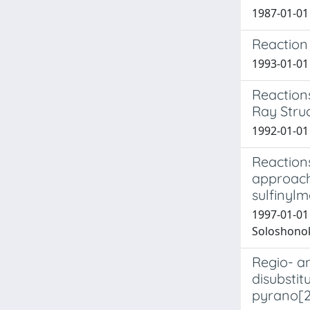
1987-01-01 
Reaction
1993-01-01 
Reactions
Ray Stru
1992-01-01 C
Reaction
approach 
sulfinylm
1997-01-01 
Soloshonok,
Regio- a
disubsti
pyrano[2