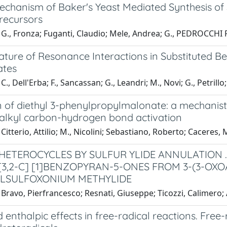
echanism of Baker's Yeast Mediated Synthesis of 
recursors
G., Fronza; Fuganti, Claudio; Mele, Andrea; G., PEDROCCHI F
ture of Resonance Interactions in Substituted Ben
ates
., Dell'Erba; F., Sancassan; G., Leandri; M., Novi; G., Petrillo;
 of diethyl 3-phenylpropylmalonate: a mechanisti
alkyl carbon-hydrogen bond activation
Citterio, Attilio; M., Nicolini; Sebastiano, Roberto; Caceres, 
HETEROCYCLES BY SULFUR YLIDE ANNULATION .
3,2-C] [1]BENZOPYRAN-5-ONES FROM 3-(3-O
LSULFOXONIUM METHYLIDE
Bravo, Pierfrancesco; Resnati, Giuseppe; Ticozzi, Calimero; 
 enthalpic effects in free-radical reactions. Free-