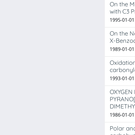
On the M
with C3 P
1995-01-01 
On the Na
X-Benzo
1989-01-01 C
Oxidation
carbonyl
1993-01-01 
OXYGEN 
PYRANO[
DIMETHY
1986-01-01 
Polar and