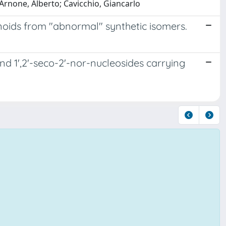
 Arnone, Alberto; Cavicchio, Giancarlo
inoids from "abnormal" synthetic isomers.
nd 1',2'-seco-2'-nor-nucleosides carrying