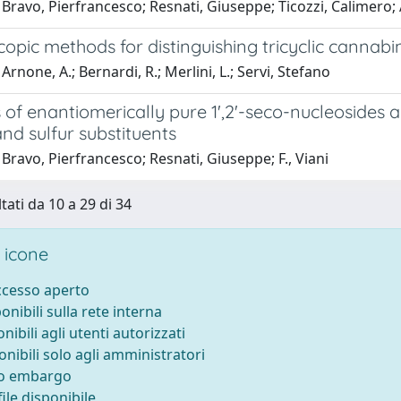
Bravo, Pierfrancesco; Resnati, Giuseppe; Ticozzi, Calimero;
opic methods for distinguishing tricyclic cannab
Arnone, A.; Bernardi, R.; Merlini, L.; Servi, Stefano
 of enantiomerically pure 1',2'-seco-nucleosides a
and sulfur substituents
Bravo, Pierfrancesco; Resnati, Giuseppe; F., Viani
tati da 10 a 29 di 34
 icone
accesso aperto
ponibili sulla rete interna
onibili agli utenti autorizzati
onibili solo agli amministratori
to embargo
ile disponibile