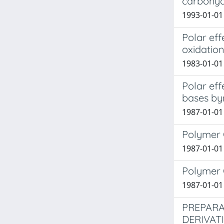
carbohyd
1993-01-01 
Polar eff
oxidation
1983-01-01 C
Polar eff
bases byn
1987-01-01 
Polymer 
1987-01-01 
Polymer 
1987-01-01 
PREPARA
DERIVAT