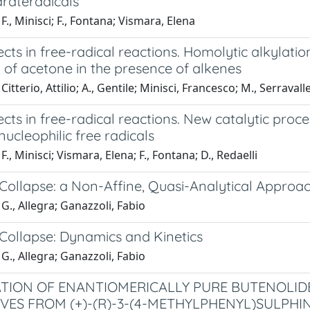
rateradicals
F., Minisci; F., Fontana; Vismara, Elena
ects in free-radical reactions. Homolytic alkylat
 of acetone in the presence of alkenes
itterio, Attilio; A., Gentile; Minisci, Francesco; M., Serravall
ects in free-radical reactions. New catalytic proc
ucleophilic free radicals
F., Minisci; Vismara, Elena; F., Fontana; D., Redaelli
Collapse: a Non-Affine, Quasi-Analytical Approa
G., Allegra; Ganazzoli, Fabio
Collapse: Dynamics and Kinetics
G., Allegra; Ganazzoli, Fabio
TION OF ENANTIOMERICALLY PURE BUTENOLID
IVES FROM (+)-(R)-3-(4-METHYLPHENYL)SULPHI