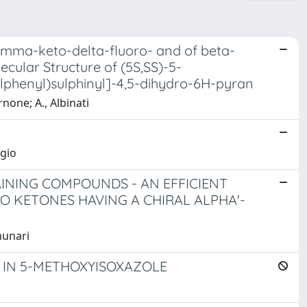
gamma-keto-delta-fluoro- and of beta-
cular Structure of (5S,SS)-5-
lphenyl)sulphinyl]-4,5-dihydro-6H-pyran
rnone; A., Albinati
rgio
INING COMPOUNDS - AN EFFICIENT
KETONES HAVING A CHIRAL ALPHA'-
munari
 IN 5-METHOXYISOXAZOLE