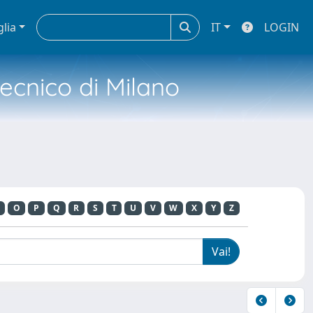
glia
IT
LOGIN
tecnico di Milano
O
P
Q
R
S
T
U
V
W
X
Y
Z