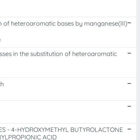
ion of heteroaromatic bases by manganese(III)
e
esses in the substitution of heteroaromatic
ch
ES - 4-HYDROXYMETHYL BUTYROLACTONE
NYLPROPIONIC ACID